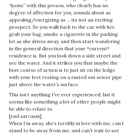
“home” with this person, who clearly has no
degree of affection for you, sounds about as
appealing/energizing as … its not an exciting
prospect. So you walk back to the car with her,
grab your bag, smoke a cigarette in the parking
lot as she drives away, and then start wandering
in the general direction that your *current*
residence is. But you look down a side street and
see the water. And it strikes you that maybe the
best course of action is to just sit on the ledge
with your feet resting on a rusted out sewer pipe
just above the water’s surface.
This isn’t anything I’ve ever experienced, but it
seems like something a lot of other people might
be able to relate to.
[end sarcasm]
When I’m away, she’s terribly in love with me, can’t
stand to be away from me, and can’t wait to see