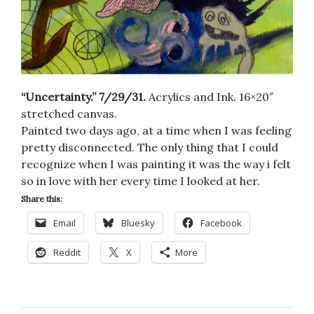
“Uncertainty.” 7/29/31.
Acrylics and Ink. 16×20″
stretched canvas.
Painted two days ago, at a time when I was feeling
pretty disconnected. The only thing that I could
recognize when I was painting it was the way i felt
so in love with her every time I looked at her.
Share this:
Email
Bluesky
Facebook
Reddit
X
More