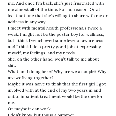
me. And once I’m back, she’s just frustrated with
me almost all of the time. For no reason. Or at
least not one that she’s willing to share with me or
address in any way.
I meet with mental health professionals twice a
week. I might not be the poster boy for wellness,
but I think I’ve achieved some level of awareness
and I think I do a pretty good job at expressing
myself, my feelings, and my needs.
She, on the other hand, won’t talk to me about
shit.
What am I doing here? Why are we a couple? Why
are we living together?
Maybe it was naive to think that the first girl I got
involved with at the end of my two years in and
out of inpatient treatment would be the one for
me.
Or maybe it can work.
I don’t know, but this is a bummer.