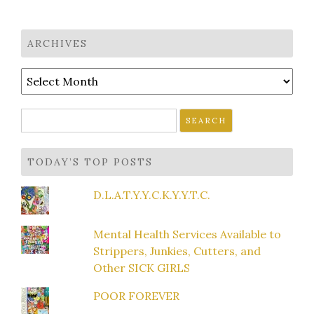
ARCHIVES
Archives
Search
for:
TODAY’S TOP POSTS
D.L.A.T.Y.Y.C.K.Y.Y.T.C.
Mental Health Services Available to
Strippers, Junkies, Cutters, and
Other SICK GIRLS
POOR FOREVER