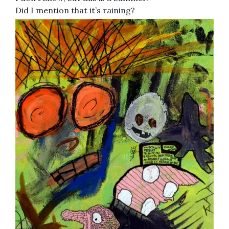
Did I mention that it’s raining?