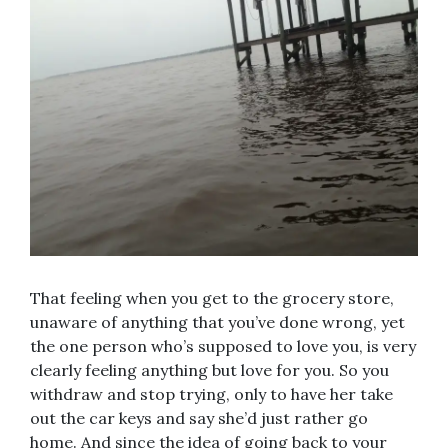
That feeling when you get to the grocery store,
unaware of anything that you’ve done wrong, yet
the one person who’s supposed to love you, is very
clearly feeling anything but love for you. So you
withdraw and stop trying, only to have her take
out the car keys and say she’d just rather go
home. And since the idea of going back to your