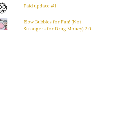
Paid update #1
Blow Bubbles for Fun! (Not
Strangers for Drug Money) 2.0