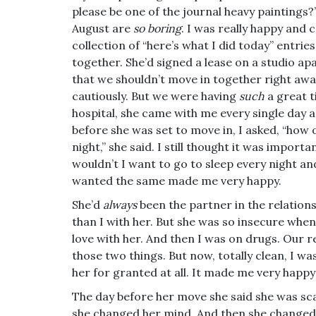
please be one of the journal heavy paintings?
August are
so boring
. I was really happy and
collection of “here’s what I did today” entries
together. She’d signed a lease on a studio ap
that we shouldn’t move in together right away
cautiously. But we were having
such
a great 
hospital, she came with me every single day
before she was set to move in, I asked, “how
night,” she said. I still thought it was impo
wouldn’t I want to go to sleep every night a
wanted the same made me very happy.
She’d
always
been the partner in the relation
than I with her. But she was so insecure whe
love with her. And then I was on drugs. Our 
those two things. But now, totally clean, I wa
her for granted at all. It made me very happ
The day before her move she said she was scar
she changed her mind. And then she changed 