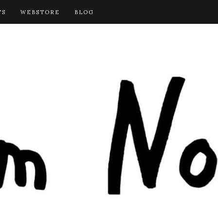
TS
WEBSTORE
BLOG