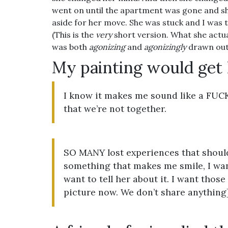
went on until the apartment was gone and sh
aside for her move. She was stuck and I was 
(This is the
very
short version. What she actua
was both
agonizing
and
agonizingly
drawn out
My painting would get
I know it makes me sound like a F
that we’re not together.
SO MANY lost experiences that should
something that makes me smile, I want
want to tell her about it. I want those
picture now. We don’t share anything]