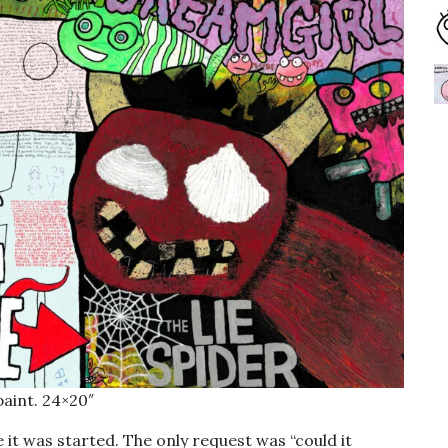
paint. 24×20″
it was started. The only request was “could it