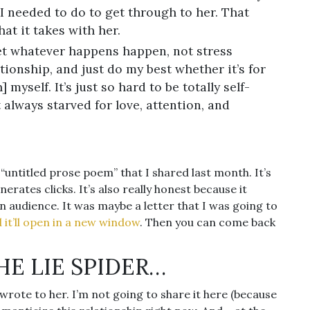
I needed to do to get through to her. That
at it takes with her.
 let whatever happens happen, not stress
tionship, and just do my best whether it’s for
myself. It’s just so hard to be totally self-
t always starved for love, attention, and
e “untitled prose poem” that I shared last month. It’s
rates clicks. It’s also really honest because it
an audience. It was maybe a letter that I was going to
nd it’ll open in a new window
. Then you can come back
THE LIE SPIDER…
I wrote to her. I’m not going to share it here (because