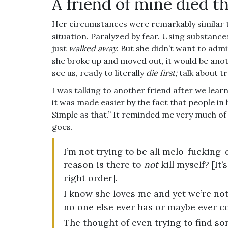
A friend of mine died t
Her circumstances were remarkably similar
situation. Paralyzed by fear. Using substanc
just
walked away
. But she didn’t want to admit
she broke up and moved out, it would be ano
see us, ready to literally
die first;
talk about t
I was talking to another friend after we lear
it was made easier by the fact that people in
Simple as that.” It reminded me very much of
goes.
I’m not trying to be all melo-fucking
reason is there to
not
kill myself? [It
right order].
I know she loves me and yet we’re not
no one else ever has or maybe ever c
The thought of even trying to find s