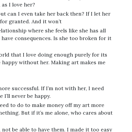
as I love her?
t can I even take her back then? If I let her
 for granted. And it won’t
elationship where she feels like she has all
 have consequences. Is she too broken for it
orld that I love doing enough purely for its
e happy without her. Making art makes me
more successful. If I’m not with her, I need
 I’ll never be happy.
I need to do to make money off my art more
ething. But if it’s me alone, who cares about
not be able to have them. I made it too easy