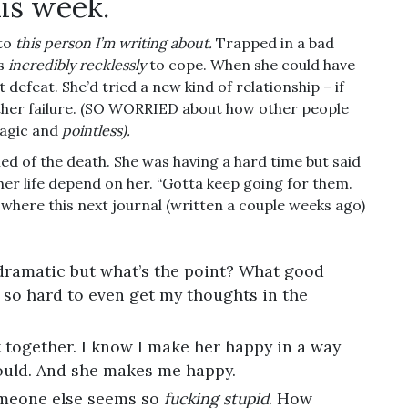
his week.
 to
this person I’m writing about.
Trapped in a bad
es
incredibly recklessly
to cope. When she could have
 defeat. She’d tried a new kind of relationship – if
ther failure. (SO WORRIED about how other people
ragic and
pointless).
ned of the death. She was having a hard time but said
 her life depend on her. “Gotta keep going for them.
 where this next journal (written a couple weeks ago)
-dramatic but what’s the point? What good
’s so hard to even get my thoughts in the
 together. I know I make her happy in a way
ould. And she makes me happy.
omeone else seems so
fucking stupid
. How