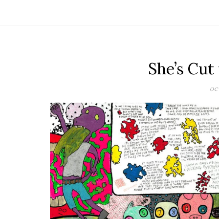
She’s Cut
OCT