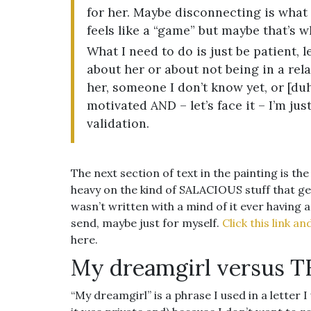
for her. Maybe disconnecting is what 
feels like a “game” but maybe that’s wh
What I need to do is just be patient,
about her or about not being in a rela
her, someone I don’t know yet, or [duh] 
motivated AND – let’s face it – I’m jus
validation.
The next section of text in the painting is th
heavy on the kind of SALACIOUS stuff that gene
wasn’t written with a mind of it ever having 
send, maybe just for myself.
Click this link a
here.
My dreamgirl versus 
“My dreamgirl” is a phrase I used in a letter 