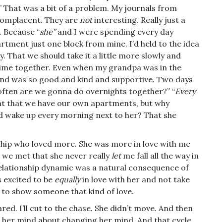
” That was a bit of a problem. My journals from
 complacent. They are
not
interesting. Really just a
. Because “
she”
and I were spending every day
artment just one block from mine. I’d held to the idea
. That we should take it a little more slowly and
time together. Even when my grandpa was in the
 and was so good and kind and supportive. Two days
 often are we gonna do overnights together?” “
Every
rtant that we have our own apartments, but why
nd wake up every morning next to her? That she
ship who loved more. She was more in love with me
n we met that she never really
let
me fall all the way in
relationship dynamic was a natural consequence of
s excited to be
equally
in love with her and not take
y to show someone that kind of love.
ed. I’ll cut to the chase. She didn’t move. And then
her mind about changing her mind. And that cycle