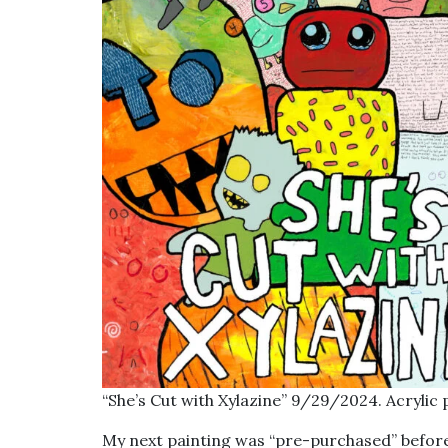
“She’s Cut with Xylazine” 9/29/2024. Acrylic 
My next painting was “pre-purchased” before 