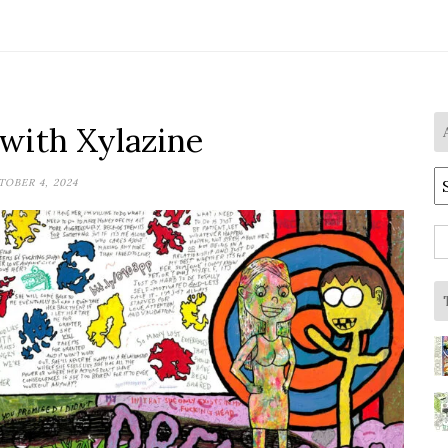
 with Xylazine
A
OBER 4, 2024
S
fo