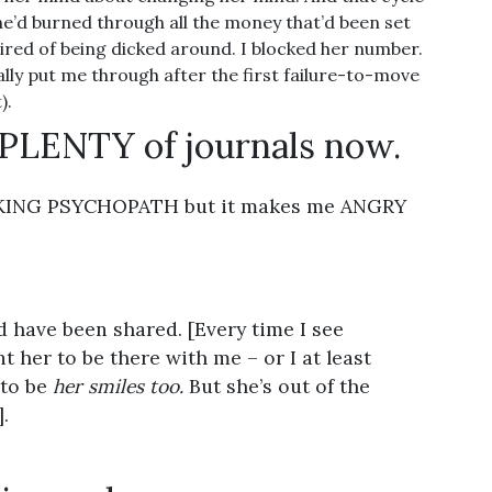
e’d burned through all the money that’d been set
tired of being dicked around. I blocked her number.
lly put me through after the first failure-to-move
).
 PLENTY of journals now.
UCKING PSYCHOPATH but it makes me ANGRY
 have been shared. [Every time I see
 her to be there with me – or I at least
 to be
her smiles too.
But she’s out of the
.