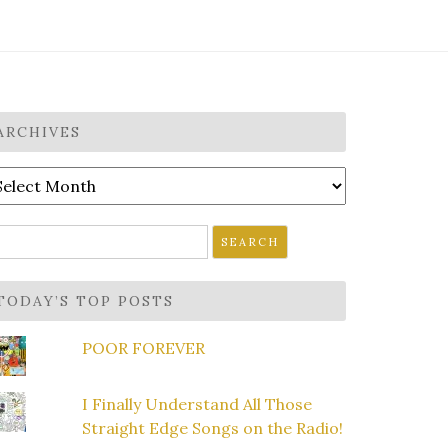
ARCHIVES
rchives
earch
r:
TODAY’S TOP POSTS
POOR FOREVER
I Finally Understand All Those
Straight Edge Songs on the Radio!