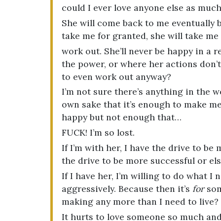
could I ever love anyone else as much 
She will come back to me eventually bu
take me for granted, she will take me
work out. She’ll never be happy in a r
the power, or where her actions don’t
to even work out anyway?
I’m not sure there’s anything in the w
own sake that it’s enough to make m
happy but not enough that…
FUCK! I’m so lost.
If I’m with her, I have the drive to be 
the drive to be more successful or else
If I have her, I’m willing to do what 
aggressively. Because then it’s
for
som
making any more than I need to live?
It hurts to love someone so much and 