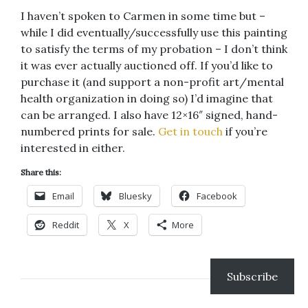
I haven’t spoken to Carmen in some time but –
while I did eventually/successfully use this painting
to satisfy the terms of my probation – I don’t think
it was ever actually auctioned off. If you’d like to
purchase it (and support a non-profit art/mental
health organization in doing so) I’d imagine that
can be arranged. I also have 12×16″ signed, hand-
numbered prints for sale.
Get in touch
if you’re
interested in either.
Share this:
Email
Bluesky
Facebook
Reddit
X
More
Subscribe