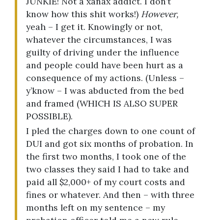
JUNKIE! Not a xanax addict. I don’t
know how this shit works!)
However,
yeah – I get it. Knowingly or not,
whatever the circumstances, I was
guilty of driving under the influence
and people could have been hurt as a
consequence of my actions. (Unless –
y’know – I was abducted from the bed
and framed (WHICH IS ALSO SUPER
POSSIBLE).
I pled the charges down to one count of
DUI and got six months of probation. In
the first two months, I took one of the
two classes they said I had to take and
paid all $2,000+ of my court costs and
fines or whatever. And then – with three
months left on my sentence – my