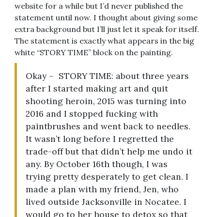
website for a while but I’d never published the
statement until now. I thought about giving some
extra background but I’ll just let it speak for itself.
The statement is exactly what appears in the big
white “STORY TIME” block on the painting.
Okay – STORY TIME: about three years
after I started making art and quit
shooting heroin, 2015 was turning into
2016 and I stopped fucking with
paintbrushes and went back to needles.
It wasn’t long before I regretted the
trade-off but that didn’t help me undo it
any. By October 16th though, I was
trying pretty desperately to get clean. I
made a plan with my friend, Jen, who
lived outside Jacksonville in Nocatee. I
would go to her house to detox so that