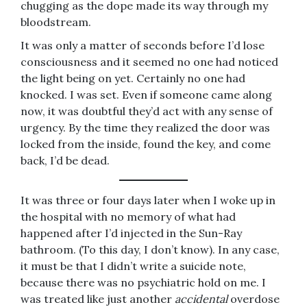
chugging as the dope made its way through my
bloodstream.
It was only a matter of seconds before I’d lose
consciousness and it seemed no one had noticed
the light being on yet. Certainly no one had
knocked. I was set. Even if someone came along
now, it was doubtful they’d act with any sense of
urgency. By the time they realized the door was
locked from the inside, found the key, and come
back, I’d be dead.
It was three or four days later when I woke up in
the hospital with no memory of what had
happened after I’d injected in the Sun-Ray
bathroom. (To this day, I don’t know). In any case,
it must be that I didn’t write a suicide note,
because there was no psychiatric hold on me. I
was treated like just another
accidental
overdose