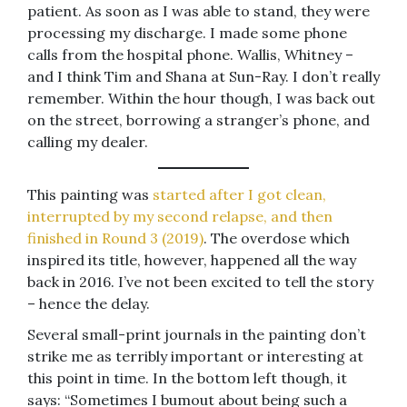
patient. As soon as I was able to stand, they were
processing my discharge. I made some phone
calls from the hospital phone. Wallis, Whitney –
and I think Tim and Shana at Sun-Ray. I don’t really
remember. Within the hour though, I was back out
on the street, borrowing a stranger’s phone, and
calling my dealer.
This painting was
started after I got clean,
interrupted by my second relapse, and then
finished in Round 3 (2019)
. The overdose which
inspired its title, however, happened all the way
back in 2016. I’ve not been excited to tell the story
– hence the delay.
Several small-print journals in the painting don’t
strike me as terribly important or interesting at
this point in time. In the bottom left though, it
says: “Sometimes I bumout about being such a