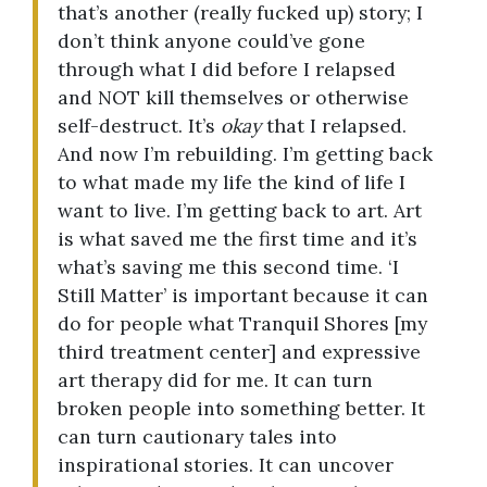
that’s another (really fucked up) story; I
don’t think anyone could’ve gone
through what I did before I relapsed
and NOT kill themselves or otherwise
self-destruct. It’s
okay
that I relapsed.
And now I’m rebuilding. I’m getting back
to what made my life the kind of life I
want to live. I’m getting back to art. Art
is what saved me the first time and it’s
what’s saving me this second time. ‘I
Still Matter’ is important because it can
do for people what Tranquil Shores [my
third treatment center] and expressive
art therapy did for me. It can turn
broken people into something better. It
can turn cautionary tales into
inspirational stories. It can uncover