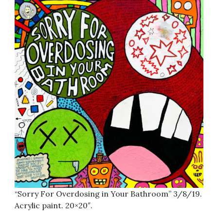
“Sorry For Overdosing in Your Bathroom” 3/8/19.
Acrylic paint. 20×20″.