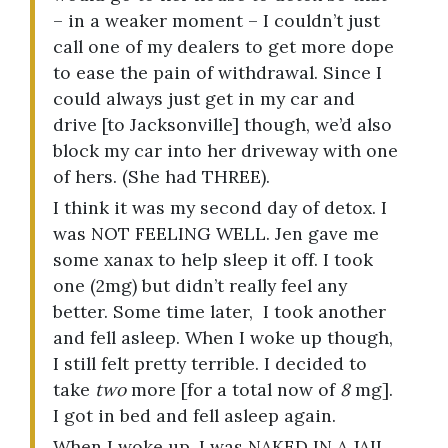
– in a weaker moment – I couldn’t just
call one of my dealers to get more dope
to ease the pain of withdrawal. Since I
could always just get in my car and
drive [to Jacksonville] though, we’d also
block my car into her driveway with one
of hers. (She had THREE).
I think it was my second day of detox. I
was NOT FEELING WELL. Jen gave me
some xanax to help sleep it off. I took
one (2mg) but didn’t really feel any
better. Some time later, I took another
and fell asleep. When I woke up though,
I still felt pretty terrible. I decided to
take
two
more [for a total now of
8
mg].
I got in bed and fell asleep again.
When I woke up, I was NAKED IN A JAIL