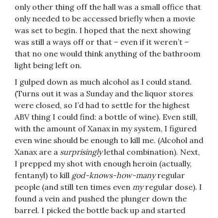
only other thing off the hall was a small office that
only needed to be accessed briefly when a movie
was set to begin. I hoped that the next showing
was still a ways off or that – even if it weren’t –
that no one would think anything of the bathroom
light being left on.
I gulped down as much alcohol as I could stand.
(Turns out it was a Sunday and the liquor stores
were closed, so I’d had to settle for the highest
ABV thing I could find: a bottle of wine). Even still,
with the amount of Xanax in my system, I figured
even wine should be enough to kill me. (Alcohol and
Xanax are a
surprisingly
lethal combination). Next,
I prepped my shot with enough heroin (actually,
fentanyl) to kill
god-knows-how-many
regular
people (and still ten times even
my
regular dose). I
found a vein and pushed the plunger down the
barrel. I picked the bottle back up and started