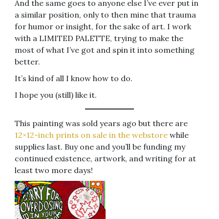
And the same goes to anyone else I’ve ever put in
a similar position, only to then mine that trauma
for humor or insight, for the sake of art. I work
with a LIMITED PALETTE, trying to make the
most of what I’ve got and spin it into something
better.
It’s kind of all I know how to do.
I hope you (still) like it.
This painting was sold years ago but there are
12×12-inch prints on sale in the webstore
while
supplies last. Buy one and you’ll be funding my
continued existence, artwork, and writing for at
least two more days!