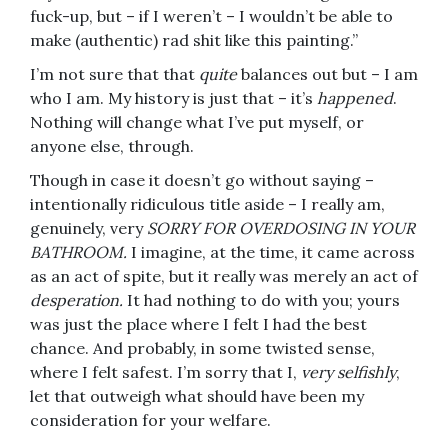
fuck-up, but – if I weren’t – I wouldn’t be able to
make (authentic) rad shit like this painting.”
I’m not sure that that
quite
balances out but – I am
who I am. My history is just that – it’s
happened
.
Nothing will change what I’ve put myself, or
anyone else, through.
Though in case it doesn’t go without saying –
intentionally ridiculous title aside – I really am,
genuinely, very
SORRY FOR OVERDOSING IN YOUR
BATHROOM.
I imagine, at the time, it came across
as an act of spite, but it really was merely an act of
desperation.
It had nothing to do with you; yours
was just the place where I felt I had the best
chance. And probably, in some twisted sense,
where I felt safest. I’m sorry that I,
very selfishly
,
let that outweigh what should have been my
consideration for your welfare.