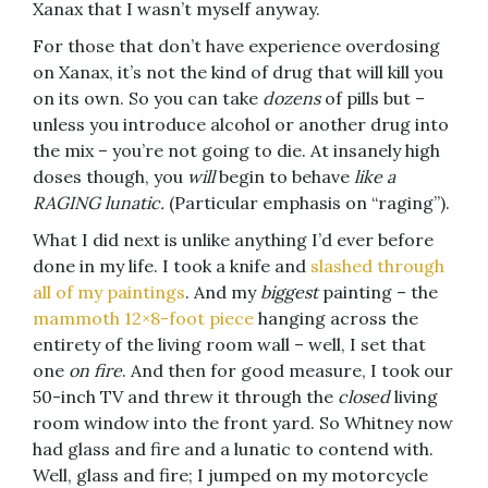
Xanax that I wasn’t myself anyway.
For those that don’t have experience overdosing
on Xanax, it’s not the kind of drug that will kill you
on its own. So you can take
dozens
of pills but –
unless you introduce alcohol or another drug into
the mix – you’re not going to die. At insanely high
doses though, you
will
begin to behave
like a
RAGING lunatic.
(Particular emphasis on “raging”).
What I did next is unlike anything I’d ever before
done in my life. I took a knife and
slashed through
all of my paintings
. And my
biggest
painting – the
mammoth 12×8-foot piece
hanging across the
entirety of the living room wall – well, I set that
one
on fire
. And then for good measure, I took our
50-inch TV and threw it through the
closed
living
room window into the front yard. So Whitney now
had glass and fire and a lunatic to contend with.
Well, glass and fire; I jumped on my motorcycle