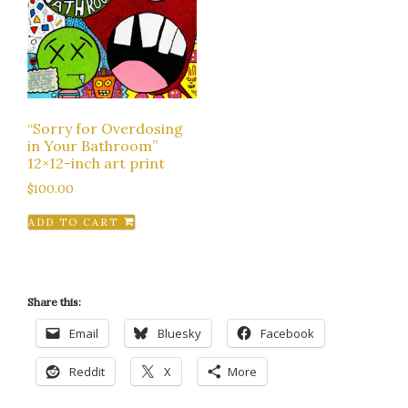
“Sorry for Overdosing
in Your Bathroom”
12×12-inch art print
$
100.00
ADD TO CART
Share this:
Email
Bluesky
Facebook
Reddit
X
More