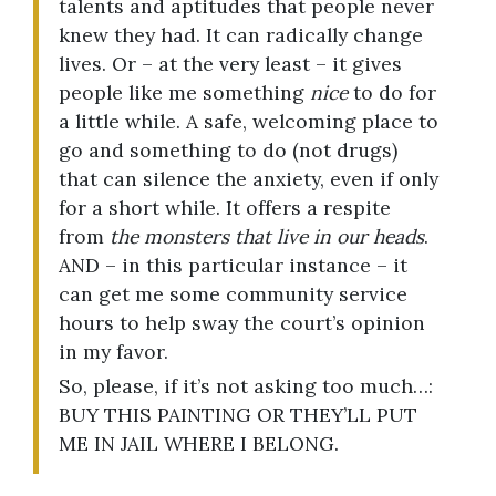
talents and aptitudes that people never
knew they had. It can radically change
lives. Or – at the very least – it gives
people like me something
nice
to do for
a little while. A safe, welcoming place to
go and something to do (not drugs)
that can silence the anxiety, even if only
for a short while. It offers a respite
from
the monsters that live in our heads
.
AND – in this particular instance – it
can get me some community service
hours to help sway the court’s opinion
in my favor.
So, please, if it’s not asking too much…:
BUY THIS PAINTING OR THEY’LL PUT
ME IN JAIL WHERE I BELONG.