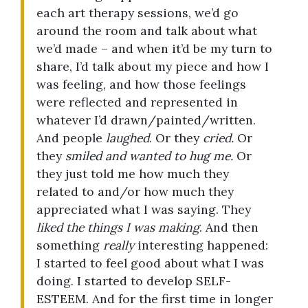
each art therapy sessions, we’d go
around the room and talk about what
we’d made – and when it’d be my turn to
share, I’d talk about my piece and how I
was feeling, and how those feelings
were reflected and represented in
whatever I’d drawn/painted/written.
And people
laughed
. Or they
cried.
Or
they
smiled and wanted to hug me.
Or
they just told me how much they
related to and/or how much they
appreciated what I was saying. They
liked the things I was making
. And then
something
really
interesting happened:
I started to feel good about what I was
doing. I started to develop SELF-
ESTEEM. And for the first time in longer