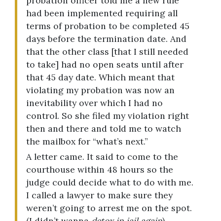
probation officer told me a new rule
had been implemented requiring all
terms of probation to be completed 45
days before the termination date. And
that the other class [that I still needed
to take] had no open seats until after
that 45 day date. Which meant that
violating my probation was now an
inevitability over which I had no
control. So she filed my violation right
then and there and told me to watch
the mailbox for “what’s next.”
A letter came. It said to come to the
courthouse within 48 hours so the
judge could decide what to do with me.
I called a lawyer to make sure they
weren’t going to arrest me on the spot.
(I didn’t wanna
detox in jail again
).