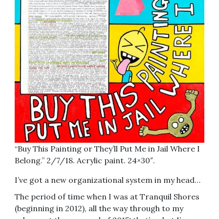
“Buy This Painting or They’ll Put Me in Jail Where I
Belong.” 2/7/18. Acrylic paint. 24×30″.
I’ve got a new organizational system in my head…
The period of time when I was at Tranquil Shores
(beginning in 2012), all the way through to my