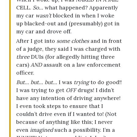
CELL.
So…
what happened? Apparently
my car
wasn’t
blocked in when I woke
up blacked-out and (presumably) got in
my car and drove off.
After I got into
some clothes
and in front
of a judge, they said I was charged with
three
DUIs (for allegedly hitting three
cars)
AND
assault on a law enforcement
officer.
But… but… but…
I was
trying
to do good!!
I was trying to get
OFF
drugs! I didn’t
have any intention of driving anywhere!
I even took steps to ensure that I
couldn’t drive even if I wanted to! (Not
because of anything like this; I never
even
imagined
such a possibility. I’m a