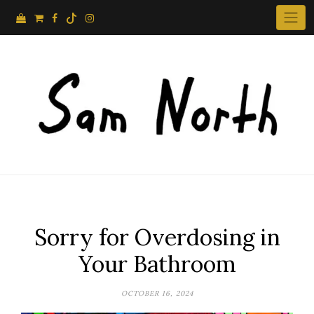
Skip
to
content
Sorry for Overdosing in
Your Bathroom
OCTOBER 16, 2024