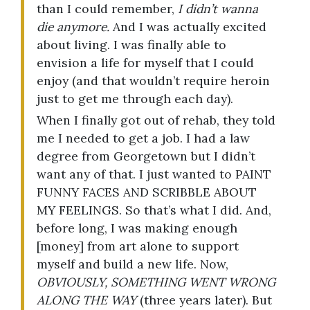
than I could remember,
I didn’t wanna
die anymore.
And I was actually excited
about living. I was finally able to
envision a life for myself that I could
enjoy (and that wouldn’t require heroin
just to get me through each day).
When I finally got out of rehab, they told
me I needed to get a job. I had a law
degree from Georgetown but I didn’t
want any of that. I just wanted to PAINT
FUNNY FACES AND SCRIBBLE ABOUT
MY FEELINGS. So that’s what I did. And,
before long, I was making enough
[money] from art alone to support
myself and build a new life. Now,
OBVIOUSLY, SOMETHING WENT WRONG
ALONG THE WAY
(three years later). But