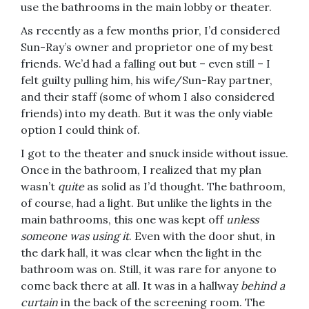
use the bathrooms in the main lobby or theater.
As recently as a few months prior, I’d considered
Sun-Ray’s owner and proprietor one of my best
friends. We’d had a falling out but – even still – I
felt guilty pulling him, his wife/Sun-Ray partner,
and their staff (some of whom I also considered
friends) into my death. But it was the only viable
option I could think of.
I got to the theater and snuck inside without issue.
Once in the bathroom, I realized that my plan
wasn’t
quite
as solid as I’d thought. The bathroom,
of course, had a light. But unlike the lights in the
main bathrooms, this one was kept off
unless
someone was using it
. Even with the door shut, in
the dark hall, it was clear when the light in the
bathroom was on. Still, it was rare for anyone to
come back there at all. It was in a hallway
behind a
curtain
in the back of the screening room. The