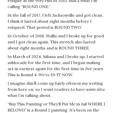
relapse at the very end of 2015: that’s what I’m
calling “ROUND ONE.”
In the fall of 2017, I left Jacksonville and got clean.
I think it lasted about eight months before I
relapsed. That period is ROUND TWO.
In October of 2018, Wallis and I broke up for good
and I got clean again. This stretch also lasted
about eight months and is ROUND THREE.
In March of 2024, Juliana and I broke up, I started
sublocade for the first time, and I began making
art in earnest again for the first time in
five years
.
This is Round 4. We’re IN IT NOW.
I imagine this’ll come up fairly often in my writing
from here on, so I want readers to have
some idea
what I’m talking about.
“Buy This Painting or They’ll Put Me in Jail WHERE I
BELONG” is a Round 2 painting. It’s been on the