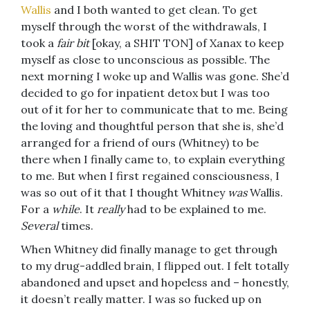
Wallis
and I both wanted to get clean. To get
myself through the worst of the withdrawals, I
took a
fair bit
[okay, a SHIT TON] of Xanax to keep
myself as close to unconscious as possible. The
next morning I woke up and Wallis was gone. She’d
decided to go for inpatient detox but I was too
out of it for her to communicate that to me. Being
the loving and thoughtful person that she is, she’d
arranged for a friend of ours (Whitney) to be
there when I finally came to, to explain everything
to me. But when I first regained consciousness, I
was so out of it that I thought Whitney
was
Wallis.
For a
while
. It
really
had to be explained to me.
Several
times.
When Whitney did finally manage to get through
to my drug-addled brain, I flipped out. I felt totally
abandoned and upset and hopeless and – honestly,
it doesn’t really matter. I was so fucked up on