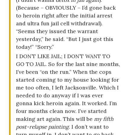
(Because – OBVIOUSLY – I’d gone back
to heroin right after the initial arrest
and ultra fun jail cell withdrawal).
“Seems they issued the warrant
yesterday,” he said. “But I just got this
today!” “Sorry.”
I DON’T LIKE JAIL; I DON’T WANT TO
GO TO JAIL. So for the last nine months,
I’ve been “on the run.” When the cops
started coming to my house looking for
me too often, I left Jacksonville. Which I
needed to do anyway if I was ever
gonna kick heroin again. It worked. I’m
four months clean now. I’ve started
making art again. This will be
my fifth
post-relapse painting
. I don’t want to
turn myself in. I don’t want to go back