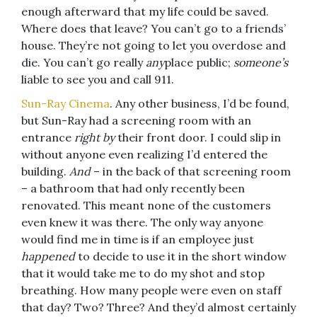
enough afterward that my life could be saved.
Where does that leave? You can’t go to a friends’
house. They’re not going to let you overdose and
die. You can’t go really
any
place public;
someone’s
liable to see you and call 911.
Sun-Ray Cinema
. Any other business, I’d be found,
but Sun-Ray had a screening room with an
entrance
right by
their front door. I could slip in
without anyone even realizing I’d entered the
building.
And
– in the back of that screening room
– a bathroom that had only recently been
renovated. This meant none of the customers
even knew it was there. The only way anyone
would find me in time is if an employee just
happened
to decide to use it in the short window
that it would take me to do my shot and stop
breathing. How many people were even on staff
that day? Two? Three? And they’d almost certainly