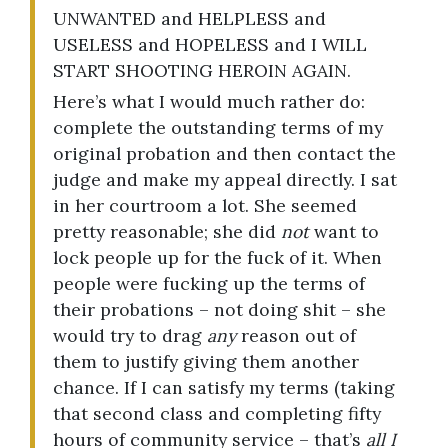
UNWANTED and HELPLESS and
USELESS and HOPELESS and I WILL
START SHOOTING HEROIN AGAIN.
Here’s what I would much rather do:
complete the outstanding terms of my
original probation and then contact the
judge and make my appeal directly. I sat
in her courtroom a lot. She seemed
pretty reasonable; she did
not
want to
lock people up for the fuck of it. When
people were fucking up the terms of
their probations – not doing shit – she
would try to drag
any
reason out of
them to justify giving them another
chance. If I can satisfy my terms (taking
that second class and completing fifty
hours of community service – that’s
all I