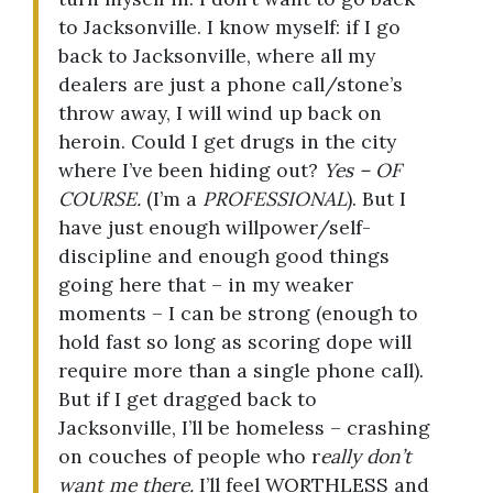
to Jacksonville. I know myself: if I go
back to Jacksonville, where all my
dealers are just a phone call/stone’s
throw away, I will wind up back on
heroin. Could I get drugs in the city
where I’ve been hiding out?
Yes – OF
COURSE.
(I’m a
PROFESSIONAL
). But I
have just enough willpower/self-
discipline and enough good things
going here that – in my weaker
moments – I can be strong (enough to
hold fast so long as scoring dope will
require more than a single phone call).
But if I get dragged back to
Jacksonville, I’ll be homeless – crashing
on couches of people who r
eally don’t
want me there.
I’ll feel WORTHLESS and