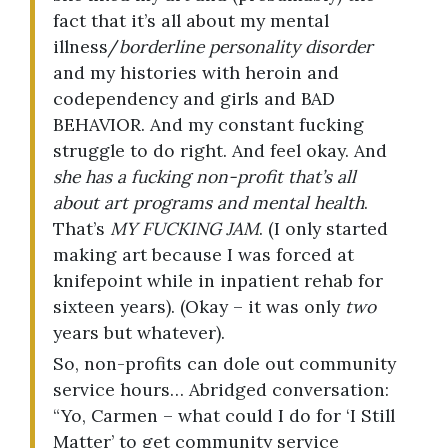
fact that it’s all about my mental
illness/
borderline personality disorder
and my histories with heroin and
codependency and girls and BAD
BEHAVIOR. And my constant fucking
struggle to do right. And feel okay. And
she has a fucking non-profit that’s all
about art programs and mental health
.
That’s
MY FUCKING JAM
. (I only started
making art because I was forced at
knifepoint while in inpatient rehab for
sixteen years). (Okay – it was only
two
years but whatever).
So, non-profits can dole out community
service hours… Abridged conversation:
“Yo, Carmen – what could I do for ‘I Still
Matter’ to get community service