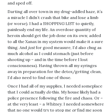
and sped off.
Darting all over town in my drug-addled haze, it’s
a miracle I didn’t crash that bike and lose a limb
(or worse). I had a SHOPPING LIST to quietly,
painlessly end my life. An overdose quantity of
heroin should get the job done on its own; added
to all the Xanax in my system would make it a sure
thing. And
just
for good measure, I’d also chug as
much alcohol as I could stomach (just before
shooting up – and in the time before I lost
consciousness). Having thrown all my syringes
away in preparation for the detox/getting clean,
I’d also need to find one of those.
Once I had all of my supplies, I needed someplace
that I could actually
do
this. My house likely had a
police presence following the fire and chaos. Or –
at the very least – a
Whitney
. I needed somewhere
that no one would try to stop me
or
find me soon