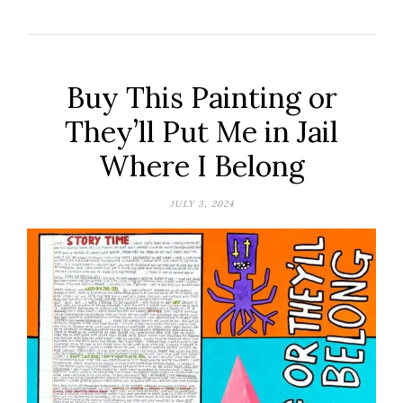
Buy This Painting or
They’ll Put Me in Jail
Where I Belong
JULY 3, 2024