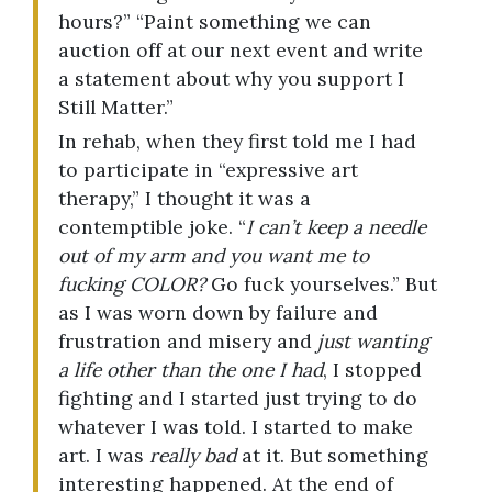
hours?” “Paint something we can
auction off at our next event and write
a statement about why you support I
Still Matter.”
In rehab, when they first told me I had
to participate in “expressive art
therapy,” I thought it was a
contemptible joke. “
I can’t keep a needle
out of my arm and you want me to
fucking COLOR?
Go fuck yourselves.” But
as I was worn down by failure and
frustration and misery and
just wanting
a life other than the one I had
, I stopped
fighting and I started just trying to do
whatever I was told. I started to make
art. I was
really bad
at it. But something
interesting happened. At the end of