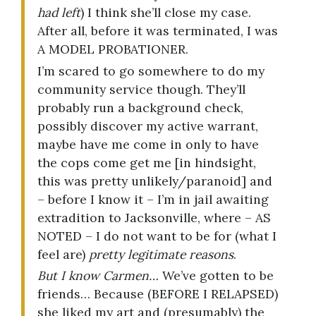
had left
) I think she’ll close my case.
After all, before it was terminated, I was
A MODEL PROBATIONER.
I’m scared to go somewhere to do my
community service though. They’ll
probably run a background check,
possibly discover my active warrant,
maybe have me come in only to have
the cops come get me [in hindsight,
this was pretty unlikely/paranoid] and
– before I know it – I’m in jail awaiting
extradition to Jacksonville, where – AS
NOTED – I do not want to be for (what I
feel are)
pretty legitimate reasons
.
But I know Carmen…
We’ve gotten to be
friends… Because (BEFORE I RELAPSED)
she liked my art and (presumably) the