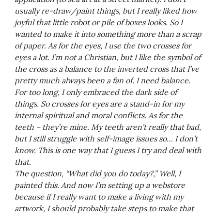
usually re-draw/paint things, but I really liked how
joyful that little robot or pile of boxes looks. So I
wanted to make it into something more than a scrap
of paper. As for the eyes, I use the two crosses for
eyes a lot. I’m not a Christian, but I like the symbol of
the cross as a balance to the inverted cross that I’ve
pretty much always been a fan of. I need balance.
For too long, I only embraced the dark side of
things. So crosses for eyes are a stand-in for my
internal spiritual and moral conflicts. As for the
teeth – they’re mine. My teeth aren’t really that bad,
but I still struggle with self-image issues so… I don’t
know. This is one way that I guess I try and deal with
that.
The question, “What did you do today?,” Well, I
painted this. And now I’m setting up a webstore
because if I really want to make a living with my
artwork, I should probably take steps to make that