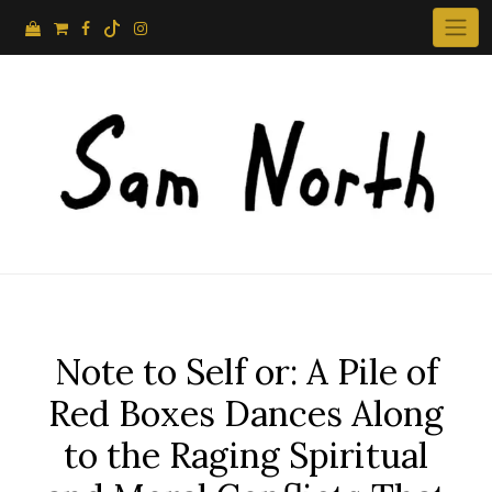
Skip
to
content
Note to Self or: A Pile of
Red Boxes Dances Along
to the Raging Spiritual