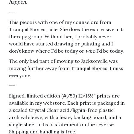
happen.
—–
This piece is with one of my counselors from
Tranquil Shores, Julie. She does the expressive art
therapy group. Without her, I probably never
would have started drawing or painting and I
don’t know where I’d be today or
who
I’d be today.
The only bad part of moving to Jacksonville was
moving further away from Tranquil Shores. I miss
everyone.
—–
Signed, limited edition (#/50) 12×15½” prints are
available in my webstore. Each print is packaged in
a sealed Crystal Clear acid/lignin-free plastic
archival sleeve, with a heavy backing board, and a
single sheet artist’s statement on the reverse.
Shipping and handling is free.