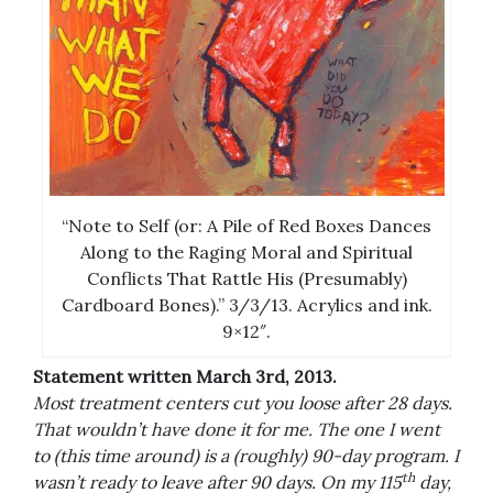
“Note to Self (or: A Pile of Red Boxes Dances
Along to the Raging Moral and Spiritual
Conflicts That Rattle His (Presumably)
Cardboard Bones).” 3/3/13. Acrylics and ink.
9×12″.
Statement written March 3rd, 2013.
Most treatment centers cut you loose after 28 days.
That wouldn’t have done it for me. The one I went
to (this time around) is a (roughly) 90-day program. I
th
wasn’t ready to leave after 90 days. On my 115
day,