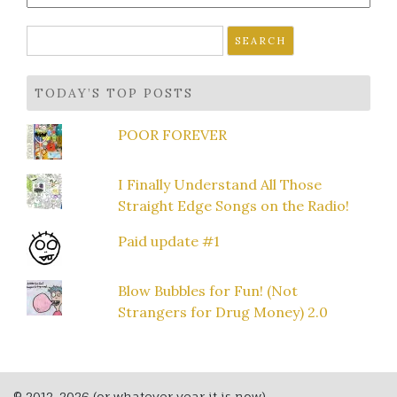
Search
for:
TODAY’S TOP POSTS
POOR FOREVER
I Finally Understand All Those
Straight Edge Songs on the Radio!
Paid update #1
Blow Bubbles for Fun! (Not
Strangers for Drug Money) 2.0
© 2012-2026 (or whatever year it is now)