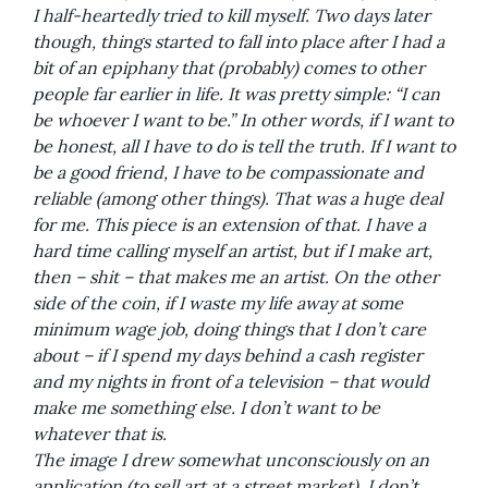
I half-heartedly tried to kill myself. Two days later
though, things started to fall into place after I had a
bit of an epiphany that (probably) comes to other
people far earlier in life. It was pretty simple: “I can
be whoever I want to be.” In other words, if I want to
be honest, all I have to do is tell the truth. If I want to
be a good friend, I have to be compassionate and
reliable (among other things). That was a huge deal
for me. This piece is an extension of that. I have a
hard time calling myself an artist, but if I make art,
then – shit – that makes me an artist. On the other
side of the coin, if I waste my life away at some
minimum wage job, doing things that I don’t care
about – if I spend my days behind a cash register
and my nights in front of a television – that would
make me something else. I don’t want to be
whatever that is.
The image I drew somewhat unconsciously on an
application (to sell art at a street market). I don’t