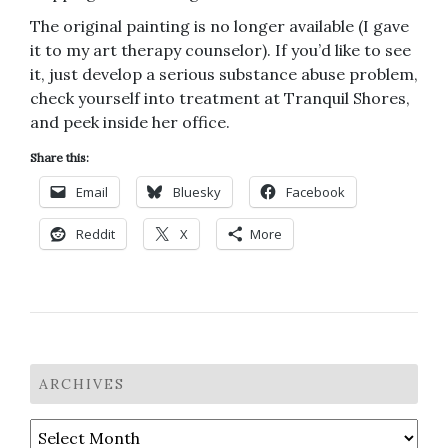
The original painting is no longer available (I gave
it to my art therapy counselor). If you’d like to see
it, just develop a serious substance abuse problem,
check yourself into treatment at Tranquil Shores,
and peek inside her office.
Share this:
Email
Bluesky
Facebook
Reddit
X
More
ARCHIVES
Archives