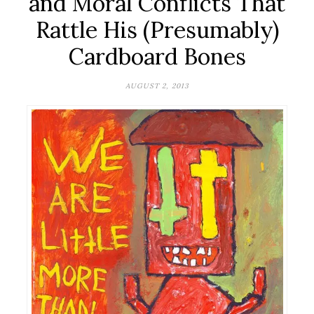
and Moral Conflicts That
Rattle His (Presumably)
Cardboard Bones
AUGUST 2, 2013