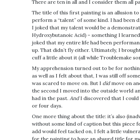
There are ten in all and I consider them all pa
The title of this first
painting is an allusion t
perform a “talent” of some kind. I had been drea
I joked that my talent would be a demonstra
Hydroxybutanoic Acid) – something I learned 
joked that my entire life had been performan
up. That didn’t fly either. Ultimately, I broug
cuff a little about it (all while Troublemake 
My apprehension turned out to be for nothin
as well as I felt about that, I was still off s
was scared to move on. But I
did
move on and 
the second I moved into the outside world and
had in the past.
And
I discovered that I could
or four days.
One more thing about the title: it’s also (ina
without some kind of caption but this piece fe
add would feel tacked on, I felt a little vuln
for the painting to have an absurd title for m