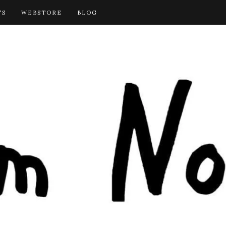
TS
WEBSTORE
BLOG