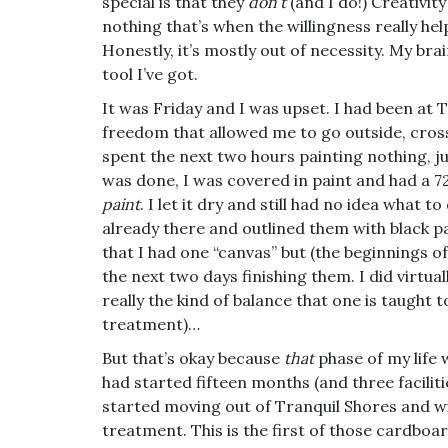
special is that they
don’t
(and I do!) Creativit
nothing that’s when the willingness really hel
Honestly, it’s mostly out of necessity. My br
tool I’ve got.
It was Friday and I was upset. I had been at T
freedom that allowed me to go outside, cross
spent the next two hours painting nothing, 
was done, I was covered in paint and had a 
paint
. I let it dry and still had no idea what t
already there and outlined them with black pai
that I had one “canvas” but (the beginnings of
the next two days finishing them. I did virtua
really the kind of balance that one is taught t
treatment)…
But that’s okay because
that
phase of my life 
had started fifteen months (and three faciliti
started moving out of Tranquil Shores and wit
treatment. This is the first of those cardbo