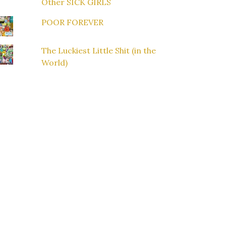
Other SICK GIRLS
POOR FOREVER
The Luckiest Little Shit (in the
World)