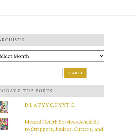
ARCHIVES
rchives
earch
r:
TODAY’S TOP POSTS
D.L.A.T.Y.Y.C.K.Y.Y.T.C.
Mental Health Services Available
to Strippers, Junkies, Cutters, and