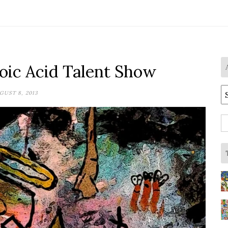
ic Acid Talent Show
A
GUST 8, 2013
S
fo