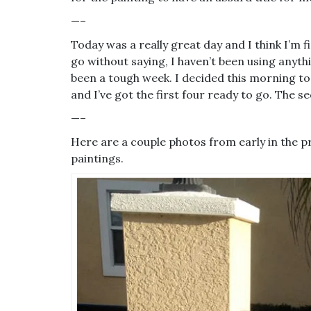
—–
Today was a really great day and I think I’m fi
go without saying, I haven’t been using anythi
been a tough week. I decided this morning to
and I’ve got the first four ready to go. The
—–
Here are a couple photos from early in the p
paintings.