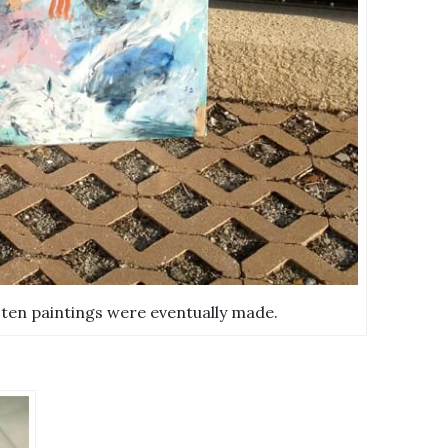
 ten paintings were eventually made.