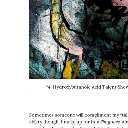
“4-Hydroxybutanoic Acid Talent Show.
Sometimes someone will compliment my “talent
ability though, I make up for in
willingness
. A