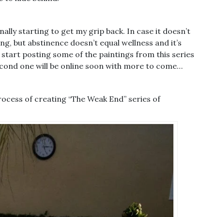
nally starting to get my grip back. In case it doesn’t
ng, but abstinence doesn’t equal wellness and it’s
 start posting some of the paintings from this series
 second one will be online soon with more to come…
rocess of creating “The Weak End” series of