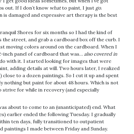
y? I get good ideas sometimes, but when I’ve got
ps out. If I don’t know
what
to paint, I just
go
.
ain is damaged and expressive art therapy is the best
ranquil Shores for six months so I had the kind of
 the street, and grab a cardboard box off the curb. I
just moving colors around on the cardboard. When I
72-inch panel of cardboard that was…
also covered in
o do with it. I started looking for images that were
nt, adding details at will. Two hours later, I realized
) close to a dozen paintings. So I cut it up and spent
lly nothing but paint for about 48 hours. Which is not
o strive for while in recovery (and especially
was about to come to an (unanticipated) end. What
es) earlier ended the following Tuesday. I gradually
hin ten days, fully transitioned to outpatient
ard paintings I made between Friday and Sunday.