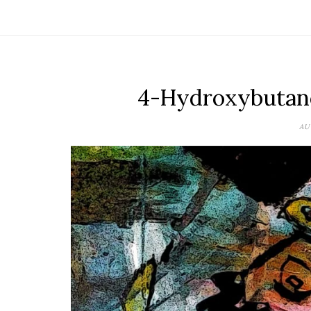
4-Hydroxybutano
AU