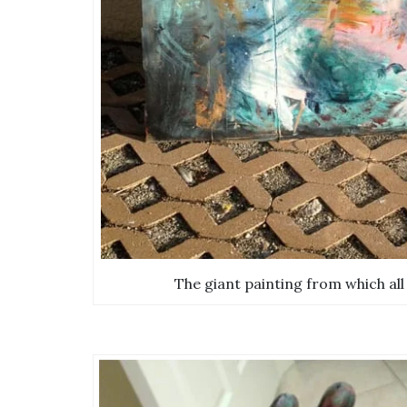
The giant painting from which all