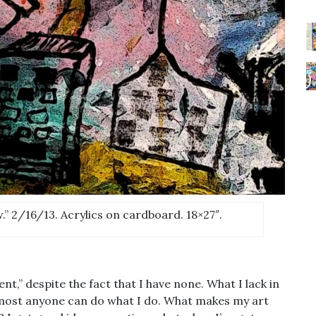
” 2/16/13. Acrylics on cardboard. 18×27″.
,” despite the fact that I have none. What I lack in
lmost anyone can do what I do. What makes my art