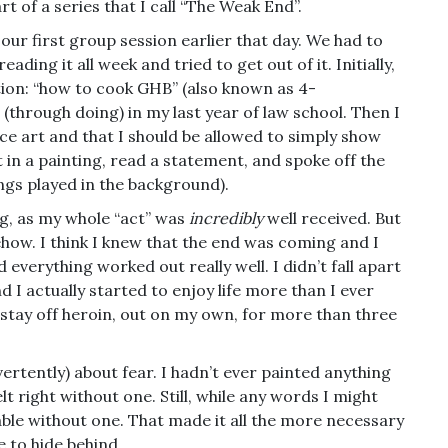
rt of a series that I call “The Weak End”.
o our first group session earlier that day. We had to
ding it all week and tried to get out of it. Initially,
tion: “how to cook GHB” (also known as 4-
(through doing) in my last year of law school. Then I
ce art and that I should be allowed to simply show
ht in a painting, read a statement, and spoke off the
songs played in the background).
g, as my whole “act” was
incredibly
well received. But
omehow. I think I knew that the end was coming and I
everything worked out really well. I didn’t fall apart
 I actually started to enjoy life more than I ever
 stay off heroin, out on my own, for more than three
dvertently) about fear. I hadn’t ever painted anything
lt right without one. Still, while any words I might
erable without one. That made it all the more necessary
e to hide behind.