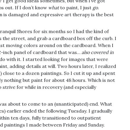
y? I get good ideas sometimes, but when I’ve got
ps out. If I don’t know
what
to paint, I just
go
.
ain is damaged and expressive art therapy is the best
ranquil Shores for six months so I had the kind of
 the street, and grab a cardboard box off the curb. I
just moving colors around on the cardboard. When I
72-inch panel of cardboard that was…
also covered in
o do with it. I started looking for images that were
nt, adding details at will. Two hours later, I realized
) close to a dozen paintings. So I cut it up and spent
lly nothing but paint for about 48 hours. Which is not
o strive for while in recovery (and especially
was about to come to an (unanticipated) end. What
es) earlier ended the following Tuesday. I gradually
hin ten days, fully transitioned to outpatient
ard paintings I made between Friday and Sunday.