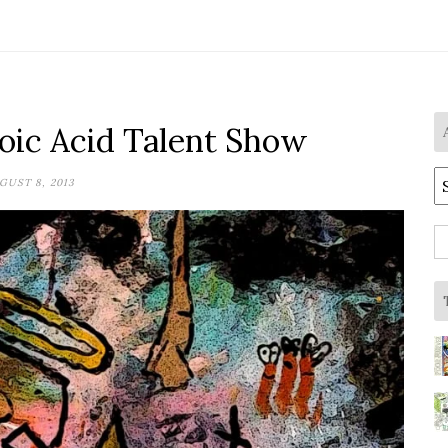
ic Acid Talent Show
A
GUST 8, 2013
S
fo