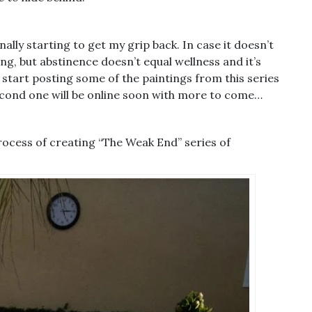
nally starting to get my grip back. In case it doesn’t
ng, but abstinence doesn’t equal wellness and it’s
 start posting some of the paintings from this series
 second one will be online soon with more to come…
rocess of creating “The Weak End” series of