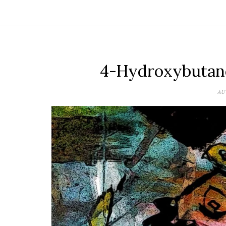
4-Hydroxybutano
AU