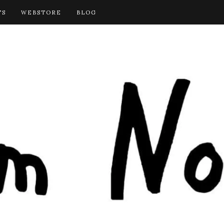
TS
WEBSTORE
BLOG