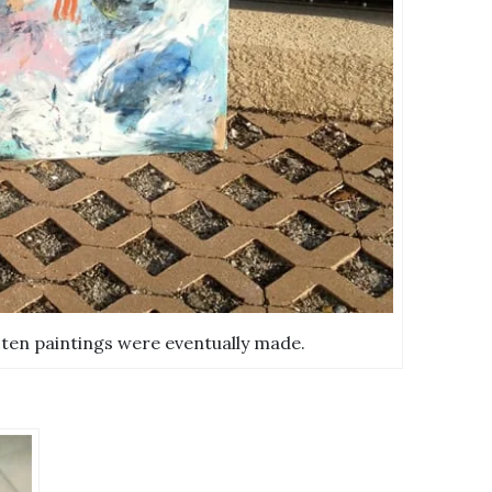
 ten paintings were eventually made.