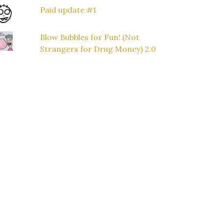
Paid update #1
Blow Bubbles for Fun! (Not
Strangers for Drug Money) 2.0