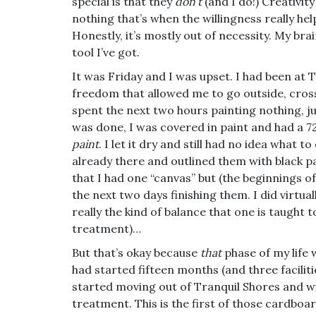
special is that they
don’t
(and I do!) Creativit
nothing that’s when the willingness really hel
Honestly, it’s mostly out of necessity. My br
tool I’ve got.
It was Friday and I was upset. I had been at T
freedom that allowed me to go outside, cross
spent the next two hours painting nothing, 
was done, I was covered in paint and had a 
paint
. I let it dry and still had no idea what t
already there and outlined them with black pai
that I had one “canvas” but (the beginnings of
the next two days finishing them. I did virtua
really the kind of balance that one is taught t
treatment)…
But that’s okay because
that
phase of my life 
had started fifteen months (and three faciliti
started moving out of Tranquil Shores and wit
treatment. This is the first of those cardbo