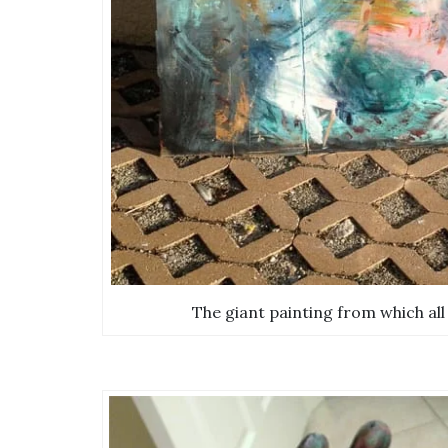
The giant painting from which all