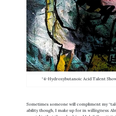
“4-Hydroxybutanoic Acid Talent Show.
Sometimes someone will compliment my “talent
ability though, I make up for in
willingness
. A