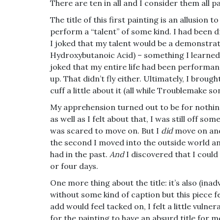
There are ten in all and I consider them all pa
The title of this first
painting is an allusion t
perform a “talent” of some kind. I had been drea
I joked that my talent would be a demonstra
Hydroxybutanoic Acid) – something I learned 
joked that my entire life had been performan
up. That didn’t fly either. Ultimately, I broug
cuff a little about it (all while Troublemake 
My apprehension turned out to be for nothin
as well as I felt about that, I was still off s
was scared to move on. But I
did
move on and 
the second I moved into the outside world and
had in the past.
And
I discovered that I could
or four days.
One more thing about the title: it’s also (ina
without some kind of caption but this piece fe
add would feel tacked on, I felt a little vuln
for the painting to have an absurd title for m