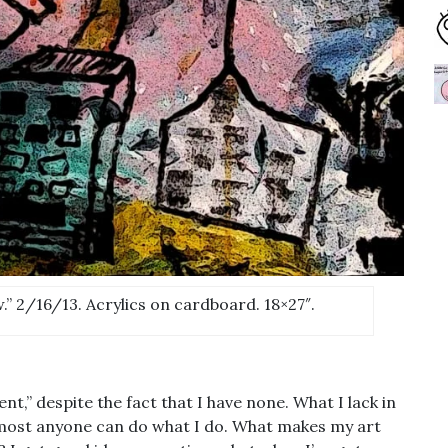
” 2/16/13. Acrylics on cardboard. 18×27″.
,” despite the fact that I have none. What I lack in
lmost anyone can do what I do. What makes my art