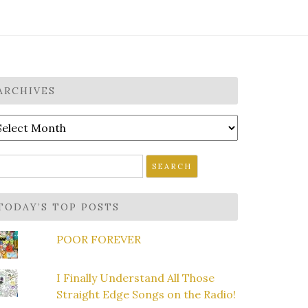
ARCHIVES
rchives
earch
r:
TODAY’S TOP POSTS
POOR FOREVER
I Finally Understand All Those
Straight Edge Songs on the Radio!