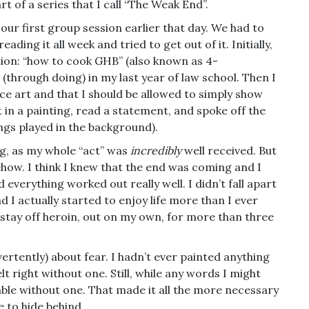
rt of a series that I call “The Weak End”.
o our first group session earlier that day. We had to
ding it all week and tried to get out of it. Initially,
tion: “how to cook GHB” (also known as 4-
(through doing) in my last year of law school. Then I
ce art and that I should be allowed to simply show
ht in a painting, read a statement, and spoke off the
songs played in the background).
g, as my whole “act” was
incredibly
well received. But
omehow. I think I knew that the end was coming and I
everything worked out really well. I didn’t fall apart
 I actually started to enjoy life more than I ever
 stay off heroin, out on my own, for more than three
dvertently) about fear. I hadn’t ever painted anything
lt right without one. Still, while any words I might
erable without one. That made it all the more necessary
e to hide behind.