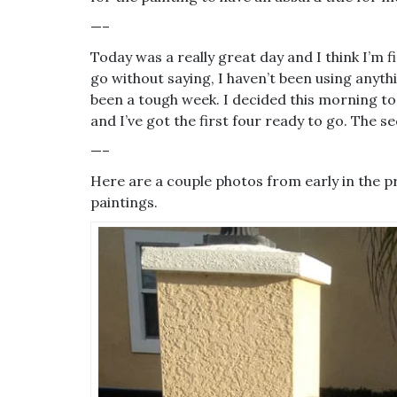
—–
Today was a really great day and I think I’m fi
go without saying, I haven’t been using anythi
been a tough week. I decided this morning to
and I’ve got the first four ready to go. The
—–
Here are a couple photos from early in the p
paintings.