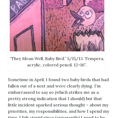
“They Mean Well, Baby Bird.” 5/15/13. Tempera,
acrylic, colored pencil. 12×16″.
Sometime in April, I found two baby birds that had
fallen out of a nest and were clearly dying. I’m
embarrassed to say so (which strikes me as a
pretty strong indication that I should) but that
little incident sparked serious thought – about my
priorities, my responsibilities, and how I spend my
time. I felt stupid since (apparently) I need to be