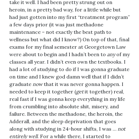
take it well. I had been pretty strung out on
heroin, in a pretty bad way, for a little while but
had just gotten into my first “treatment program”
a few days prior (it was just methadone
maintenance – not exactly the best path to
wellness but what did I know?) On top of that, final
exams for my final semester at Georgetown Law
were about to begin and I hadn’t been to
any
of my
classes all year. I didn’t even own the textbooks. I
had a lot of studying to do if I was gonna graduate
on time and I knew god damn well that if I didn’t
graduate
now
that it was never gonna happen. I
needed to keep it together (
get
it together) real,
real fast if I was gonna keep everything in my life
from crumbling into absolute shit, misery, and
failure. Between the methadone, the heroin, the
Adderall, and the sleep deprivation that goes
along with studying in 24-hour shifts, I was …
not
entirely well
. For a while there, I started to