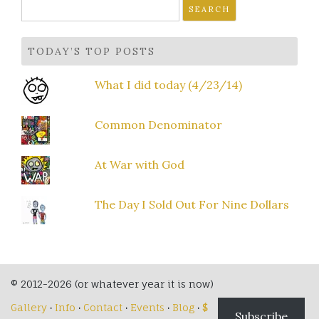
Search
for:
TODAY’S TOP POSTS
What I did today (4/23/14)
Common Denominator
At War with God
The Day I Sold Out For Nine Dollars
© 2012-2026 (or whatever year it is now)
Gallery
·
Info
·
Contact
·
Events
·
Blog
·
$
Subscribe