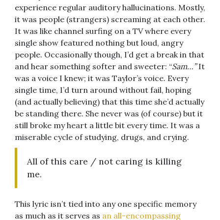
experience regular auditory hallucinations. Mostly,
it was people (strangers) screaming at each other.
It was like channel surfing on a TV where every
single show featured nothing but loud, angry
people. Occasionally though, I’d get a break in that
and hear something softer and sweeter: “
Sam…”
It
was a voice I knew; it was Taylor’s voice. Every
single time, I’d turn around without fail, hoping
(and actually believing) that this time she’d actually
be standing there. She never was (of course) but it
still broke my heart a little bit every time. It was a
miserable cycle of studying, drugs, and crying.
All of this care / not caring is killing
me.
This lyric isn’t tied into any one specific memory
as much as it serves as
an all-encompassing