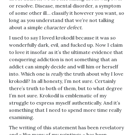
or resolve. Disease, mental disorder, a symptom
of some other ill… classify it however you want, so
long as you understand that we’re not talking
about a simple
character defect.
I used to say I loved krokodil because it was so
wonderfully dark, evil, and fucked up. Now I claim
to love it insofar as it’s the ultimate evidence that
conquering addiction is not something that an
addict can simply decide and will him or herself
into. Which one is
really
the truth about why I love
krokodil? In all honesty, I’m not sure. Certainly
there’s truth to both of them, but to what degree
I’m not sure. Krokodil is emblematic of my
struggle to express myself authentically. And it’s
something that I need to spend more time really
examining.
The writing of this statement has been revelatory
and – like many of my paintings – has been