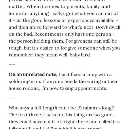
matter. When it comes to parents, family, and
home (or anything really), get what you can out of
it – all the good lessons or experiences available –
and then move forward to what’s next. Don’t dwell
on the bad. Resentments only hurt one person –
the person holding them. Forgiveness can still be
tough, but it’s easier to forgive someone when you
remember: they mean well, baby bird.
—–
On an unrelated note,
I just fixed a lamp with a
soldering iron. If anyone needs the wiring in their
house redone, I’m now taking appointments.
—–
Who says a full-length can’t be 19 minutes long?
The first three tracks on this thing are so good,
they could have cut it off right there and called it a
full-length and I
still
wouldn’t have argued.