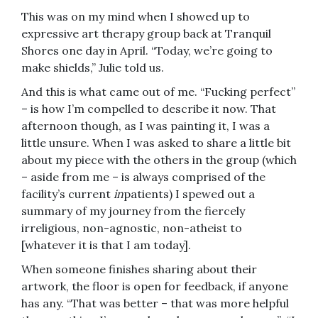
This was on my mind when I showed up to
expressive art therapy group back at Tranquil
Shores one day in April. “Today, we’re going to
make shields,” Julie told us.
And this is what came out of me. “Fucking perfect”
– is how I’m compelled to describe it now. That
afternoon though, as I was painting it, I was a
little unsure. When I was asked to share a little bit
about my piece with the others in the group (which
– aside from me – is always comprised of the
facility’s current
in
patients) I spewed out a
summary of my journey from the fiercely
irreligious, non-agnostic, non-atheist to
[whatever it is that I am today].
When someone finishes sharing about their
artwork, the floor is open for feedback, if anyone
has any. “That was better – that was more helpful