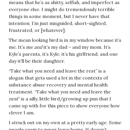
means that he’s as shitty, selfish, and imperfect as
everyone else. I might do tremendously terrible
things in some moment, but I never have that
intention; I’m just misguided, short-sighted,
frustrated, or [whatever].
The mean looking bird is in my window because it’s
me. It’s me
and
it’s my dad – and my mom. It’s
Kyle’s parents, it’s Kyle, it’s his girlfriend, and one
day it’ll be their daughter.
“Take what you need and leave the rest” is a
slogan that gets used a lot in the contexts of
substance abuse recovery and mental health
treatment. “Take what you need and leave the
nest
” is a silly, little bird/growing up pun that I
came up with for this piece to show everyone how
clever I am
.
I struck out on my own at a pretty early age. Some
people seem to never leave home. It doesn’t