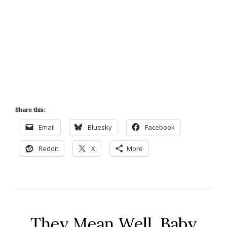
Share this:
Email
Bluesky
Facebook
Reddit
X
More
They Mean Well, Baby