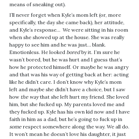
means of sneaking out).
I’ll never forget when Kyle’s mom left (or, more
specifically, the day she came back), her attitude,
and Kyle’s response… We were sitting in his room
when she showed up at the house. She was really
happy to see him and he was just… blank.
Emotionless. He looked
bored
by it. I’m sure he
wasn’t bored, but he was hurt and I guess that’s
how he protected himself. Or maybe he was angry
and that was his way of getting back at her: acting
like he didn’t care. I don’t know why Kyle’s mom
left and maybe she didn’t have a choice, but I saw
how
the way
that she left hurt my friend. She loved
him, but she fucked up. My parents loved me and
they fucked up. Kyle has his own kid now and I have
faith in him as a dad, but he’s going to fuck up in
some
respect somewhere along the way. We all do.
It won’t mean he doesn’t love his daughter, it just