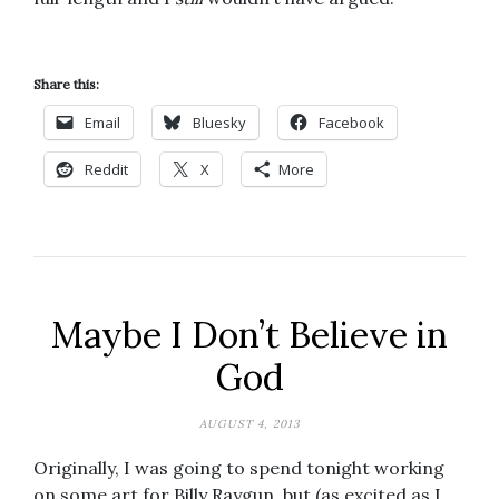
Share this:
Email
Bluesky
Facebook
Reddit
X
More
Maybe I Don’t Believe in
God
AUGUST 4, 2013
Originally, I was going to spend tonight working
on some art for Billy Raygun, but (as excited as I