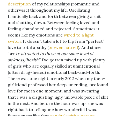
description
of my relationships (romantic and
otherwise) throughout my life. Oscillating
frantically back and forth between giving a shit
and shutting down. Between feeling loved and
feeling abandoned and rejected. Sometimes it
seems like my emotions are
wired to a light
switch
. It doesn’t take a lot to flip from “perfect”
love to total apathy (
or even hatred
). And since
“
we’re attracted to those at our same level of
sickness/health
,” I’ve gotten mixed up with plenty
of girls who are equally skilled at unintentional
(often drug-fueled) emotional back-and-forth.
There was one night in early 2012 when my then-
girlfriend professed her deep, unending, profound
love for me in one moment, and was swearing
that I was a disgusting, ugly, unlovable piece of shit
in the next. And before the hour was up, she was
right back to telling me how wonderful I was.
Experiences like that
can fuck with a person…