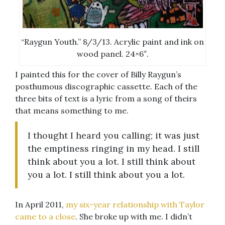
“Raygun Youth.” 8/3/13. Acrylic paint and ink on
wood panel. 24×6″.
I painted this for the cover of Billy Raygun’s
posthumous discographic cassette. Each of the
three bits of text is a lyric from a song of theirs
that means something to me.
I thought I heard you calling; it was just
the emptiness ringing in my head. I still
think about you a lot. I still think about
you a lot. I still think about you a lot.
In April 2011,
my six-year relationship with Taylor
came to a close
. She broke up with me. I didn’t