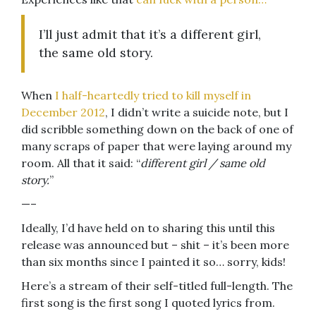
I’ll just admit that it’s a different girl,
the same old story.
When
I half-heartedly tried to kill myself in
December 2012
, I didn’t write a suicide note, but I
did scribble something down on the back of one of
many scraps of paper that were laying around my
room. All that it said: “
different girl / same old
story.
”
—–
Ideally, I’d have held on to sharing this until this
release was announced but – shit – it’s been more
than six months since I painted it so… sorry, kids!
Here’s a stream of their self-titled full-length. The
first song is the first song I quoted lyrics from.