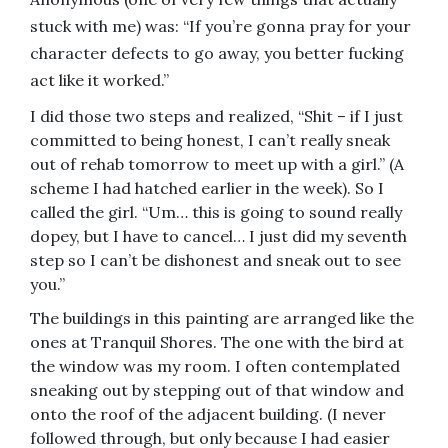
stuck with me) was: “If you’re gonna pray for your
character defects to go away, you better fucking
act like it worked.”
I did those two steps and realized, “Shit – if I just
committed to being honest, I can’t really sneak
out of rehab tomorrow to meet up with a girl.” (A
scheme I had hatched earlier in the week). So I
called the girl. “Um… this is going to sound really
dopey, but I have to cancel… I just did my seventh
step so I can’t be dishonest and sneak out to see
you.”
The buildings in this painting are arranged like the
ones at Tranquil Shores. The one with the bird at
the window was my room. I often contemplated
sneaking out by stepping out of that window and
onto the roof of the adjacent building. (I never
followed through, but only because I had easier