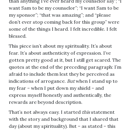
than anything I’ve ever heard my counselor say”; “I
want Sam to be my counselor”; “I want Sam to be
my sponsor”; “that was amazing”; and “please
don’t ever stop coming back for this group” were
some of the things I heard. I felt incredible. I felt
blessed.
This piece isn’t about my spirituality. It’s about
fear. It’s about authenticity of expression. I’ve
gotten pretty good at it, but I still get scared. The
quotes at the end of the preceding paragraph: I’m
afraid to include them lest they be perceived as
indications of arrogance.
But
when I stand up to
my fear – when I put down my shield – and
express myself honestly and authentically, the
rewards are beyond description.
That’s not always easy. I started
this
statement
with the story and background that I shared that
day (about my spirituality). But – as stated – this