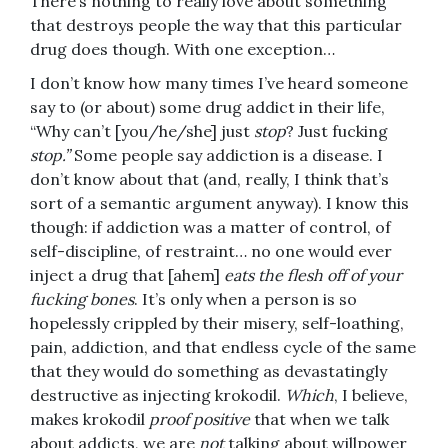
There’s nothing to really love about something
that destroys people the way that this particular
drug does though. With one exception…
I don’t know how many times I’ve heard someone
say to (or about) some drug addict in their life,
“Why can’t [you/he/she] just
stop
? Just fucking
stop.”
Some people say addiction is a disease. I
don’t know about that (and, really, I think that’s
sort of a semantic argument anyway). I know this
though: if addiction was a matter of control, of
self-discipline, of restraint… no one would ever
inject a drug that [ahem]
eats the flesh off of your
fucking bones
. It’s only when a person is so
hopelessly crippled by their misery, self-loathing,
pain, addiction, and that endless cycle of the same
that they would do something as devastatingly
destructive as injecting krokodil.
Which
, I believe,
makes krokodil
proof positive
that when we talk
about addicts, we are
not
talking about willpower