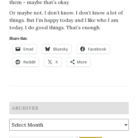
them – maybe that’s okay.
Or maybe not. I don’t know. I don’t know a lot of
things. But I’m happy today and I like who I am
today. I do good things. That’s enough.
Share this:
Email
Bluesky
Facebook
Reddit
X
More
ARCHIVES
Archives