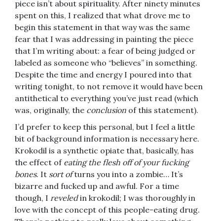
piece isn’t about spirituality. After ninety minutes
spent on this, I realized that what drove me to
begin this statement in that way was the same
fear that I was addressing in painting the piece
that I’m writing about: a fear of being judged or
labeled as someone who “believes” in something.
Despite the time and energy I poured into that
writing tonight, to not remove it would have been
antithetical to everything you’ve just read (which
was, originally, the
conclusion
of this statement).
I’d prefer to keep this personal, but I feel a little
bit of background information is necessary here.
Krokodil is a synthetic opiate that, basically, has
the effect of
eating the flesh off of your fucking
bones
. It
sort of
turns you into a zombie… It’s
bizarre and fucked up and awful. For a time
though, I
reveled
in krokodil; I was thoroughly in
love with the concept of this people-eating drug.