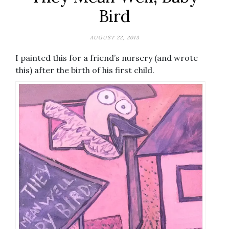
Bird
AUGUST 22, 2013
I painted this for a friend’s nursery (and wrote
this) after the birth of his first child.