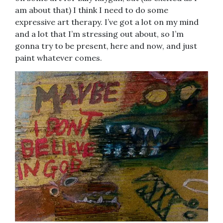
am about that) I think I need to do some
expressive art therapy. I’ve got a lot on my mind
and a lot that I’m stressing out about, so I’m
gonna try to be present, here and now, and just
paint whatever comes.