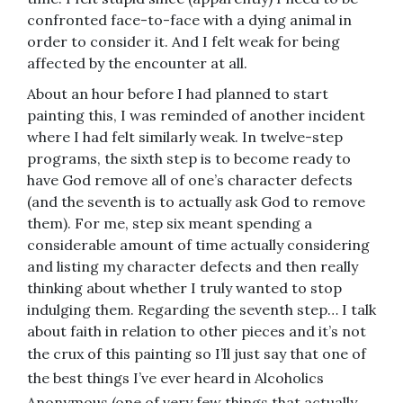
confronted face-to-face with a dying animal in
order to consider it. And I felt weak for being
affected by the encounter at all.
About an hour before I had planned to start
painting this, I was reminded of another incident
where I had felt similarly weak. In twelve-step
programs, the sixth step is to become ready to
have God remove all of one’s character defects
(and the seventh is to actually ask God to remove
them). For me, step six meant spending a
considerable amount of time actually considering
and listing my character defects and then really
thinking about whether I truly wanted to stop
indulging them. Regarding the seventh step… I talk
about faith in relation to other pieces and it’s not
the crux of this painting so I’ll just say that
one of
the best things I’ve ever heard in Alcoholics
Anonymous (one of very few things that actually