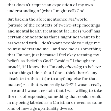
that doesn’t require an exposition of my own
understanding of (what I might call) God.
But back in the aforementioned
real
world…
(outside of the contexts of twelve-step meetings
and mental health treatment facilities) “God” has
certain connotations that I might not want to be
associated with. I don’t want people to judge me –
to misunderstand me – and see me as something
that I’m not, just because I feel okay terming my
beliefs as “belief in God.” “Besides,” I thought to
myself, “if I know that I’m only
choosing
to believe
in the things I do – that I don’t think there’s any
absolute truth to it (or to anything else for that
matter) – is that even really
belief?
” I wasn’t really
sure and I wasn’t certain that I was willing to take
the risk of espousing something that could result
in my being labeled as a Christian or even as some
kind of new age spirituality dweeb.