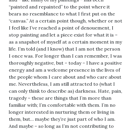
“painted and repainted” to the point where it
bears no resemblance to what I first put on the
“canvas.” At a certain point though, whether or not
I feel like I’ve reached a point of denouement, I
stop painting and let a piece exist for what it is –
as a snapshot of myself at a certain moment in my
life. I’m told (and I know) that I am not the person
I once was. For longer than I can remember, I was
thoroughly negative, but – today – I have a positive
energy and am a welcome presence in the lives of
the people whom I care about and who care about
me. Nevertheless, I am still attracted to (what I
can only think to describe as) darkness. Hate, pain,
tragedy – these are things that I’m more than
familiar with; I’m comfortable with them. I’m no
longer interested in nurturing them or living in
them, but… maybe they’re just part of who I am.
And maybe – so long as I’m not contributing to