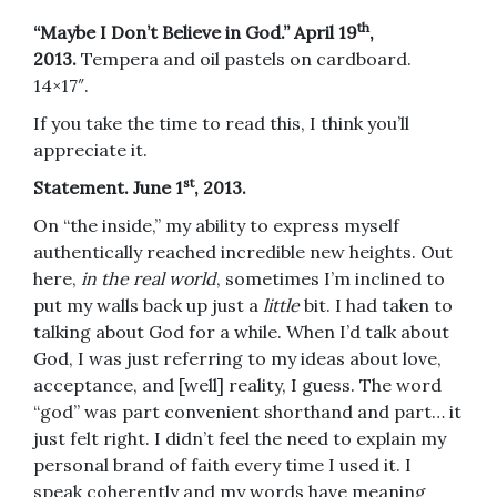
th
“Maybe I Don’t Believe in God.” April 19
,
2013.
Tempera and oil pastels on cardboard.
14×17″.
If you take the time to read this, I think you’ll
appreciate it.
st
Statement. June 1
, 2013.
On “the inside,” my ability to express myself
authentically reached incredible new heights. Out
here,
in the real world
, sometimes I’m inclined to
put my walls back up just a
little
bit. I had taken to
talking about God for a while. When I’d talk about
God, I was just referring to my ideas about love,
acceptance, and [well] reality, I guess. The word
“god” was part convenient shorthand and part… it
just felt right. I didn’t feel the need to explain my
personal brand of faith every time I used it. I
speak coherently and my words have meaning