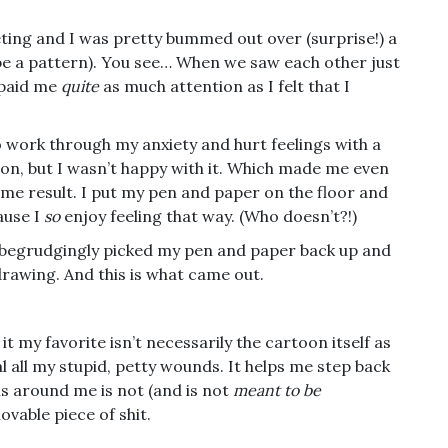
ting and I was pretty bummed out over (surprise!) a
to be a pattern). You see… When we saw each other just
 paid me
quite
as much attention as I felt that I
o work through my anxiety and hurt feelings with a
toon, but I wasn’t happy with it. Which made me even
me result. I put my pen and paper on the floor and
ause I
so
enjoy feeling that way. (Who doesn’t?!)
 begrudgingly picked my pen and paper back up and
rawing. And this is what came out.
 it my favorite isn’t necessarily the cartoon itself as
al all my stupid, petty wounds. It helps me step back
ns around me is not (and is not
meant to be
ovable piece of shit.