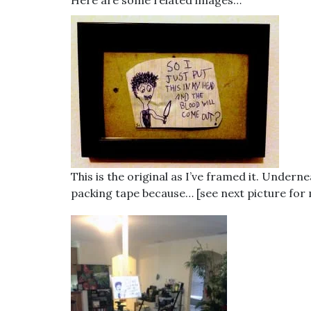
Here are some related images…
This is the original as I’ve framed it. Underne
packing tape because… [see next picture for