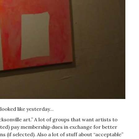
looked like yesterday…
ksonville art.” A lot of groups that want artists to
cepted) pay membership dues in exchange for better
s (if selected). Also a lot of stuff about “acceptable”