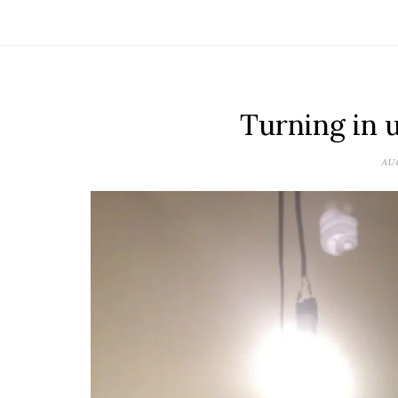
Turning in 
AUG