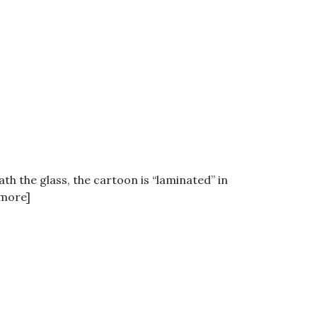
ath the glass, the cartoon is “laminated” in
 more]