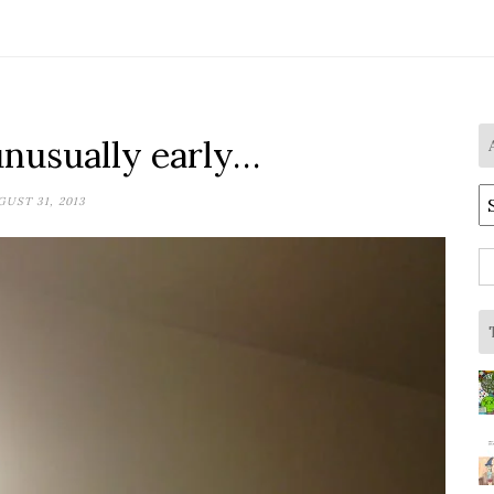
unusually early…
A
UST 31, 2013
S
fo