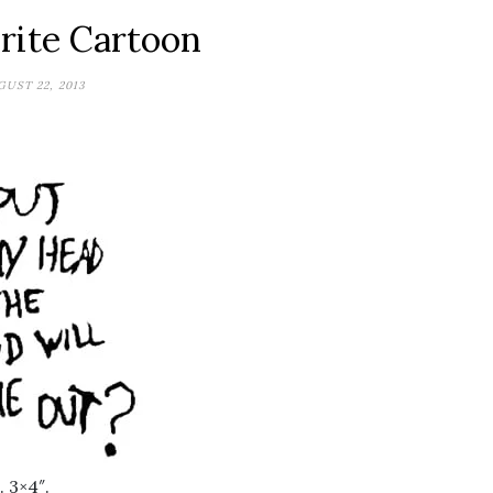
rite Cartoon
UST 22, 2013
 3×4″.