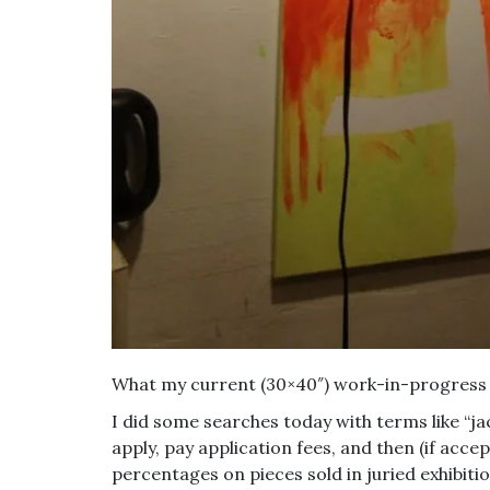
What my current (30×40″) work-in-progress 
I did some searches today with terms like “jac
apply, pay application fees, and then (if ac
percentages on pieces sold in juried exhibition