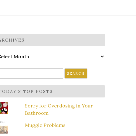
ARCHIVES
rchives
earch
r:
TODAY’S TOP POSTS
Sorry for Overdosing in Your
Bathroom
Muggle Problems