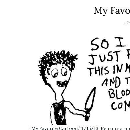
My Favo
AUG
“My Favorite Cartoon.” 1/15/13. Pen on scrap.