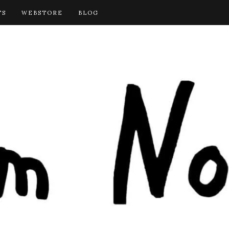
TS
WEBSTORE
BLOG