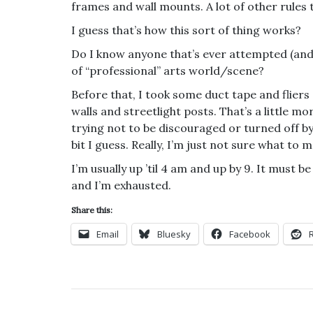
frames and wall mounts. A lot of other rules 
I guess that’s how this sort of thing works?
Do I know anyone that’s ever attempted (and 
of “professional” arts world/scene?
Before that, I took some duct tape and fliers
walls and streetlight posts. That’s a little mor
trying not to be discouraged or turned off by t
bit I guess. Really, I’m just not sure what to ma
I’m usually up ’til 4 am and up by 9. It must b
and I’m exhausted.
Share this:
Email
Bluesky
Facebook