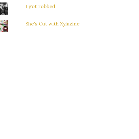
I got robbed
She's Cut with Xylazine