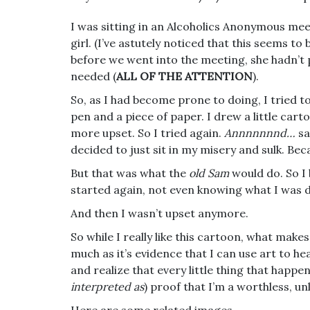
I was sitting in an Alcoholics Anonymous mee
girl. (I’ve astutely noticed that this seems 
before we went into the meeting, she hadn’t
needed (
ALL OF THE ATTENTION
).
So, as I had become prone to doing, I tried t
pen and a piece of paper. I drew a little car
more upset. So I tried again.
Annnnnnnd…
sa
decided to just sit in my misery and sulk. Bec
But that was what the
old Sam
would do. So I
started again, not even knowing what I was d
And then I wasn’t upset anymore.
So while I really like this cartoon, what makes
much as it’s evidence that I can use art to he
and realize that every little thing that happe
interpreted as
) proof that I’m a worthless, unl