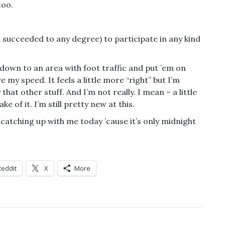
too.
succeeded to any degree) to participate in any kind
 down to an area with foot traffic and put ’em on
e my speed. It feels a little more “right” but I’m
hat other stuff. And I’m not really. I mean – a little
ke of it. I’m still pretty new at this.
e catching up with me today ’cause it’s only midnight
Reddit
X
More