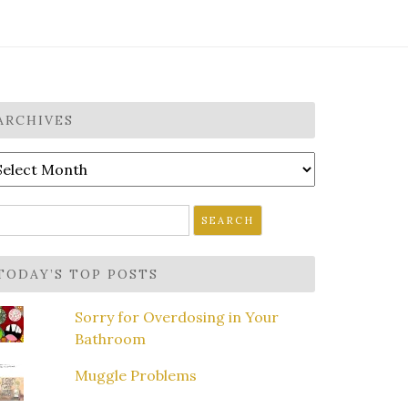
ARCHIVES
rchives
earch
r:
TODAY’S TOP POSTS
Sorry for Overdosing in Your
Bathroom
Muggle Problems