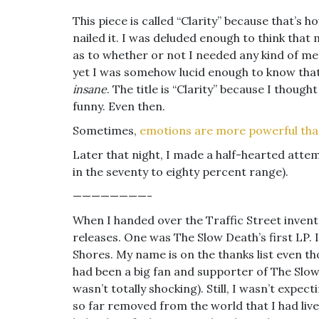
This piece is called “Clarity” because that’s h
nailed it. I was deluded enough to think tha
as to whether or not I needed any kind of me
yet I was somehow lucid enough to know that
insane
. The title is “Clarity” because I thought
funny. Even then.
Sometimes,
emotions are more powerful tha
Later that night, I made a half-hearted attemp
in the seventy to eighty percent range).
————————-
When I handed over the Traffic Street inven
releases. One was The Slow Death’s first LP. I
Shores. My name is on the thanks list even tho
had been a big fan and supporter of The Slow
wasn’t totally shocking). Still, I wasn’t expect
so far removed from the world that I had live