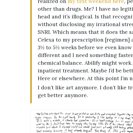
realized on
my first weekend here
, p
other than drugs. Me? I have no legiti
head and it’s illogical. Is that recog
without disclosing my irrational stre
SNRI. Which means that it does the s
Celexa to my prescription [regimen] ad
3½ to 5½ weeks before we even know if
different and I need something faster
chemical balance. Abilify might work. 
inpatient treatment. Maybe I’d be bett
Here or elsewhere. At this point I’m n
I don’t like art anymore. I don’t like 
get better anymore.