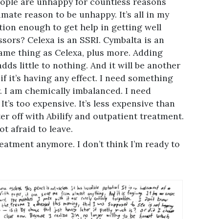
eople are unhappy for countless reasons
mate reason to be unhappy. It’s all in my
nition enough to get help in getting well
ssors? Celexa is an SSRI. Cymbalta is an
ame thing as Celexa, plus more. Adding
ds little to nothing. And it will be another
 it’s having any effect. I need something
. I am chemically imbalanced. I need
It’s too expensive. It’s less expensive than
er off with Abilify and outpatient treatment.
ot afraid to leave.
treatment anymore. I don’t think I’m ready to