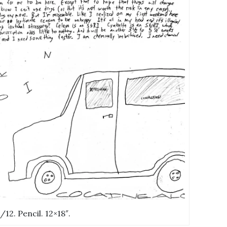
0/12. Pencil. 12×18″.