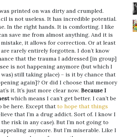
 was printed on was dirty and crumpled.
il is not useless. It has incredible potential.
. In the right hands. It is comforting. I like
 can save me from almost anything. And it is
a mistake, it allows for correction. Or at least
are rarely entirely forgotten. I don’t know
 chance that the trauma I addressed [in group]
 see is not happening anymore (but which I
as) still taking place) – is it by chance that
happening again]? Or did I choose that memory
t’s it. It’s just more clear now.
Because I
nest
which means I can’t get better. I can’t be
o be here. Except that
to hope that things
ieve that I’m a drug addict. Sort of. I know I
 the risk in any case). But I’m not going to
ot appealing anymore. But I’m miserable. Like I