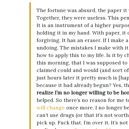
The fortune was absurd, the paper it
Together, they were useless. This penc
It is an instrument of a higher purpose
holding it in my hand. With paper, it
forgiving. It has an eraser. If I make 
undoing. The mistakes I make with it 
how to apply this to my life. Is it by
this morning, that I was supposed to
claimed could and would (and sort of w
just hours later it pretty much is [
because it had already begun? Yes, tha
realize I’m no longer willing to be ho
helped. So there’s no reason for me t
will change
once more. I no longer bel
can’t use drugs (or that it’s not worth
pick up. Fuck that. I’m over it. It’s n