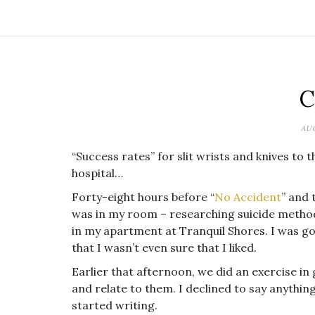
C
AUG
“Success rates” for slit wrists and knives to t
hospital…
Forty-eight hours before “
No Accident
” and 
was in my room – researching suicide methods
in my apartment at Tranquil Shores. I was goi
that I wasn’t even sure that I liked.
Earlier that afternoon, we did an exercise in 
and relate to them. I declined to say anythin
started writing.