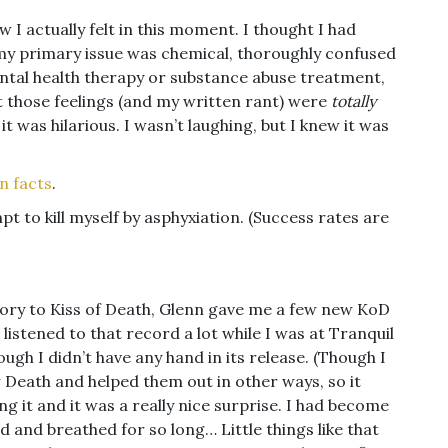
ow I actually felt in this moment. I thought I had
t my primary issue was chemical, thoroughly confused
ntal health therapy or substance abuse treatment,
 those feelings (and my written rant) were
totally
 it was hilarious. I wasn’t laughing, but I knew it was
n facts
.
t to kill myself by asphyxiation. (Success rates are
tory to Kiss of Death, Glenn gave me a few new KoD
 listened to that record a lot while I was at Tranquil
ugh I didn’t have any hand in its release. (Though I
 Death and helped them out in other ways, so it
ing it and it was a really nice surprise. I had become
d and breathed for so long… Little things like that