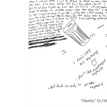
“Clarity.” 12/1