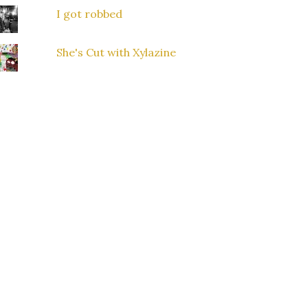
I got robbed
She's Cut with Xylazine