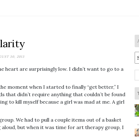
larity
A
UST 30, 2013
he heart are surprisingly low. I didn’t want to go to a
S
fo
the moment when I started to finally “get better,” I
 that didn’t require anything that couldn’t be found
ng to kill myself because a girl was mad at me. A girl
group. We had to pull a couple items out of a basket
g aloud, but when it was time for art therapy group, I