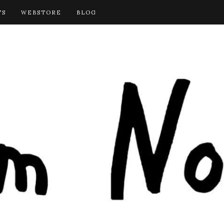
TS
WEBSTORE
BLOG