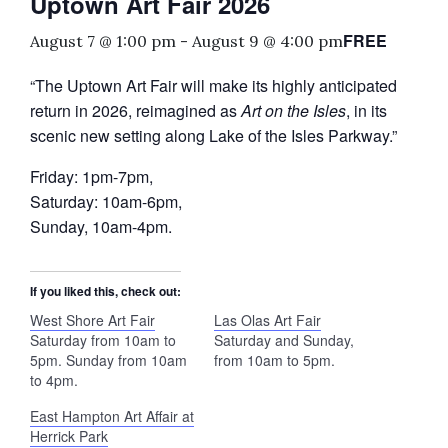
Uptown Art Fair 2026
FREE
August 7 @ 1:00 pm
-
August 9 @ 4:00 pm
“The Uptown Art Fair will make its highly anticipated
return in 2026, reimagined as
Art on the Isles
, in its
scenic new setting along Lake of the Isles Parkway.”
Friday: 1pm-7pm,
Saturday: 10am-6pm,
Sunday, 10am-4pm.
If you liked this, check out:
West Shore Art Fair
Las Olas Art Fair
Saturday from 10am to
Saturday and Sunday,
5pm. Sunday from 10am
from 10am to 5pm.
to 4pm.
East Hampton Art Affair at
Herrick Park