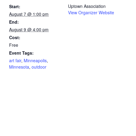
Uptown Association
Start:
View Organizer Website
August 7 @ 1:00 pm
End:
August 9 @ 4:00 pm
Cost:
Free
Event Tags:
art fair
,
Minneapolis
,
Minnesota
,
outdoor