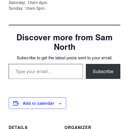
Saturday: 10am-6pm.
Sunday: 10am-5pm.
Discover more from Sam
North
Subscribe to get the latest posts sent to your email.
Type your email…
Subscribe
Add to calendar
DETAILS
ORGANIZER