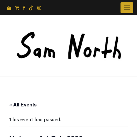
Skip
to
content
« All Events
This event has passed.