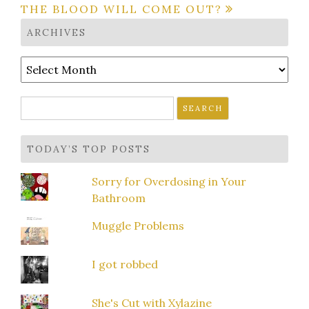
THE BLOOD WILL COME OUT?
ARCHIVES
Archives
Search
for:
TODAY’S TOP POSTS
Sorry for Overdosing in Your
Bathroom
Muggle Problems
I got robbed
She's Cut with Xylazine