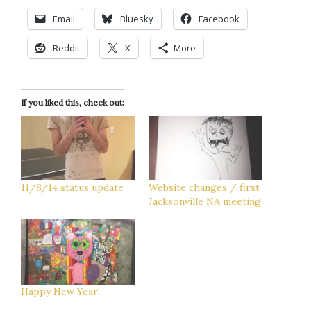
Email
Bluesky
Facebook
Reddit
X
More
If you liked this, check out:
11/8/14 status update
Website changes / first
Jacksonville NA meeting
Happy New Year!