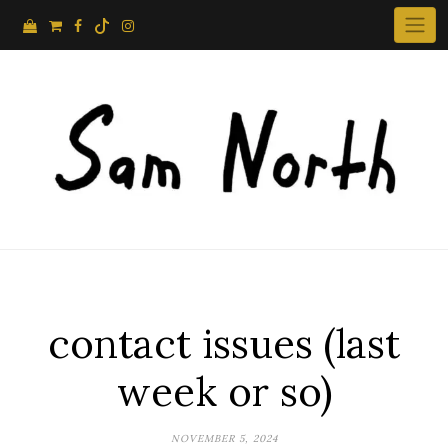
Skip
to
content
contact issues (last
week or so)
NOVEMBER 5, 2024