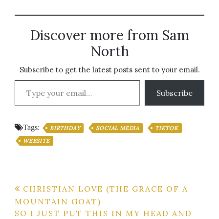
Discover more from Sam
North
Subscribe to get the latest posts sent to your email.
Type your email…
Subscribe
Tags:
BIRTHDAY
SOCIAL MEDIA
TIKTOK
WEBSITE
Post
CHRISTIAN LOVE (THE GRACE OF A
MOUNTAIN GOAT)
navigation
SO I JUST PUT THIS IN MY HEAD AND