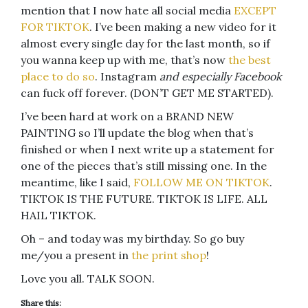
mention that I now hate all social media
EXCEPT
FOR TIKTOK
. I’ve been making a new video for it
almost every single day for the last month, so if
you wanna keep up with me, that’s now
the best
place to do so
. Instagram
and especially Facebook
can fuck off forever. (DON’T GET ME STARTED).
I’ve been hard at work on a BRAND NEW
PAINTING so I’ll update the blog when that’s
finished or when I next write up a statement for
one of the pieces that’s still missing one. In the
meantime, like I said,
FOLLOW ME ON TIKTOK
.
TIKTOK IS THE FUTURE. TIKTOK IS LIFE. ALL
HAIL TIKTOK.
Oh – and today was my birthday. So go buy
me/you a present in
the print shop
!
Love you all. TALK SOON.
Share this: