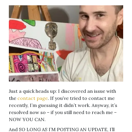
Just a quick heads up: I discovered an issue with
the
contact page
. If you’ve tried to contact me
recently, I’m guessing it didn’t work. Anyway, it’s
resolved now so – if you still need to reach me –
NOW YOU CAN.
And SO LONG AS I’M POSTING AN UPDATE, I’ll