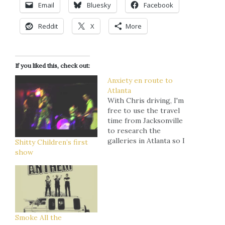
Email
Bluesky
Facebook
Reddit
X
More
If you liked this, check out:
Anxiety en route to
Atlanta
With Chris driving, I'm
free to use the travel
time from Jacksonville
to research the
galleries in Atlanta so I
Shitty Children’s first
can map out how I
show
wanna hit 'em once we
arrive. I'm feeling a little
overwhelmed. The last
time I did this was in
Delray Beach and -
though it…
Smoke All the