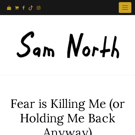
Skip
to
content
Fear is Killing Me (or
Holding Me Back
Anyway)