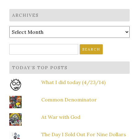
navigation
ARCHIVES
Archives
Search
for:
TODAY’S TOP POSTS
What I did today (4/23/14)
Common Denominator
At War with God
The Day I Sold Out For Nine Dollars