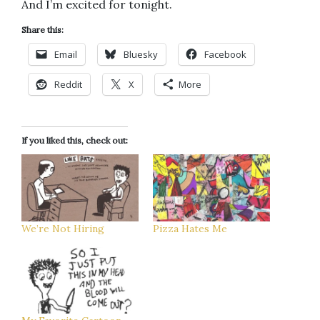
And I’m excited for tonight.
Share this:
Email
Bluesky
Facebook
Reddit
X
More
If you liked this, check out:
We’re Not Hiring
Pizza Hates Me