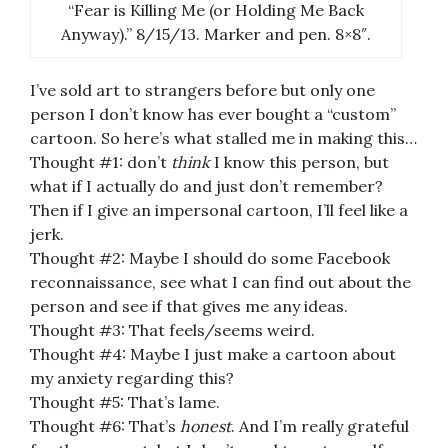
“Fear is Killing Me (or Holding Me Back
Anyway).” 8/15/13. Marker and pen. 8×8″.
I’ve sold art to strangers before but only one
person I don’t know has ever bought a “custom”
cartoon. So here’s what stalled me in making this…
Thought #1: don’t
think
I know this person, but
what if I actually do and just don’t remember?
Then if I give an impersonal cartoon, I’ll feel like a
jerk.
Thought #2: Maybe I should do some Facebook
reconnaissance, see what I can find out about the
person and see if that gives me any ideas.
Thought #3: That feels/seems weird.
Thought #4: Maybe I just make a cartoon about
my anxiety regarding this?
Thought #5: That’s lame.
Thought #6: That’s
honest
. And I’m really grateful