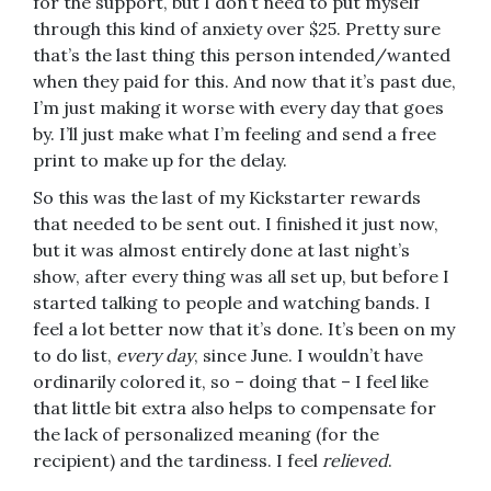
for the support, but I don’t need to put myself
through this kind of anxiety over $25. Pretty sure
that’s the last thing this person intended/wanted
when they paid for this. And now that it’s past due,
I’m just making it worse with every day that goes
by. I’ll just make what I’m feeling and send a free
print to make up for the delay.
So this was the last of my Kickstarter rewards
that needed to be sent out. I finished it just now,
but it was almost entirely done at last night’s
show, after every thing was all set up, but before I
started talking to people and watching bands. I
feel a lot better now that it’s done. It’s been on my
to do list,
every day
, since June. I wouldn’t have
ordinarily colored it, so – doing that – I feel like
that little bit extra also helps to compensate for
the lack of personalized meaning (for the
recipient) and the tardiness. I feel
relieved
.