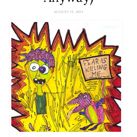
AUGUST 15, 2013