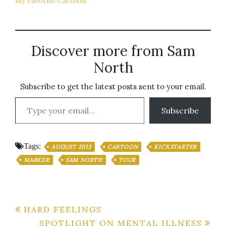
My Favorite Cartoon
Discover more from Sam
North
Subscribe to get the latest posts sent to your email.
Type your email…
Subscribe
Tags:
AUGUST 2013
CARTOON
KICKSTARTER
MARKER
SAM NORTH
TOUR
Post
HARD FEELINGS
SPOTLIGHT ON MENTAL ILLNESS