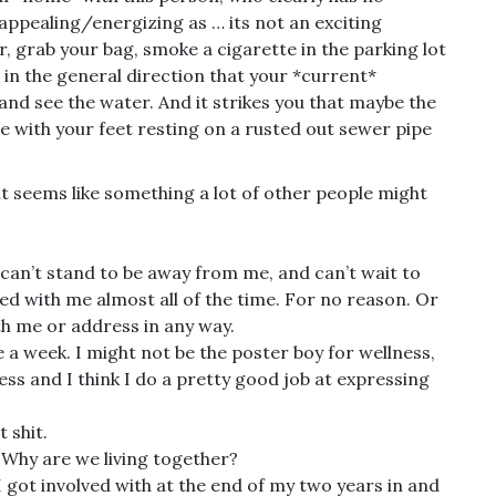
appealing/energizing as … its not an exciting
r, grab your bag, smoke a cigarette in the parking lot
 in the general direction that your *current*
 and see the water. And it strikes you that maybe the
dge with your feet resting on a rusted out sewer pipe
 it seems like something a lot of other people might
, can’t stand to be away from me, and can’t wait to
ted with me almost all of the time. For no reason. Or
ith me or address in any way.
 a week. I might not be the poster boy for wellness,
ess and I think I do a pretty good job at expressing
 shit.
Why are we living together?
 I got involved with at the end of my two years in and