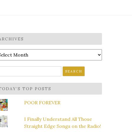
ARCHIVES
rchives
earch
r:
TODAY’S TOP POSTS
POOR FOREVER
I Finally Understand All Those
Straight Edge Songs on the Radio!