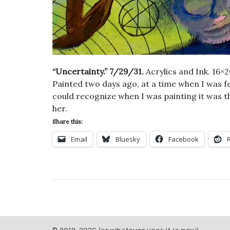
“Uncertainty.” 7/29/31.
Acrylics and Ink. 16×
Painted two days ago, at a time when I was fe
could recognize when I was painting it was the
her.
Share this:
Email
Bluesky
Facebook