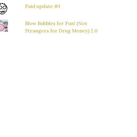
Paid update #1
Blow Bubbles for Fun! (Not
Strangers for Drug Money) 2.0