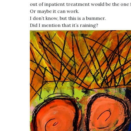
out of inpatient treatment would be the one 
Or maybe it can work.
I don’t know, but this is a bummer.
Did I mention that it’s raining?