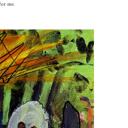
for me.