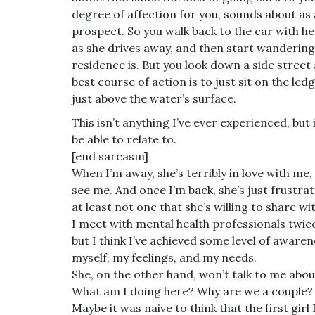
degree of affection for you, sounds about as 
prospect. So you walk back to the car with he
as she drives away, and then start wandering
residence is. But you look down a side street
best course of action is to just sit on the le
just above the water’s surface.
This isn’t anything I’ve ever experienced, but
be able to relate to.
[end sarcasm]
When I’m away, she’s terribly in love with me
see me. And once I’m back, she’s just frustra
at least not one that she’s willing to share w
I meet with mental health professionals twice
but I think I’ve achieved some level of awaren
myself, my feelings, and my needs.
She, on the other hand, won’t talk to me about
What am I doing here? Why are we a couple? 
Maybe it was naive to think that the first girl