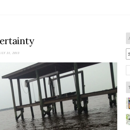
ertainty
A
ULY 31, 2013
S
fo