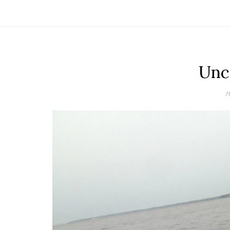
Unc
J