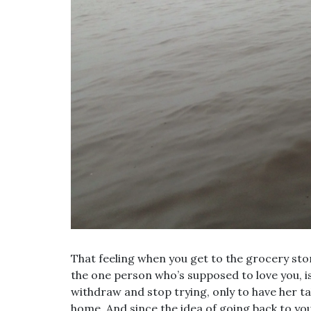
That feeling when you get to the grocery sto
the one person who’s supposed to love you, is 
withdraw and stop trying, only to have her ta
home. And since the idea of going back to yo