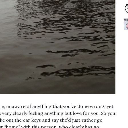
re, unaware of anything that you’ve done wrong, yet
very clearly feeling anything but love for you. So you
ke out the car keys and say she’d just rather go
ur “home” with this person, who clearly has no