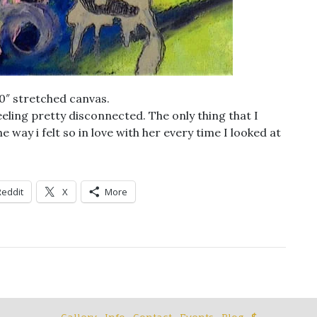
20″ stretched canvas.
eling pretty disconnected. The only thing that I
 way i felt so in love with her every time I looked at
Reddit
X
More