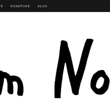
TS
WEBSTORE
BLOG