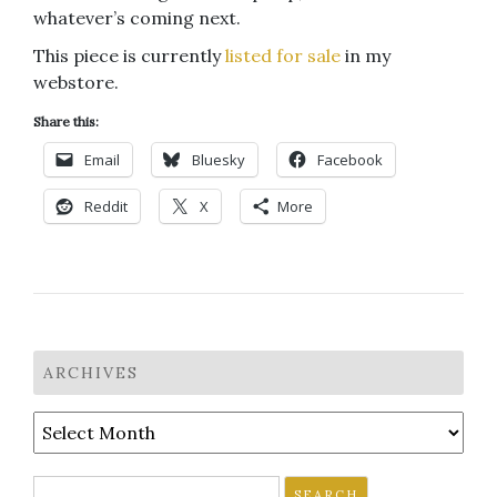
whatever’s coming next.
This piece is currently
listed for sale
in my
webstore.
Share this:
Email
Bluesky
Facebook
Reddit
X
More
ARCHIVES
Archives
Search