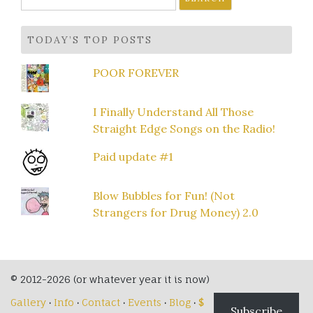
for:
TODAY’S TOP POSTS
POOR FOREVER
I Finally Understand All Those
Straight Edge Songs on the Radio!
Paid update #1
Blow Bubbles for Fun! (Not
Strangers for Drug Money) 2.0
© 2012-2026 (or whatever year it is now)
Gallery
·
Info
·
Contact
·
Events
·
Blog
·
$
Subscribe