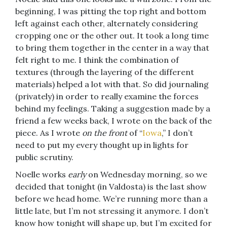
beginning, I was pitting the top right and bottom
left against each other, alternately considering
cropping one or the other out. It took a long time
to bring them together in the center in a way that
felt right to me. I think the combination of
textures (through the layering of the different
materials) helped a lot with that. So did journaling
(privately) in order to really examine the forces
behind my feelings. Taking a suggestion made by a
friend a few weeks back, I wrote on the back of the
piece. As I wrote
on the front
of “
Iowa
,” I don’t
need to put my every thought up in lights for
public scrutiny.
Noelle works
early
on Wednesday morning, so we
decided that tonight (in Valdosta) is the last show
before we head home. We’re running more than a
little late, but I’m not stressing it anymore. I don’t
know how tonight will shape up, but I’m excited for