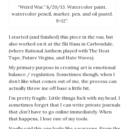
“Weird War.” 8/20/13. Watercolor paint,
watercolor pencil, marker, pen, and oil pastel.
9×12″.
I started (and finished) this piece in the van, but
also worked on it at the Ski Haus in Carbondale,
(where Rational Anthem played with The Heat
Tape, Future Virgins, and Hate Waves).
My primary purpose in creating art is emotional
balance / regulation. Sometimes though, when I
don’t like what comes out of me, the process can
actually throw me off base a little bit.
I’m pretty fragile. Little things fuck with my head. I
sometimes forget that I can write private journals
that
don’t
have to go online immediately. When
that happens, I lose one of my tools.
Noelle said this one looks like a warzone. From the