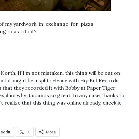
e of my yardwork-in-exchange-for-pizza
g to as I do it?
orth. If I’m not mistaken, this thing will be out on
d it might be a split release with Hip Kid Records
s that they recorded it with Bobby at Paper Tiger
xplain why it sounds so great. In any case, thanks to
’t realize that this thing was online already, check it
Reddit
X
More