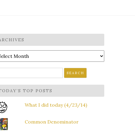
ARCHIVES
rchives
earch
r:
TODAY’S TOP POSTS
What I did today (4/23/14)
Common Denominator