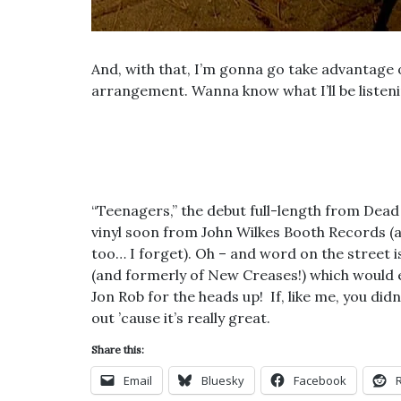
And, with that, I’m gonna go take advantag
arrangement. Wanna know what I’ll be listenin
“Teenagers,” the debut full-length from Dead N
vinyl soon from John Wilkes Booth Records (an
too… I forget). Oh – and word on the street i
(and formerly of New Creases!) which would e
Jon Rob for the heads up! If, like me, you didn
out ’cause it’s really great.
Share this:
Email
Bluesky
Facebook