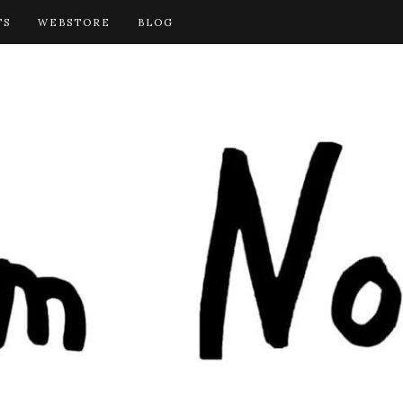
TS
WEBSTORE
BLOG