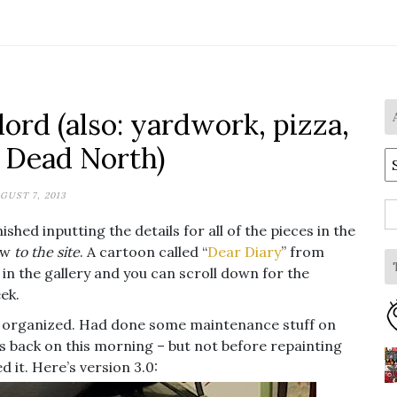
ord (also: yardwork, pizza,
 Dead North)
A
GUST 7, 2013
S
shed inputting the details for all of the pieces in the
fo
new
to the site
. A cartoon called “
Dear Diary
” from
e in the gallery and you can scroll down for the
ek.
t organized. Had done some maintenance stuff on
ls back on this morning – but not before repainting
d it. Here’s version 3.0: