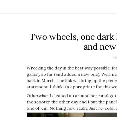
Two wheels, one dark l
and new
AU
Wrecking the day in the best way possible. Fini
gallery so far (and added a new one). Well, 
back in March. The link will bring up the piec
statement. I think it’s appropriate for this we
Otherwise, I cleaned up around here and go
the scooter the other day and I put the pane
one of ’em. Nothing new really. Just re-colore