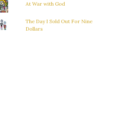
At War with God
The Day I Sold Out For Nine
Dollars