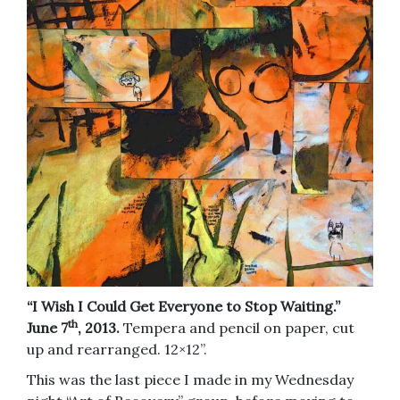
“I Wish I Could Get Everyone to Stop Waiting.”
th
June 7
, 2013.
Tempera and pencil on paper, cut
up and rearranged. 12×12”.
This was the last piece I made in my Wednesday