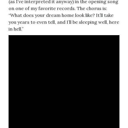
(as I’ve interpreted it anyway) in the opening song
on one of my favorite records. The chorus is:
“What does your dream home look like? It’ll take
you years to even tell, and I’ll be sleeping well, here
in hell.”