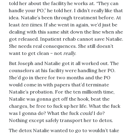
told her about the facility he works at. “They can
handle your PO,” he told her. I didn’t really like that
idea. Natalie’s been through treatment before. At
least
ten times
. If she went in again, we’d just be
dealing with this same shit down the line when she
got released. Inpatient rehab cannot save Natalie.
She needs real consequences. She still doesn’t
want to get clean – not
really
.
But Joseph and Natalie got it all worked out. The
counselors at his facility were handling her PO.
She’d go in there for two months and the PO
would come in with papers that’d terminate
Natalie’s probation. For the ten millionth time,
Natalie was gonna get off the hook, beat the
charges, be free to fuck up her life. What the fuck
was I gonna do? What the fuck
could
I do?
Nothing except safely transport her to detox.
The detox Natalie wanted to go to wouldn’t take