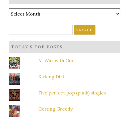
Archives
Search
for:
TODAY’S TOP POSTS
At War with God
Kicking Dirt
Five perfect pop (punk) singles
Getting Greedy