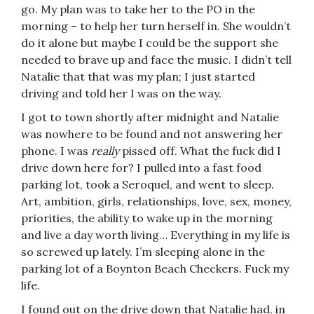
go. My plan was to take her to the PO in the
morning – to help her turn herself in. She wouldn’t
do it alone but maybe I could be the support she
needed to brave up and face the music. I didn’t tell
Natalie that that was my plan; I just started
driving and told her I was on the way.
I got to town shortly after midnight and Natalie
was nowhere to be found and not answering her
phone. I was
really
pissed off. What the fuck did I
drive down here for? I pulled into a fast food
parking lot, took a Seroquel, and went to sleep.
Art, ambition, girls, relationships, love, sex, money,
priorities, the ability to wake up in the morning
and live a day worth living… Everything in my life is
so screwed up lately. I’m sleeping alone in the
parking lot of a Boynton Beach Checkers. Fuck my
life.
I found out on the drive down that Natalie had, in