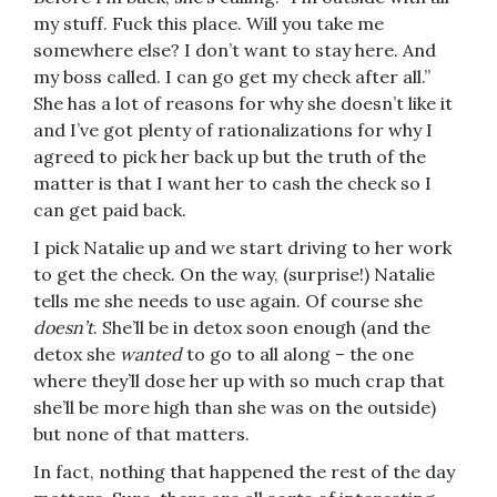
my stuff. Fuck this place. Will you take me
somewhere else? I don’t want to stay here. And
my boss called. I can go get my check after all.”
She has a lot of reasons for why she doesn’t like it
and I’ve got plenty of rationalizations for why I
agreed to pick her back up but the truth of the
matter is that I want her to cash the check so I
can get paid back.
I pick Natalie up and we start driving to her work
to get the check. On the way, (surprise!) Natalie
tells me she needs to use again. Of course she
doesn’t
. She’ll be in detox soon enough (and the
detox she
wanted
to go to all along – the one
where they’ll dose her up with so much crap that
she’ll be more high than she was on the outside)
but none of that matters.
In fact, nothing that happened the rest of the day