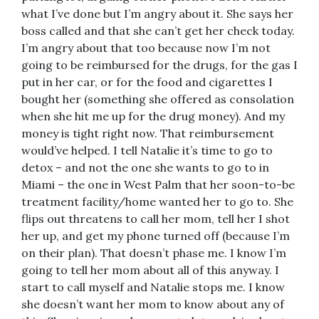
what I’ve done but I’m angry about it. She says her
boss called and that she can’t get her check today.
I’m angry about that too because now I’m not
going to be reimbursed for the drugs, for the gas I
put in her car, or for the food and cigarettes I
bought her (something she offered as consolation
when she hit me up for the drug money). And my
money is tight right now. That reimbursement
would’ve helped. I tell Natalie it’s time to go to
detox – and not the one she wants to go to in
Miami – the one in West Palm that her soon-to-be
treatment facility/home wanted her to go to. She
flips out threatens to call her mom, tell her I shot
her up, and get my phone turned off (because I’m
on their plan). That doesn’t phase me. I know I’m
going to tell her mom about all of this anyway. I
start to call myself and Natalie stops me. I know
she doesn’t want her mom to know about any of