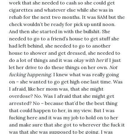
work that she needed to cash so she could get
cigarettes and whatever else while she was in
rehab for the next two months. It was 8AM but the
check wouldn’t be ready for pick up until noon.
And then she started in with the bullshit. She
needed to go to a friend’s house to get stuff she
had left behind, she needed to go to another
house to shower and get dressed, she needed to
do a lot of things and it was
okay with her
if I just
let her drive to do these things on her own.
Not
fucking happening
. I knew what was really going
on – she wanted to go get high one last time. Was
I afraid, like her mom was, that she might
overdose? No. Was I afraid that she might get
arrested? No – because that’d be the best thing
that could happen to her, in my view. But I was
fucking here and it was my job to hold on to her
and make sure that she got to wherever the fuck it
was that she was supposed to be going. I was