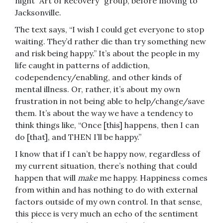
night “Art of Recovery” group, before moving to
Jacksonville.
The text says, “I wish I could get everyone to stop
waiting. They’d rather die than try something new
and risk being happy.” It’s about the people in my
life caught in patterns of addiction,
codependency/enabling, and other kinds of
mental illness. Or, rather, it’s about my own
frustration in not being able to help/change/save
them. It’s about the way we have a tendency to
think things like, “Once [this] happens, then I can
do [that], and THEN I’ll be happy.”
I know that if I can’t be happy now, regardless of
my current situation, there’s nothing that could
happen that will
make
me happy. Happiness comes
from within and has nothing to do with external
factors outside of my own control. In that sense,
this piece is very much an echo of the sentiment