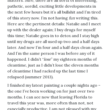
matters. Sure, there are all sorts of interesting,
pathetic, sordid, exciting little developments in
the next few hours but it’s all bullshit and I’m tired
of this story now. I’m not having
fun
writing this.
Here are the pertinent details: Natalie and I meet
up with the dealer again; I buy drugs for myself
this time; Natalie goes in to detox and I stay high
until my drugs are all used up two and a half days
later. And now I’m four and a half days clean again.
And I’m the same person I was before any of it
happened. I didn’t “
lose
” my eighteen months of
cleantime, just as I didn’t lose the eleven months
of cleantime I had racked up the last time I
relapsed (summer 2013).
I finished my latest painting a couple nights ago –
the one I’ve been working on for just over two
months. I can see now that leaving Florida to
travel this year was, more often than not, not
especially productive. I am not pleased with my