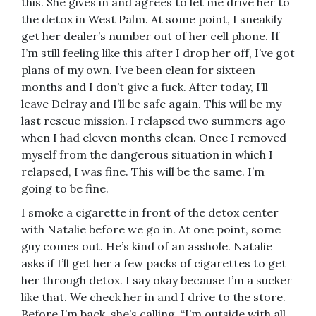
this. She gives in and agrees to let me drive her to
the detox in West Palm. At some point, I sneakily
get her dealer’s number out of her cell phone. If
I’m still feeling like this after I drop her off, I’ve got
plans of my own. I’ve been clean for sixteen
months and I don’t give a fuck. After today, I’ll
leave Delray and I’ll be safe again. This will be my
last rescue mission. I relapsed two summers ago
when I had eleven months clean. Once I removed
myself from the dangerous situation in which I
relapsed, I was fine. This will be the same. I’m
going to be fine.
I smoke a cigarette in front of the detox center
with Natalie before we go in. At one point, some
guy comes out. He’s kind of an asshole. Natalie
asks if I’ll get her a few packs of cigarettes to get
her through detox. I say okay because I’m a sucker
like that. We check her in and I drive to the store.
Before I’m back, she’s calling. “I’m outside with all