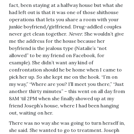
fact, been staying at a halfway house but what she
had left out is that it was one of those shithouse
operations that lets you share a room with your
junkie boyfriend/girlfriend. Drug-addled couples
never get clean together.
Never
. She wouldn’t give
me the address for the house because her
boyfriend is the jealous type (Natalie’s “not
allowed” to be my friend on Facebook, for
example). She didn’t want any kind of
confrontation should he be home when I came to
pick her up. So she kept me on the hook. “I’m on
my way,” “Where are you? I’ll meet you there,” “Just
another thirty minutes” – this went on all day from
8AM ‘til 2PM when she finally showed up at my
friend Joseph’s house, where I had been hanging
out, waiting on her.
There was no way she was going to turn herself in,
she said. She wanted to go to treatment. Joseph