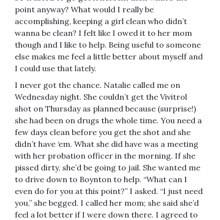
point anyway? What would I really be
accomplishing, keeping a girl clean who didn’t
wanna be clean? I felt like I owed it to her mom
though and I like to help. Being useful to someone
else makes me feel a little better about myself and
I could use that lately.
I never got the chance. Natalie called me on
Wednesday night. She couldn’t get the Vivitrol
shot on Thursday as planned because (surprise!)
she had been on drugs the whole time. You need a
few days clean before you get the shot and she
didn’t have ‘em. What she did have was a meeting
with her probation officer in the morning. If she
pissed dirty, she’d be going to jail. She wanted me
to drive down to Boynton to help. “What can I
even do for you at this point?” I asked. “I just need
you,” she begged. I called her mom; she said she’d
feel a lot better if I were down there. I agreed to