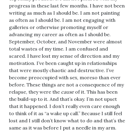
progress in these last few months. I have not been
writing as much as I should be. I am not painting
as often as I should be. I am not engaging with
galleries or otherwise promoting myself or
advancing my career as often as I should be.
September, October, and November were almost
total wastes of my time. I am confused and
scared. I have lost my sense of direction and my
motivation. I’ve been caught up in relationships
that were mostly chaotic and destructive. I’ve
become preoccupied with sex, moreso than ever
before. These things are not a consequence of my
relapse, they were the
cause
of it. This has been
the build-up to it. And that’s okay. I’m not upset
that it happened. I don’t really even care enough
to think of it as “a wake up call.” Because I still feel
lost and I still don’t know what to do and that’s the
same as it was before I put a needle in my arm.