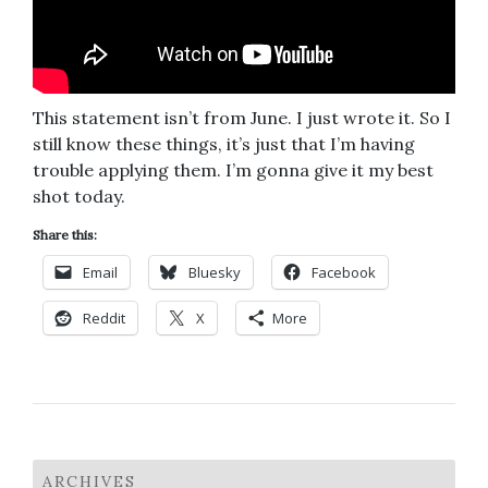
This statement isn’t from June. I just wrote it. So I
still know these things, it’s just that I’m having
trouble applying them. I’m gonna give it my best
shot today.
Share this:
Email
Bluesky
Facebook
Reddit
X
More
ARCHIVES