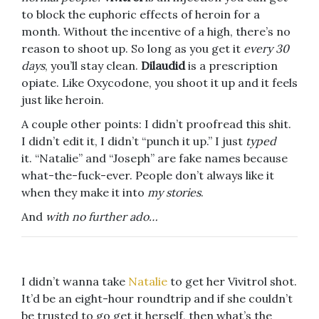
to block the euphoric effects of heroin for a
month. Without the incentive of a high, there’s no
reason to shoot up. So long as you get it
every 30
days
, you’ll stay clean.
Dilaudid
is a prescription
opiate. Like Oxycodone, you shoot it up and it feels
just like heroin.
A couple other points: I didn’t proofread this shit.
I didn’t edit it, I didn’t “punch it up.” I just
typed
it. “Natalie” and “Joseph” are fake names because
what-the-fuck-ever. People don’t always like it
when they make it into
my stories
.
And
with no further ado…
I didn’t wanna take
Natalie
to get her Vivitrol shot.
It’d be an eight-hour roundtrip and if she couldn’t
be trusted to go get it herself, then what’s the