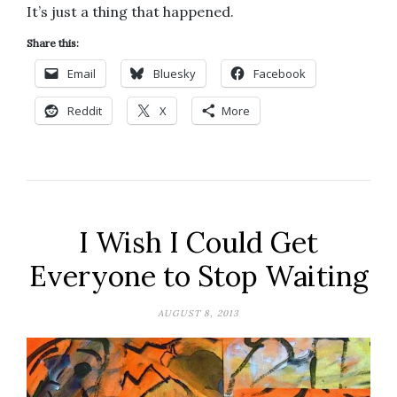
It’s just a thing that happened.
Share this:
Email
Bluesky
Facebook
Reddit
X
More
I Wish I Could Get
Everyone to Stop Waiting
AUGUST 8, 2013