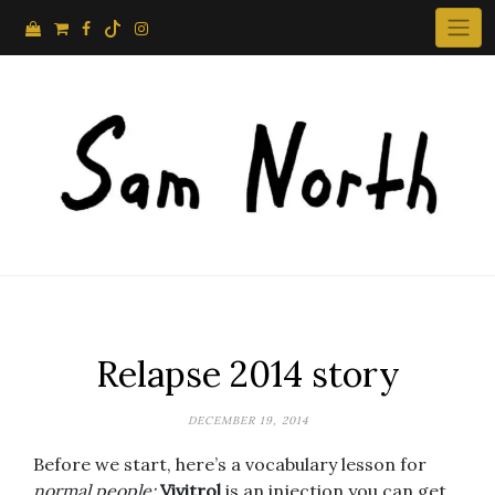
Skip
to
content
Relapse 2014 story
DECEMBER 19, 2014
Before we start, here’s a vocabulary lesson for
normal people:
Vivitrol
is an injection you can get