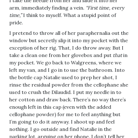
I take the needle from her and slide it into her
arm, immediately finding a vein.
“First time, every
time,”
I think to myself. What a stupid point of
pride.
I pretend to throw all of her paraphernalia out the
window but secretly slip it into my pocket with the
exception of her rig. That, I do throw away. But I
take a clean one from her glovebox and put
that
in
my pocket. We go back to Walgreens, where we
left my van, and I go in to use the bathroom. Into
the bottle cap Natalie used to prep her shot, I
rinse the residual powder from the cellophane she
used to crush the Dilaudid. I put my needle in to
her cotton and draw back. There’s no way there’s
enough left in this cap (even with the added
cellophane powder) for me to feel anything but
I’m going to do it anyway. I shoot up and feel
nothing. I go outside and find Natalie in the
parking lot, arguing on her phone. I don’t tell her