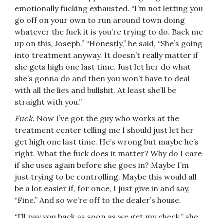
emotionally fucking exhausted. “I’m not letting you
go off on your own to run around town doing
whatever the fuck it is you’re trying to do. Back me
up on this, Joseph.” “Honestly,” he said, “She’s going
into treatment anyway. It doesn’t really matter if
she gets high one last time. Just let her do what
she’s gonna do and then you won’t have to deal
with all the lies and bullshit. At least she’ll be
straight with you.”
Fuck
. Now I’ve got the guy who works at the
treatment center telling me I should just let her
get high one last time. He’s wrong but maybe he’s
right. What the fuck does it matter? Why do I care
if she uses again before she goes in? Maybe I’m
just trying to be controlling. Maybe this would all
be a lot easier if, for once, I just give in and say,
“Fine.” And so we’re off to the dealer’s house.
“I’ll pay you back as soon as we get my check,” she