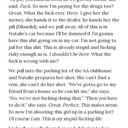
said.
Fuck
. So now I’m paying for the drugs too?
Great. What the fuck ever. Here. I give her the
money, she hands it to the dealer, he hands her the
pill (Dilaudid), and we pull away. All of this is in
Natalie’s car because I’ll be damned if
I’m
gonna
have this shit going on in my car. I’m not going to
jail for this shit. This is already stupid and fucking
risky enough as is.
I shouldn’t be here
. What the
fuck is wrong with me?
We pull into the parking lot of the AA clubhouse
and Natalie prepares her shot. She can’t find a
vein, she can’t do her shot. “We’ve gotta go to my
friend Evan’s house so he can hit me,” she says.
“No, we’re not fucking doing that.” “Then you have
to do it,” she says.
Great. Perfect.
This makes sense
.
So now I’m shooting this girl up in a parking lot?
Of course I am
.
This is my stupid fucking life
.