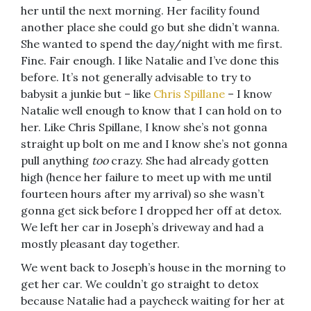
her until the next morning. Her facility found
another place she could go but she didn’t wanna.
She wanted to spend the day/night with me first.
Fine. Fair enough. I like Natalie and I’ve done this
before. It’s not generally advisable to try to
babysit a junkie but – like
Chris Spillane
– I know
Natalie well enough to know that I can hold on to
her. Like Chris Spillane, I know she’s not gonna
straight up bolt on me and I know she’s not gonna
pull anything
too
crazy. She had already gotten
high (hence her failure to meet up with me until
fourteen hours after my arrival) so she wasn’t
gonna get sick before I dropped her off at detox.
We left her car in Joseph’s driveway and had a
mostly pleasant day together.
We went back to Joseph’s house in the morning to
get her car. We couldn’t go straight to detox
because Natalie had a paycheck waiting for her at