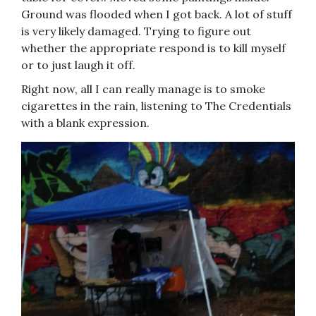
Ground was flooded when I got back. A lot of stuff
is very likely damaged. Trying to figure out
whether the appropriate respond is to kill myself
or to just laugh it off.
Right now, all I can really manage is to smoke
cigarettes in the rain, listening to The Credentials
with a blank expression.