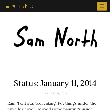
Skip
to
content
Status: January 11, 2014
JANUARY 11, 2014
Rain. Tent started leaking. Put things under the
table for cover.. Moved some paintings inside.