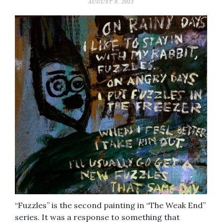
AUGUST 9, 2013
“Fuzzles” is the second painting in “The Weak End”
series. It was a response to something that