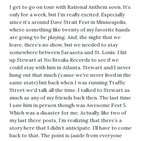
I get to go on tour with Rational Anthem soon. It’s
only for a week, but I’m really excited. Especially
since it’s around Dave Strait Fest in Minneapolis,
where something like twenty of my favorite bands
are going to be playing. And, the night that we
leave, there’s no show, but we needed to stay
somewhere between Sarasota and St. Louis. I hit
up Stewart at No Breaks Records to see if we
could stay with him in Atlanta. Stewart and I never
hung out that much (’cause we’ve never lived in the
same state) but back when I was running Traffic
Street we’d talk all the time. I talked to Stewart as
much as any of my friends back then. The last time
I saw him in person though was Awesome Fest 5.
Which was a disaster for me. Actually, like two of
my last three posts, I’m realizing that there’s a
story here that I didn’t anticipate. I’ll have to come
back to that. The point is (aside from everyone