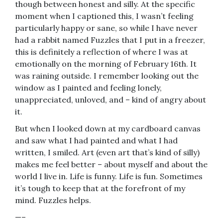
though between honest and silly. At the specific
moment when I captioned this, I wasn’t feeling
particularly happy or sane, so while I have never
had a rabbit named Fuzzles that I put in a freezer,
this is definitely a reflection of where I was at
emotionally on the morning of February 16th. It
was raining outside. I remember looking out the
window as I painted and feeling lonely,
unappreciated, unloved, and – kind of angry about
it.
But when I looked down at my cardboard canvas
and saw what I had painted and what I had
written, I smiled. Art (even art that’s kind of silly)
makes me feel better – about myself and about the
world I live in. Life is funny. Life is fun. Sometimes
it’s tough to keep that at the forefront of my
mind. Fuzzles helps.
—–