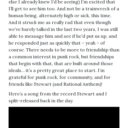
else I already knew I’d be seeing) I’m excited that
I’ll get to see him too. And not be a trainwreck of a
human being, alternately high or sick, this time.
And it struck me as really rad that even though
we’ve barely talked in the last two years, I was still
able to message him and see if he’d put us up, and
he responded just as quickly that – yeah – of
course. There needs to be more to friendship than
a common interest in punk rock, but friendships
that begin with that, that are built around those
ideals… it’s a pretty great place to start. I’m
grateful for punk rock, for community, and for
friends like Stewart (and Rational Anthem)!
Here’s a song from the record Stewart and I
split-released back in the day.