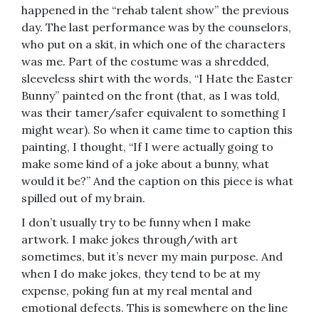
happened in the “rehab talent show” the previous
day. The last performance was by the counselors,
who put on a skit, in which one of the characters
was me. Part of the costume was a shredded,
sleeveless shirt with the words, “I Hate the Easter
Bunny” painted on the front (that, as I was told,
was their tamer/safer equivalent to something I
might wear). So when it came time to caption this
painting, I thought, “If I were actually going to
make some kind of a joke about a bunny, what
would it be?” And the caption on this piece is what
spilled out of my brain.
I don’t usually try to be funny when I make
artwork. I make jokes through/with art
sometimes, but it’s never my main purpose. And
when I do make jokes, they tend to be at my
expense, poking fun at my real mental and
emotional defects. This is somewhere on the line