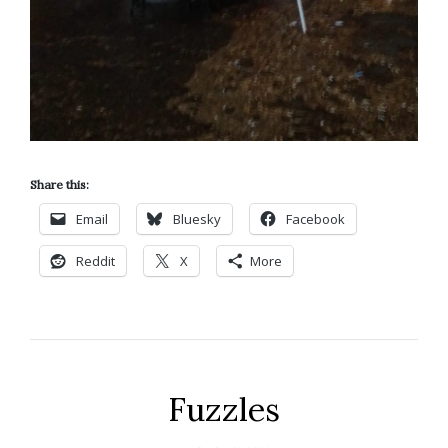
Share this:
Email
Bluesky
Facebook
Reddit
X
More
Fuzzles