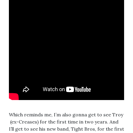
Which reminds me, I’m also gonna get to see Troy
(ex-Creases) for the first time in two years. And
I’ll get to see his new band, Tight Bros, for the first