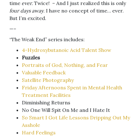
time
ever.
Twice! – And I just realized this is only
four days away
. I have no concept of time… ever.
But I’m excited.
—–
“The Weak End” series includes:
4-Hydroxybutanoic Acid Talent Show
Fuzzles
Portraits of God, Nothing, and Fear
Valuable Feedback
Satellite Photography
Friday Afternoons Spent in Mental Health
Treatment Facilities
Diminishing Returns
No One Will Spit On Me and I Hate It
So Smart I Got Life Lessons Dripping Out My
Asshole
Hard Feelings