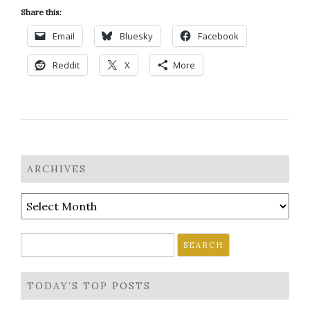
Share this:
Email
Bluesky
Facebook
Reddit
X
More
ARCHIVES
Archives
Search
for:
TODAY’S TOP POSTS