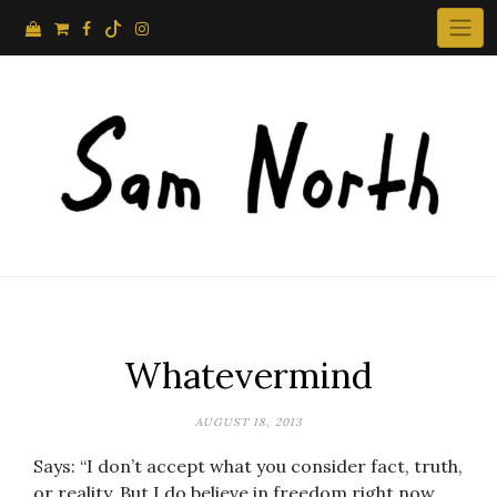
Skip
to
content
Whatevermind
AUGUST 18, 2013
Says: “I don’t accept what you consider fact, truth,
or reality. But I do believe in freedom right now.