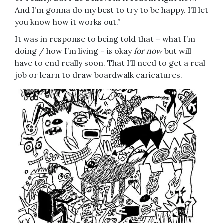
And I’m gonna do my best to try to be happy. I’ll let
you know how it works out.”
It was in response to being told that – what I’m
doing / how I’m living – is okay
for now
but will
have to end really soon. That I’ll need to get a real
job or learn to draw boardwalk caricatures.