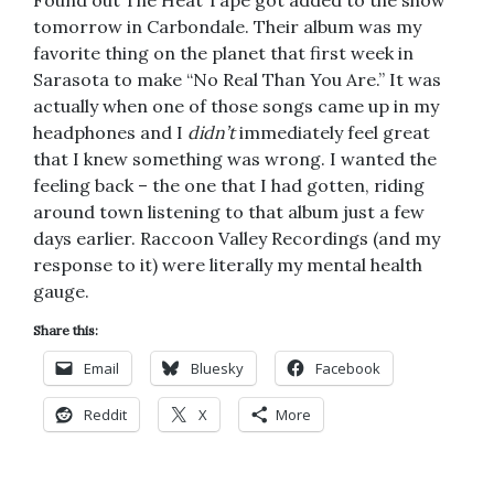
tomorrow in Carbondale. Their album was my
favorite thing on the planet that first week in
Sarasota to make “No Real Than You Are.” It was
actually when one of those songs came up in my
headphones and I
didn’t
immediately feel great
that I knew something was wrong. I wanted the
feeling back – the one that I had gotten, riding
around town listening to that album just a few
days earlier. Raccoon Valley Recordings (and my
response to it) were literally my mental health
gauge.
Share this:
Email
Bluesky
Facebook
Reddit
X
More