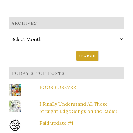
ARCHIVES
Archives
Search
for:
TODAY’S TOP POSTS
POOR FOREVER
I Finally Understand All Those
Straight Edge Songs on the Radio!
Paid update #1