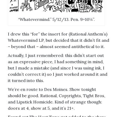
“Whatevermind.” 5/12/13. Pen. 9×10¼”.
I drew this “for” the insert for (Rational Anthem’s)
Whatevermind LP, but decided that it didn’t fit and
– beyond that – almost seemed antithetical to it.
Actually, I just remembered: this didn’t start out
as an expressive piece, I had something in mind,
but I made a mistake (and since I was using ink, I
couldn’t correct it) so I just worked around it and
it turned into this.
We’re en route to Des Moines. Show tonight
should be good. Rational, Copyrights, Tight Bros,
and Lipstick Homicide. Kind of strange though:
doors at 4, show at 5, and it’s 21+.
Found out The Heat Tape got added to the show