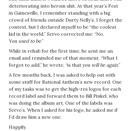
deteriorating into heroin shit. At that year’s Fest
in Gainesville, I remember standing with a big
crowd of friends outside Durty Nelly’s. I forget the
context, but I declared myself to be “the coolest
kid in the world.” Servo corrected me: “No.
You
used to be
.”
While in rehab for the first time, he sent me an
email and reminded me of that moment. “What I
forgot to add,” he wrote, “is that you
will be again
.”
A few months back, I was asked to help out with
some stuff for Rational Anthem’s new record. One
of my tasks was to get the high-res logos for each
record label and forward them to Bill Pinkel, who
was doing the album art. One of the labels was
Servo’s. When I asked for his logo, he asked me if
I’d draw him a new one.
Happily.