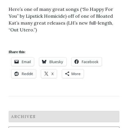
Here’s one of many great songs (“So Happy For
You” by Lipstick Homicide) off of one of Bloated
Kat’s many great releases (LH’s new full-length,
“Out Utero.”)
Share this:
Email
Bluesky
Facebook
Reddit
X
More
ARCHIVES