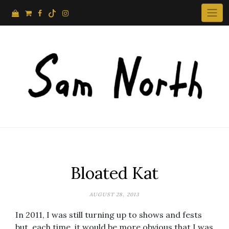
Skip
to
content
Bloated Kat
AUGUST 28, 2013
In 2011, I was still turning up to shows and fests
but, each time, it would be more obvious that I was