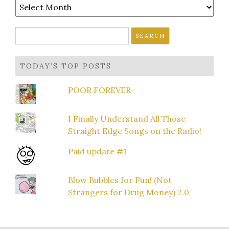
Archives
Search
for:
TODAY’S TOP POSTS
POOR FOREVER
I Finally Understand All Those
Straight Edge Songs on the Radio!
Paid update #1
Blow Bubbles for Fun! (Not
Strangers for Drug Money) 2.0