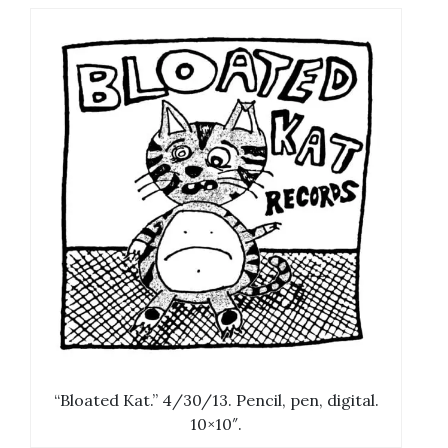
“Bloated Kat.” 4/30/13. Pencil, pen, digital.
10×10″.