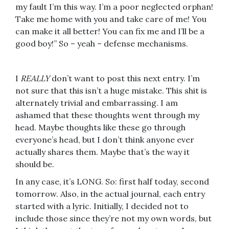
my fault I’m this way. I’m a poor neglected orphan!
Take me home with you and take care of me! You
can make it all better! You can fix me and I’ll be a
good boy!” So – yeah – defense mechanisms.
I
REALLY
don’t want to post this next entry. I’m
not sure that this isn’t a huge mistake. This shit is
alternately trivial and embarrassing. I am
ashamed that these thoughts went through my
head. Maybe thoughts like these go through
everyone’s head, but I don’t think anyone ever
actually shares them. Maybe that’s the way it
should be.
In any case, it’s LONG. So: first half today, second
tomorrow. Also, in the actual journal, each entry
started with a lyric. Initially, I decided not to
include those since they’re not my own words, but