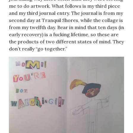
me to do artwork. What follows is my third piece
and my third journal entry. The journal is from my
second day at Tranquil Shores, while the collage is
from my twelfth day. Bear in mind that ten days (in
early recovery) is a fucking lifetime, so these are
the products of two different states of mind. They
don’t really “go together.”