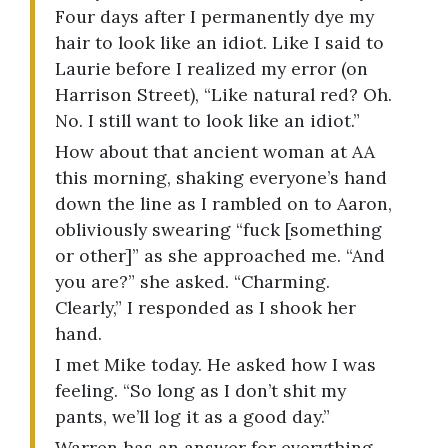
Four days after I permanently dye my
hair to look like an idiot. Like I said to
Laurie before I realized my error (on
Harrison Street), “Like natural red? Oh.
No. I still want to look like an idiot.”
How about that ancient woman at AA
this morning, shaking everyone’s hand
down the line as I rambled on to Aaron,
obliviously swearing “fuck [something
or other]” as she approached me. “And
you are?” she asked. “Charming.
Clearly,” I responded as I shook her
hand.
I met Mike today. He asked how I was
feeling. “So long as I don’t shit my
pants, we’ll log it as a good day.”
Warren has an answer for everything.