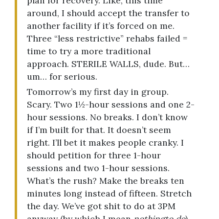
plan for recovery. Like, this time
around, I should accept the transfer to
another facility if it’s forced on me.
Three “less restrictive” rehabs failed =
time to try a more traditional
approach. STERILE WALLS, dude. But…
um… for serious.
Tomorrow’s my first day in group.
Scary. Two 1½-hour sessions and one 2-
hour sessions. No breaks. I don’t know
if I’m built for that. It doesn’t seem
right. I’ll bet it makes people cranky. I
should petition for three 1-hour
sessions and two 1-hour sessions.
What’s the rush? Make the breaks ten
minutes long instead of fifteen. Stretch
the day. We’ve got shit to do at 3PM
anyway (by which I mean
nothing
to do
).