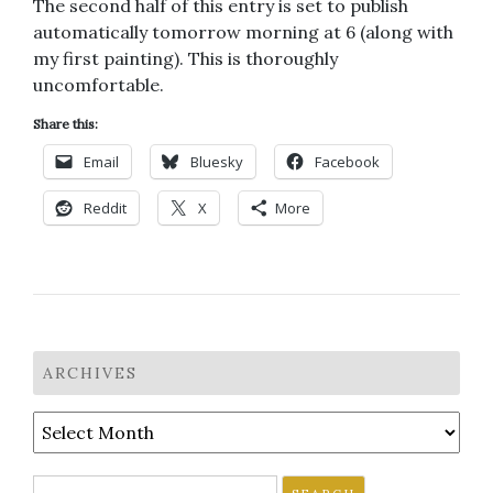
The second half of this entry is set to publish
automatically tomorrow morning at 6 (along with
my first painting). This is thoroughly
uncomfortable.
Share this:
Email
Bluesky
Facebook
Reddit
X
More
ARCHIVES
Archives
Search