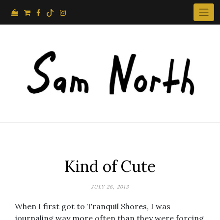
Skip
to
content
Kind of Cute
JULY 26, 2013
When I first got to Tranquil Shores, I was
journaling way more often than they were forcing