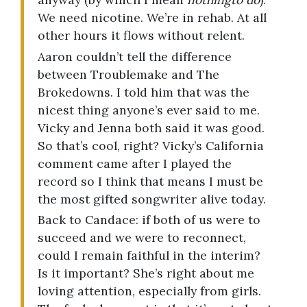
We need nicotine. We’re in rehab. At all
other hours it flows without relent.
Aaron couldn’t tell the difference
between Troublemake and The
Brokedowns. I told him that was the
nicest thing anyone’s ever said to me.
Vicky and Jenna both said it was good.
So that’s cool, right? Vicky’s California
comment came after I played the
record so I think that means I must be
the most gifted songwriter alive today.
Back to Candace: if both of us were to
succeed and we were to reconnect,
could I remain faithful in the interim?
Is it important? She’s right about me
loving attention, especially from girls.