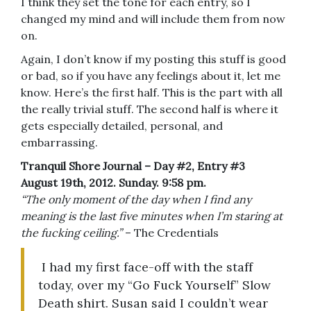
I think they set the tone for each entry, so I
changed my mind and will include them from now
on.
Again, I don’t know if my posting this stuff is good
or bad, so if you have any feelings about it, let me
know. Here’s the first half. This is the part with all
the really trivial stuff. The second half is where it
gets especially detailed, personal, and
embarrassing.
Tranquil Shore Journal – Day #2, Entry #3
August 19th, 2012. Sunday. 9:58 pm.
“The only moment of the day when I find any
meaning is the last five minutes when I’m staring at
the fucking ceiling.”
– The Credentials
I had my first face-off with the staff
today, over my “Go Fuck Yourself” Slow
Death shirt. Susan said I couldn’t wear