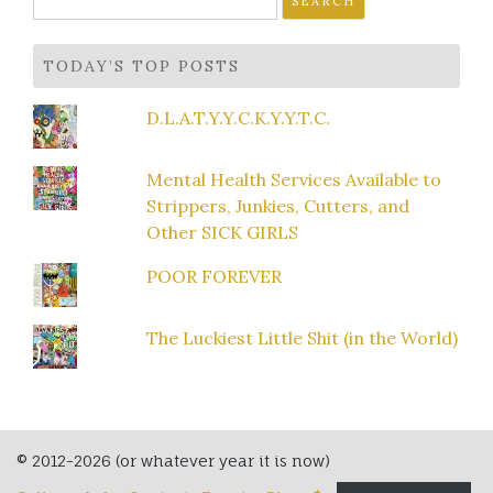
for:
TODAY’S TOP POSTS
D.L.A.T.Y.Y.C.K.Y.Y.T.C.
Mental Health Services Available to
Strippers, Junkies, Cutters, and
Other SICK GIRLS
POOR FOREVER
The Luckiest Little Shit (in the World)
© 2012-2026 (or whatever year it is now)