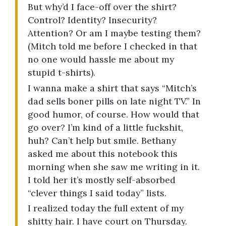
But why’d I face-off over the shirt?
Control? Identity? Insecurity?
Attention? Or am I maybe testing them?
(Mitch told me before I checked in that
no one would hassle me about my
stupid t-shirts).
I wanna make a shirt that says “Mitch’s
dad sells boner pills on late night TV.” In
good humor, of course. How would that
go over? I’m kind of a little fuckshit,
huh? Can’t help but smile. Bethany
asked me about this notebook this
morning when she saw me writing in it.
I told her it’s mostly self-absorbed
“clever things I said today” lists.
I realized today the full extent of my
shitty hair. I have court on Thursday.