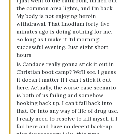
I just went to the bathroom, turned out
the common area lights, and I’m back.
My body is not enjoying heroin
withdrawal. That Imodium forty-five
minutes ago is doing nothing for me.
So long as I make it ‘til morning:
successful evening. Just eight short
hours.
Is Candace really gonna stick it out in
Christian boot camp? We’ll see. I guess
it doesn’t matter if I can’t stick it out
here. Actually, the worse case scenario
is both of us failing and somehow
hooking back up. I can’t fall back into
that. Or into any way of life of drug use.
I really need to resolve to kill myself if I
fail here and have no decent back-up