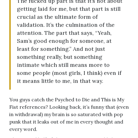
The fucked up part is that it’s not about
getting laid for me, but that part is still
crucial as the ultimate form of
validation. It’s the culmination of the
attention. The part that says, “Yeah,
Sam’s good enough for someone, at
least for something.” And not just
something really, but something
intimate which still means more to
some people (most girls, I think) even if
it means little to me, in that way.
You guys catch the Psyched to Die and This is My
Fist references? Looking back, it’s funny that (even
in withdrawal) my brain is so saturated with pop
punk that it leaks out of me in every thought and
every word.