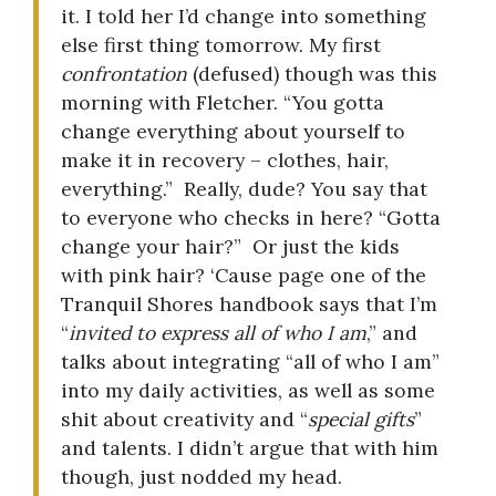
it. I told her I’d change into something
else first thing tomorrow. My first
confrontation
(defused) though was this
morning with Fletcher. “You gotta
change everything about yourself to
make it in recovery – clothes, hair,
everything.” Really, dude? You say that
to everyone who checks in here? “Gotta
change your hair?” Or just the kids
with pink hair? ‘Cause page one of the
Tranquil Shores handbook says that I’m
“
invited to express all of who I am
,” and
talks about integrating “all of who I am”
into my daily activities, as well as some
shit about creativity and “
special gifts
”
and talents. I didn’t argue that with him
though, just nodded my head.