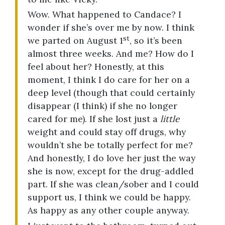
Wow. What happened to Candace? I
wonder if she’s over me by now. I think
st
we parted on August 1
, so it’s been
almost three weeks. And me? How do I
feel about her? Honestly, at this
moment, I think I do care for her on a
deep level (though that could certainly
disappear (I think) if she no longer
cared for me). If she lost just a
little
weight and could stay off drugs, why
wouldn’t she be totally perfect for me?
And honestly, I do love her just the way
she is now, except for the drug-addled
part. If she was clean/sober and I could
support us, I think we could be happy.
As happy as any other couple anyway.