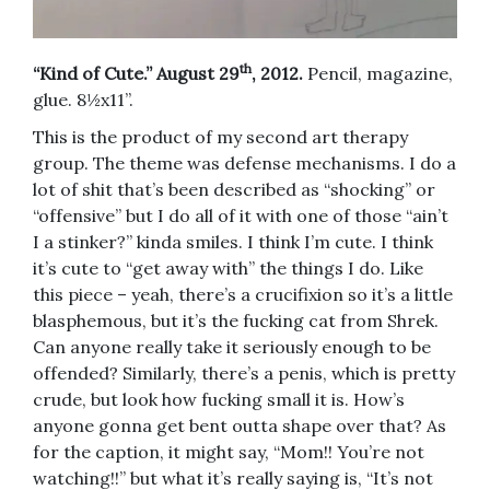
th
“Kind of Cute.” August 29
, 2012.
Pencil, magazine,
glue. 8½x11”.
This is the product of my second art therapy
group. The theme was defense mechanisms. I do a
lot of shit that’s been described as “shocking” or
“offensive” but I do all of it with one of those “ain’t
I a stinker?” kinda smiles. I think I’m cute. I think
it’s cute to “get away with” the things I do. Like
this piece – yeah, there’s a crucifixion so it’s a little
blasphemous, but it’s the fucking cat from Shrek.
Can anyone really take it seriously enough to be
offended? Similarly, there’s a penis, which is pretty
crude, but look how fucking small it is. How’s
anyone gonna get bent outta shape over that? As
for the caption, it might say, “Mom!! You’re not
watching!!” but what it’s really saying is, “It’s not