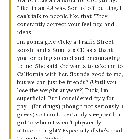
Like, in an
AA
way. Sort of off-putting. I
can’t talk to people like that. They
constantly correct your feelings and
ideas.
I’m gonna give Vicky a Traffic Street
koozie and a Sundials CD as a thank
you for being so cool and encouraging
to me. She said she wants to take me to
California with her. Sounds good to me,
but we can just be friends? (Until you
lose the weight anyway?) Fuck, I’m
superficial. But I considered “gay for
pay” (for drugs) (though not seriously, I
guess) so I could certainly sleep with a
girl to whom I wasn’t physically
attracted, right? Especially if she’s cool
to me like Vicky.