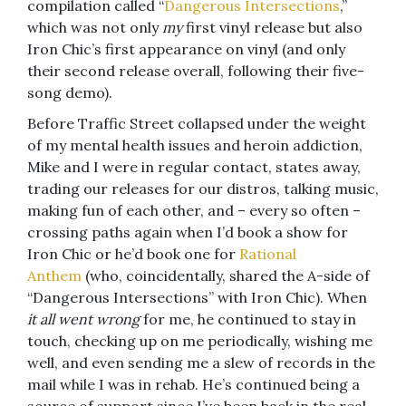
compilation called “
Dangerous Intersections
,”
which was not only
my
first vinyl release but also
Iron Chic’s first appearance on vinyl (and only
their second release overall, following their five-
song demo).
Before Traffic Street collapsed under the weight
of my mental health issues and heroin addiction,
Mike and I were in regular contact, states away,
trading our releases for our distros, talking music,
making fun of each other, and – every so often –
crossing paths again when I’d book a show for
Iron Chic or he’d book one for
Rational
Anthem
(who, coincidentally, shared the A-side of
“Dangerous Intersections” with Iron Chic). When
it all went wrong
for me, he continued to stay in
touch, checking up on me periodically, wishing me
well, and even sending me a slew of records in the
mail while I was in rehab. He’s continued being a