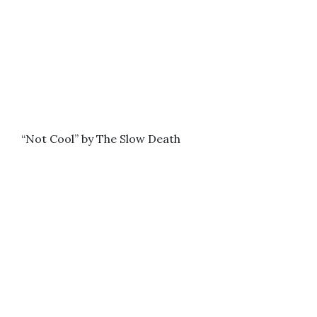
“Not Cool” by The Slow Death