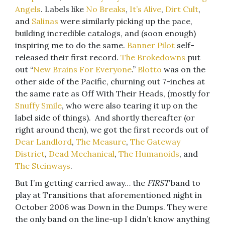
Angels
. Labels like
No Breaks
,
It’s Alive
,
Dirt Cult
,
and
Salinas
were similarly picking up the pace,
building incredible catalogs, and (soon enough)
inspiring me to do the same.
Banner Pilot
self-
released their first record.
The Brokedowns
put
out “
New Brains For Everyone
.”
Blotto
was on the
other side of the Pacific, churning out 7-inches at
the same rate as Off With Their Heads, (mostly for
Snuffy Smile
, who were also tearing it up on the
label side of things). And shortly thereafter (or
right around then), we got the first records out of
Dear Landlord
,
The Measure
,
The Gateway
District
,
Dead Mechanical
,
The Humanoids
, and
The Steinways
.
But I’m getting carried away… the
FIRST
band to
play at Transitions that aforementioned night in
October 2006 was Down in the Dumps. They were
the only band on the line-up I didn’t know anything