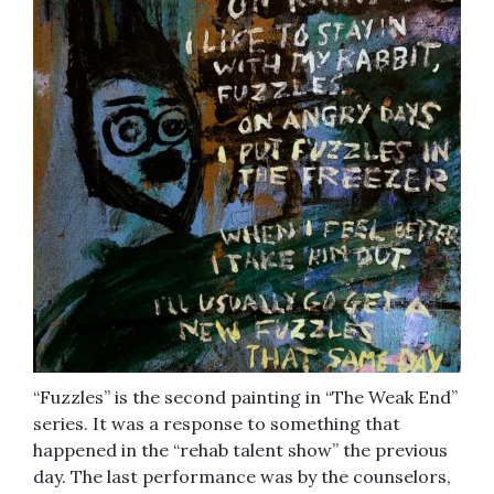
“Fuzzles” is the second painting in “The Weak End”
series. It was a response to something that
happened in the “rehab talent show” the previous
day. The last performance was by the counselors,