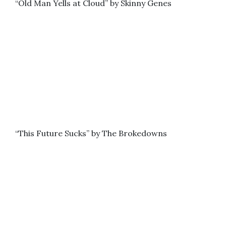
“Old Man Yells at Cloud” by Skinny Genes
“This Future Sucks” by The Brokedowns