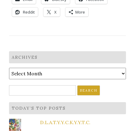
Reddit
X
More
ARCHIVES
Archives
Search
for:
TODAY’S TOP POSTS
D.L.A.T.Y.Y.C.K.Y.Y.T.C.