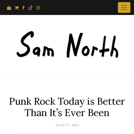
Skip
to
content
Punk Rock Today is Better
Than It’s Ever Been
JUNE 17, 2014