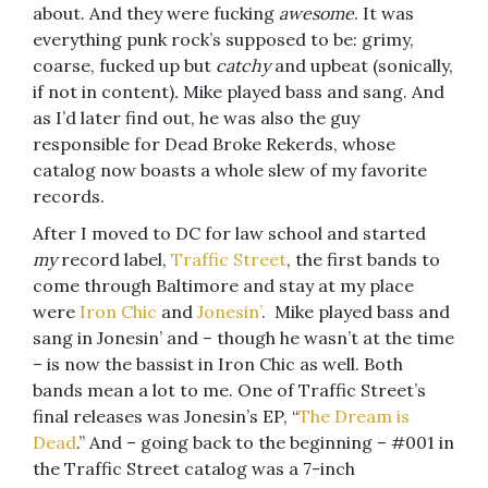
about. And they were fucking
awesome
. It was
everything punk rock’s supposed to be: grimy,
coarse, fucked up but
catchy
and upbeat (sonically,
if not in content)
.
Mike played bass and sang. And
as I’d later find out, he was also the guy
responsible for Dead Broke Rekerds, whose
catalog now boasts a whole slew of my favorite
records.
After I moved to DC for law school and started
my
record label,
Traffic Street
, the first bands to
come through Baltimore and stay at my place
were
Iron Chic
and
Jonesin’
. Mike played bass and
sang in Jonesin’ and – though he wasn’t at the time
– is now the bassist in Iron Chic as well. Both
bands mean a lot to me. One of Traffic Street’s
final releases was Jonesin’s EP, “
The Dream is
Dead
.” And – going back to the beginning – #001 in
the Traffic Street catalog was a 7-inch