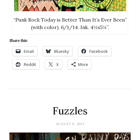
“Punk Rock Today is Better Than It’s Ever Been”
(with color). 6/1/14. Ink. 4½x5¼”.
Share this:
Email
Bluesky
Facebook
Reddit
X
More
Fuzzles
AUGUST 9, 2013