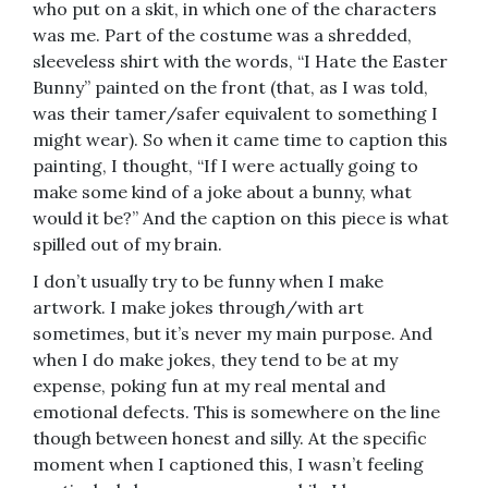
who put on a skit, in which one of the characters
was me. Part of the costume was a shredded,
sleeveless shirt with the words, “I Hate the Easter
Bunny” painted on the front (that, as I was told,
was their tamer/safer equivalent to something I
might wear). So when it came time to caption this
painting, I thought, “If I were actually going to
make some kind of a joke about a bunny, what
would it be?” And the caption on this piece is what
spilled out of my brain.
I don’t usually try to be funny when I make
artwork. I make jokes through/with art
sometimes, but it’s never my main purpose. And
when I do make jokes, they tend to be at my
expense, poking fun at my real mental and
emotional defects. This is somewhere on the line
though between honest and silly. At the specific
moment when I captioned this, I wasn’t feeling