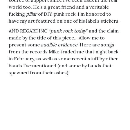
source of support since I’ve been back in the real
world too. He’s a great friend and a veritable
fucking
pillar
of DIY punk rock. I’m honored to
have my art featured on one of his label’s stickers.
AND REGARDING “
punk rock today
” and the claim
made by the title of this piece… Allow me to
present some
audible evidence
! Here are songs
from the records Mike traded me that night back
in February, as well as some recent stuff by other
bands I’ve mentioned (and some by bands that
spawned from their ashes).