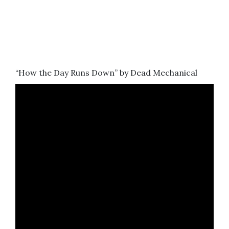
“How the Day Runs Down” by Dead Mechanical