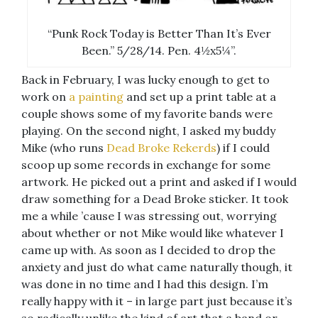
“Punk Rock Today is Better Than It’s Ever
Been.” 5/28/14. Pen. 4½x5¼”.
Back in February, I was lucky enough to get to
work on
a painting
and set up a print table at a
couple shows some of my favorite bands were
playing. On the second night, I asked my buddy
Mike (who runs
Dead Broke Rekerds
) if I could
scoop up some records in exchange for some
artwork. He picked out a print and asked if I would
draw something for a Dead Broke sticker. It took
me a while ’cause I was stressing out, worrying
about whether or not Mike would like whatever I
came up with. As soon as I decided to drop the
anxiety and just do what came naturally though, it
was done in no time and I had this design. I’m
really happy with it – in large part just because it’s