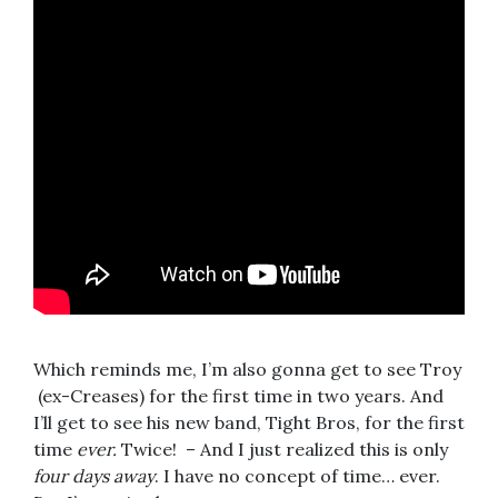
Which reminds me, I’m also gonna get to see Troy
(ex-Creases) for the first time in two years. And
I’ll get to see his new band, Tight Bros, for the first
time
ever.
Twice! – And I just realized this is only
four days away
. I have no concept of time… ever.