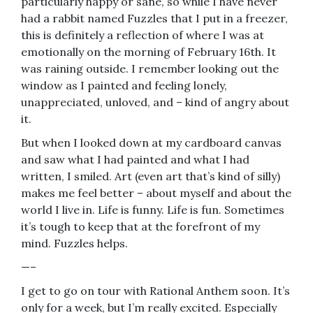
particularly happy or sane, so while I have never
had a rabbit named Fuzzles that I put in a freezer,
this is definitely a reflection of where I was at
emotionally on the morning of February 16th. It
was raining outside. I remember looking out the
window as I painted and feeling lonely,
unappreciated, unloved, and – kind of angry about
it.
But when I looked down at my cardboard canvas
and saw what I had painted and what I had
written, I smiled. Art (even art that’s kind of silly)
makes me feel better – about myself and about the
world I live in. Life is funny. Life is fun. Sometimes
it’s tough to keep that at the forefront of my
mind. Fuzzles helps.
—–
I get to go on tour with Rational Anthem soon. It’s
only for a week, but I’m really excited. Especially