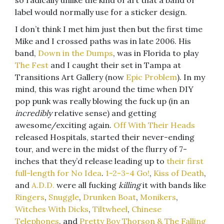
so radically unlike the kind of art that a band or
label would normally use for a sticker design.
I don’t think I met him just then but the first time
Mike and I crossed paths was in late 2006. His
band,
Down in the Dumps
, was in Florida to play
The Fest
and I caught their set in Tampa at
Transitions Art Gallery (now
Epic Problem
). In my
mind, this was right around the time when DIY
pop punk was really blowing the fuck up (in an
incredibly
relative sense) and getting
awesome/exciting again.
Off With Their Heads
released Hospitals, started their never-ending
tour, and were in the midst of the flurry of 7-
inches that they’d release leading up to
their first
full-length for No Idea
.
1-2-3-4 Go!
,
Kiss of Death
,
and
A.D.D.
were all fucking
killing
it with bands like
Ringers
,
Snuggle
,
Drunken Boat
,
Monikers
,
Witches With Dicks
,
Tiltwheel
,
Chinese
Telephones
, and
Pretty Boy Thorson & The Falling