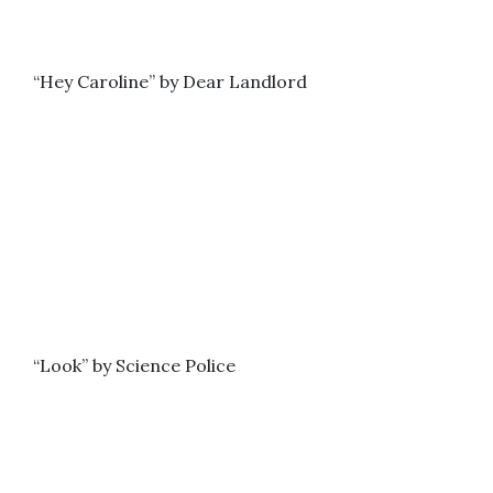
“Hey Caroline” by Dear Landlord
“Look” by Science Police