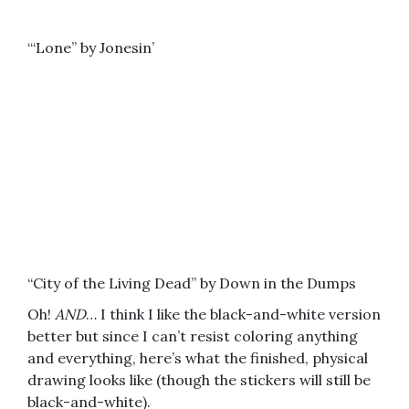
“‘Lone” by Jonesin’
“City of the Living Dead” by Down in the Dumps
Oh!
AND
… I think I like the black-and-white version
better but since I can’t resist coloring anything
and everything, here’s what the finished, physical
drawing looks like (though the stickers will still be
black-and-white).