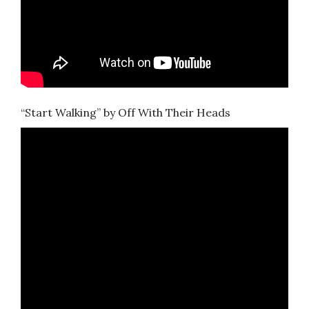
“Start Walking” by Off With Their Heads