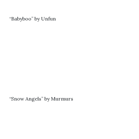
“Babyboo” by Unfun
“Snow Angels” by Murmurs