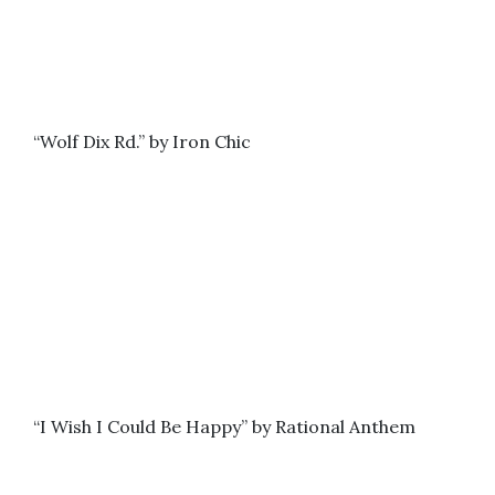
“Wolf Dix Rd.” by Iron Chic
“I Wish I Could Be Happy” by Rational Anthem