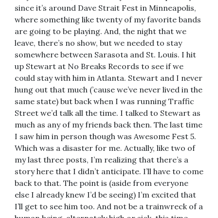
since it’s around Dave Strait Fest in Minneapolis,
where something like twenty of my favorite bands
are going to be playing. And, the night that we
leave, there’s no show, but we needed to stay
somewhere between Sarasota and St. Louis. I hit
up Stewart at No Breaks Records to see if we
could stay with him in Atlanta. Stewart and I never
hung out that much (’cause we’ve never lived in the
same state) but back when I was running Traffic
Street we’d talk all the time. I talked to Stewart as
much as any of my friends back then. The last time
I saw him in person though was Awesome Fest 5.
Which was a disaster for me. Actually, like two of
my last three posts, I’m realizing that there’s a
story here that I didn’t anticipate. I’ll have to come
back to that. The point is (aside from everyone
else I already knew I’d be seeing) I’m excited that
I’ll get to see him too. And not be a trainwreck of a
human being, alternately high or sick, this time.