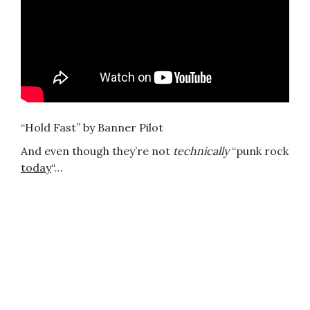
“Hold Fast” by Banner Pilot
And even though they’re not
technically
“punk rock
today
“…