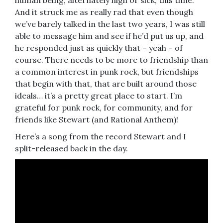
And it struck me as really rad that even though
we’ve barely talked in the last two years, I was still
able to message him and see if he’d put us up, and
he responded just as quickly that – yeah – of
course. There needs to be more to friendship than
a common interest in punk rock, but friendships
that begin with that, that are built around those
ideals… it’s a pretty great place to start. I’m
grateful for punk rock, for community, and for
friends like Stewart (and Rational Anthem)!
Here’s a song from the record Stewart and I
split-released back in the day.