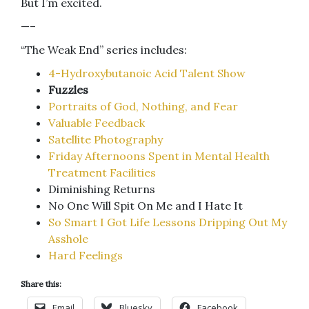
But I’m excited.
—–
“The Weak End” series includes:
4-Hydroxybutanoic Acid Talent Show
Fuzzles
Portraits of God, Nothing, and Fear
Valuable Feedback
Satellite Photography
Friday Afternoons Spent in Mental Health
Treatment Facilities
Diminishing Returns
No One Will Spit On Me and I Hate It
So Smart I Got Life Lessons Dripping Out My
Asshole
Hard Feelings
Share this:
Email
Bluesky
Facebook