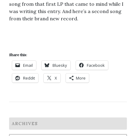
song from that first LP that came to mind while I
was writing this entry. And here’s a second song
from their brand new record.
Share this:
Email
Bluesky
Facebook
Reddit
X
More
ARCHIVES