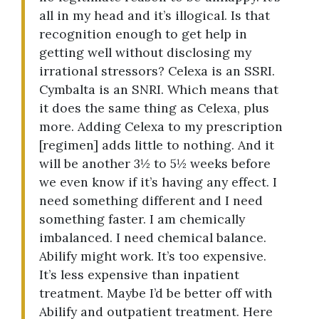
all in my head and it’s illogical. Is that
recognition enough to get help in
getting well without disclosing my
irrational stressors? Celexa is an SSRI.
Cymbalta is an SNRI. Which means that
it does the same thing as Celexa, plus
more. Adding Celexa to my prescription
[regimen] adds little to nothing. And it
will be another 3½ to 5½ weeks before
we even know if it’s having any effect. I
need something different and I need
something faster. I am chemically
imbalanced. I need chemical balance.
Abilify might work. It’s too expensive.
It’s less expensive than inpatient
treatment. Maybe I’d be better off with
Abilify and outpatient treatment. Here