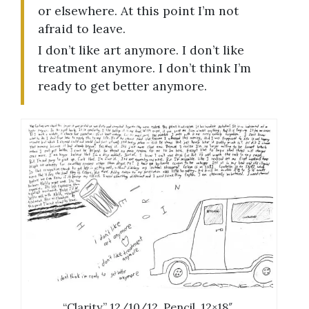
or elsewhere. At this point I’m not
afraid to leave.
I don’t like art anymore. I don’t like
treatment anymore. I don’t think I’m
ready to get better anymore.
“Clarity.” 12/10/12. Pencil. 12×18″.