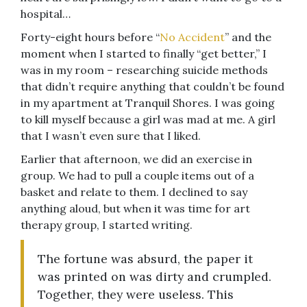
hospital…
Forty-eight hours before “
No Accident
” and the
moment when I started to finally “get better,” I
was in my room – researching suicide methods
that didn’t require anything that couldn’t be found
in my apartment at Tranquil Shores. I was going
to kill myself because a girl was mad at me. A girl
that I wasn’t even sure that I liked.
Earlier that afternoon, we did an exercise in
group. We had to pull a couple items out of a
basket and relate to them. I declined to say
anything aloud, but when it was time for art
therapy group, I started writing.
The fortune was absurd, the paper it
was printed on was dirty and crumpled.
Together, they were useless. This