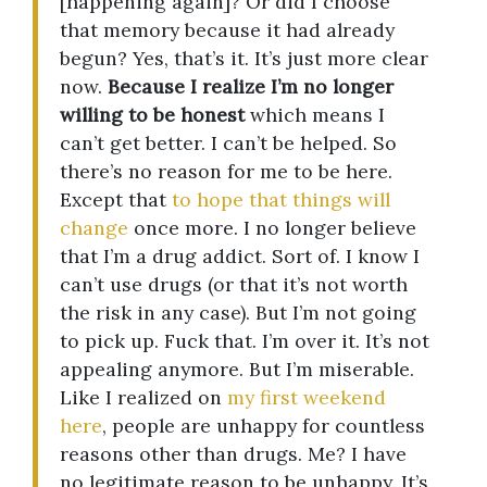
[happening again]? Or did I choose
that memory because it had already
begun? Yes, that’s it. It’s just more clear
now.
Because I realize I’m no longer
willing to be honest
which means I
can’t get better. I can’t be helped. So
there’s no reason for me to be here.
Except that
to hope that things will
change
once more. I no longer believe
that I’m a drug addict. Sort of. I know I
can’t use drugs (or that it’s not worth
the risk in any case). But I’m not going
to pick up. Fuck that. I’m over it. It’s not
appealing anymore. But I’m miserable.
Like I realized on
my first weekend
here
, people are unhappy for countless
reasons other than drugs. Me? I have
no legitimate reason to be unhappy. It’s