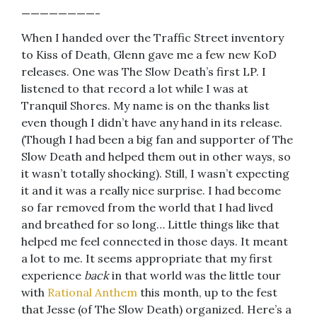
————————-
When I handed over the Traffic Street inventory
to Kiss of Death, Glenn gave me a few new KoD
releases. One was The Slow Death’s first LP. I
listened to that record a lot while I was at
Tranquil Shores. My name is on the thanks list
even though I didn’t have any hand in its release.
(Though I had been a big fan and supporter of The
Slow Death and helped them out in other ways, so
it wasn’t totally shocking). Still, I wasn’t expecting
it and it was a really nice surprise. I had become
so far removed from the world that I had lived
and breathed for so long… Little things like that
helped me feel connected in those days. It meant
a lot to me. It seems appropriate that my first
experience
back
in that world was the little tour
with
Rational Anthem
this month, up to the fest
that Jesse (of The Slow Death) organized. Here’s a