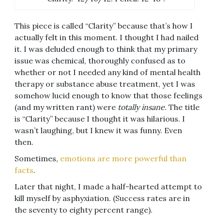
This piece is called “Clarity” because that’s how I
actually felt in this moment. I thought I had nailed
it. I was deluded enough to think that my primary
issue was chemical, thoroughly confused as to
whether or not I needed any kind of mental health
therapy or substance abuse treatment, yet I was
somehow lucid enough to know that those feelings
(and my written rant) were
totally insane
. The title
is “Clarity” because I thought it was hilarious. I
wasn’t laughing, but I knew it was funny. Even
then.
Sometimes,
emotions are more powerful than
facts
.
Later that night, I made a half-hearted attempt to
kill myself by asphyxiation. (Success rates are in
the seventy to eighty percent range).