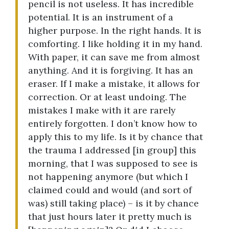
pencil is not useless. It has incredible
potential. It is an instrument of a
higher purpose. In the right hands. It is
comforting. I like holding it in my hand.
With paper, it can save me from almost
anything. And it is forgiving. It has an
eraser. If I make a mistake, it allows for
correction. Or at least undoing. The
mistakes I make with it are rarely
entirely forgotten. I don’t know how to
apply this to my life. Is it by chance that
the trauma I addressed [in group] this
morning, that I was supposed to see is
not happening anymore (but which I
claimed could and would (and sort of
was) still taking place) – is it by chance
that just hours later it pretty much is