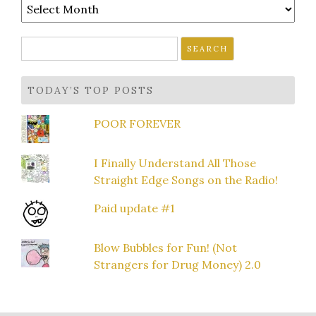
Archives
Search
for:
TODAY’S TOP POSTS
POOR FOREVER
I Finally Understand All Those
Straight Edge Songs on the Radio!
Paid update #1
Blow Bubbles for Fun! (Not
Strangers for Drug Money) 2.0