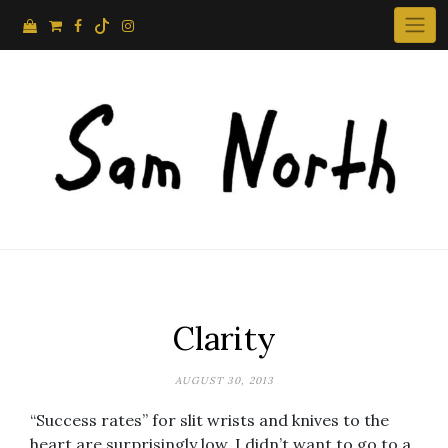
Skip
to
content
Clarity
AUGUST 30, 2013
“Success rates” for slit wrists and knives to the
heart are surprisingly low. I didn’t want to go to a