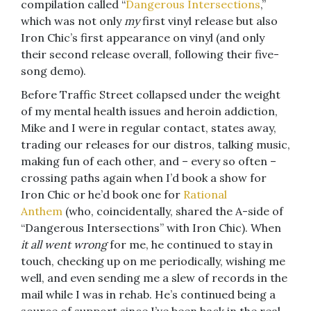
compilation called “
Dangerous Intersections
,”
which was not only
my
first vinyl release but also
Iron Chic’s first appearance on vinyl (and only
their second release overall, following their five-
song demo).
Before Traffic Street collapsed under the weight
of my mental health issues and heroin addiction,
Mike and I were in regular contact, states away,
trading our releases for our distros, talking music,
making fun of each other, and – every so often –
crossing paths again when I’d book a show for
Iron Chic or he’d book one for
Rational
Anthem
(who, coincidentally, shared the A-side of
“Dangerous Intersections” with Iron Chic). When
it all went wrong
for me, he continued to stay in
touch, checking up on me periodically, wishing me
well, and even sending me a slew of records in the
mail while I was in rehab. He’s continued being a