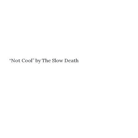
“Not Cool” by The Slow Death