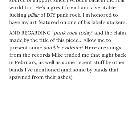
source of support since I’ve been back in the real
world too. He’s a great friend and a veritable
fucking
pillar
of DIY punk rock. I’m honored to
have my art featured on one of his label’s stickers.
AND REGARDING “
punk rock today
” and the claim
made by the title of this piece… Allow me to
present some
audible evidence
! Here are songs
from the records Mike traded me that night back
in February, as well as some recent stuff by other
bands I’ve mentioned (and some by bands that
spawned from their ashes).