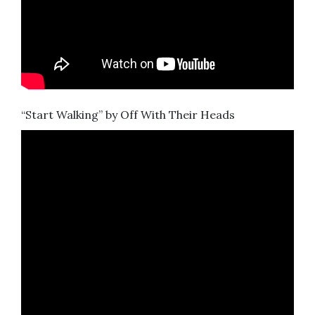
“Start Walking” by Off With Their Heads