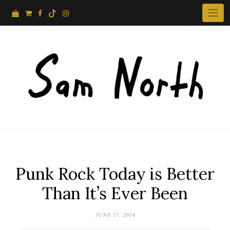
Skip
to
content
Punk Rock Today is Better
Than It’s Ever Been
JUNE 17, 2014