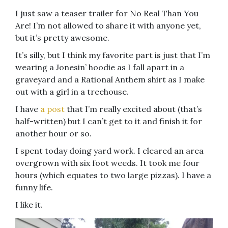
I just saw a teaser trailer for No Real Than You
Are! I’m not allowed to share it with anyone yet,
but it’s pretty awesome.
It’s silly, but I think my favorite part is just that I’m
wearing a Jonesin’ hoodie as I fall apart in a
graveyard and a Rational Anthem shirt as I make
out with a girl in a treehouse.
I have
a post
that I’m really excited about (that’s
half-written) but I can’t get to it and finish it for
another hour or so.
I spent today doing yard work. I cleared an area
overgrown with six foot weeds. It took me four
hours (which equates to two large pizzas). I have a
funny life.
I like it.