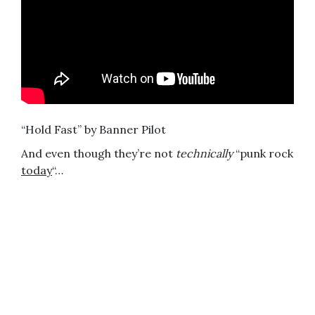
“Hold Fast” by Banner Pilot
And even though they’re not
technically
“punk rock
today
“…