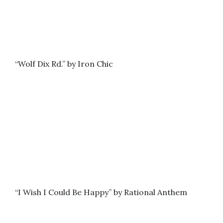
“Wolf Dix Rd.” by Iron Chic
“I Wish I Could Be Happy” by Rational Anthem