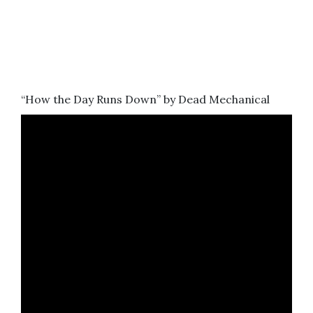
“How the Day Runs Down” by Dead Mechanical