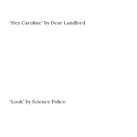
“Hey Caroline” by Dear Landlord
“Look” by Science Police