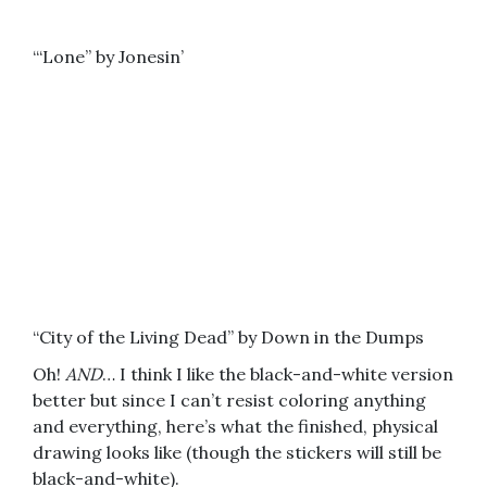
“‘Lone” by Jonesin’
“City of the Living Dead” by Down in the Dumps
Oh!
AND
… I think I like the black-and-white version
better but since I can’t resist coloring anything
and everything, here’s what the finished, physical
drawing looks like (though the stickers will still be
black-and-white).