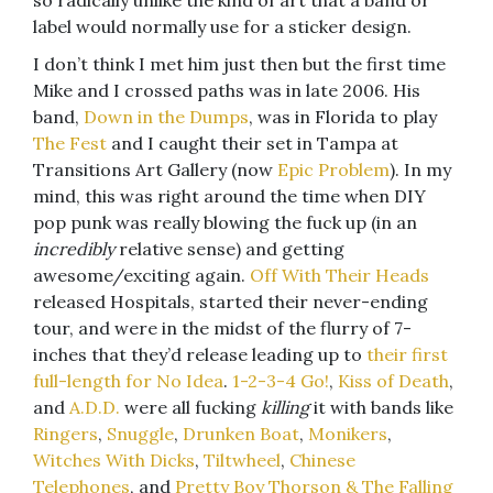
so radically unlike the kind of art that a band or
label would normally use for a sticker design.
I don’t think I met him just then but the first time
Mike and I crossed paths was in late 2006. His
band,
Down in the Dumps
, was in Florida to play
The Fest
and I caught their set in Tampa at
Transitions Art Gallery (now
Epic Problem
). In my
mind, this was right around the time when DIY
pop punk was really blowing the fuck up (in an
incredibly
relative sense) and getting
awesome/exciting again.
Off With Their Heads
released Hospitals, started their never-ending
tour, and were in the midst of the flurry of 7-
inches that they’d release leading up to
their first
full-length for No Idea
.
1-2-3-4 Go!
,
Kiss of Death
,
and
A.D.D.
were all fucking
killing
it with bands like
Ringers
,
Snuggle
,
Drunken Boat
,
Monikers
,
Witches With Dicks
,
Tiltwheel
,
Chinese
Telephones
, and
Pretty Boy Thorson & The Falling