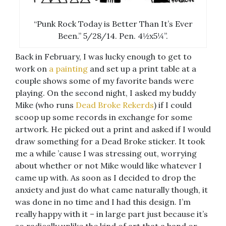
“Punk Rock Today is Better Than It’s Ever
Been.” 5/28/14. Pen. 4½x5¼”.
Back in February, I was lucky enough to get to
work on
a painting
and set up a print table at a
couple shows some of my favorite bands were
playing. On the second night, I asked my buddy
Mike (who runs
Dead Broke Rekerds
) if I could
scoop up some records in exchange for some
artwork. He picked out a print and asked if I would
draw something for a Dead Broke sticker. It took
me a while ’cause I was stressing out, worrying
about whether or not Mike would like whatever I
came up with. As soon as I decided to drop the
anxiety and just do what came naturally though, it
was done in no time and I had this design. I’m
really happy with it – in large part just because it’s