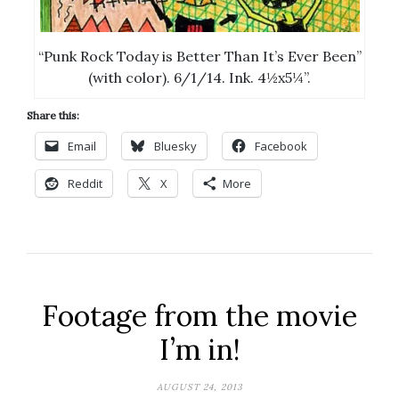
“Punk Rock Today is Better Than It’s Ever Been”
(with color). 6/1/14. Ink. 4½x5¼”.
Share this:
Email
Bluesky
Facebook
Reddit
X
More
Footage from the movie
I’m in!
AUGUST 24, 2013