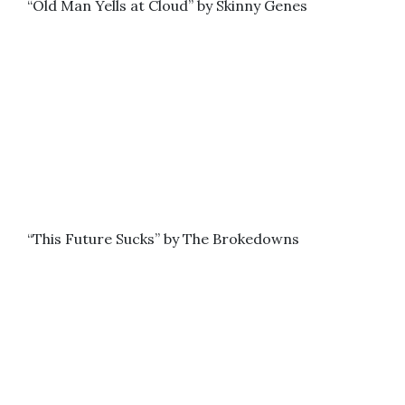
“Old Man Yells at Cloud” by Skinny Genes
“This Future Sucks” by The Brokedowns