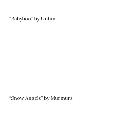
“Babyboo” by Unfun
“Snow Angels” by Murmurs