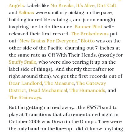
Angels
. Labels like
No Breaks
,
It’s Alive
,
Dirt Cult
,
and
Salinas
were similarly picking up the pace,
building incredible catalogs, and (soon enough)
inspiring me to do the same.
Banner Pilot
self-
released their first record.
The Brokedowns
put
out “
New Brains For Everyone
.”
Blotto
was on the
other side of the Pacific, churning out 7-inches at
the same rate as Off With Their Heads, (mostly for
Snuffy Smile
, who were also tearing it up on the
label side of things). And shortly thereafter (or
right around then), we got the first records out of
Dear Landlord
,
The Measure
,
The Gateway
District
,
Dead Mechanical
,
The Humanoids
, and
The Steinways
.
But I’m getting carried away… the
FIRST
band to
play at Transitions that aforementioned night in
October 2006 was Down in the Dumps. They were
the only band on the line-up I didn’t know anything