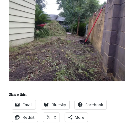
Share this:
Email
Bluesky
Facebook
Reddit
X
More