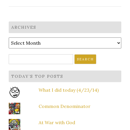
ARCHIVES
Archives
Search
for:
TODAY’S TOP POSTS
What I did today (4/23/14)
Common Denominator
At War with God