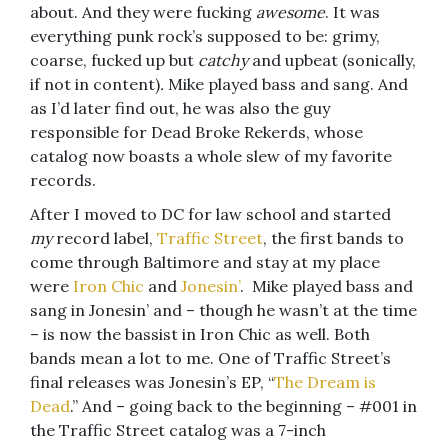
about. And they were fucking
awesome
. It was
everything punk rock’s supposed to be: grimy,
coarse, fucked up but
catchy
and upbeat (sonically,
if not in content)
.
Mike played bass and sang. And
as I’d later find out, he was also the guy
responsible for Dead Broke Rekerds, whose
catalog now boasts a whole slew of my favorite
records.
After I moved to DC for law school and started
my
record label,
Traffic Street
, the first bands to
come through Baltimore and stay at my place
were
Iron Chic
and
Jonesin’
. Mike played bass and
sang in Jonesin’ and – though he wasn’t at the time
– is now the bassist in Iron Chic as well. Both
bands mean a lot to me. One of Traffic Street’s
final releases was Jonesin’s EP, “
The Dream is
Dead
.” And – going back to the beginning – #001 in
the Traffic Street catalog was a 7-inch