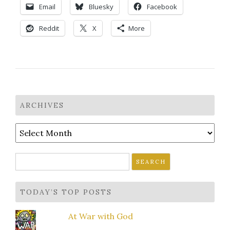
Email
Bluesky
Facebook
Reddit
X
More
ARCHIVES
Archives
Search
for:
TODAY’S TOP POSTS
At War with God