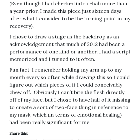
(Even though I had checked into rehab more than
a year prior, I made this piece just sixteen days
after what I consider to be the turning point in my
recovery).
I chose to draw a stage as the backdrop as an
acknowledgement that much of 2012 had been a
performance of one kind or another. I had a script
memorized and I turned to it often.
Fun fact: I remember holding my arm up to my
mouth every so often while drawing this so I could
figure out which pieces of it I could conceivably
chew off. Obviously I can’t bite the flesh directly
off of my face, but I chose to have half of it missing
to create a sort of two-face thing in reference to
my mask, which (in terms of emotional healing)
had been really significant for me.
Share this: