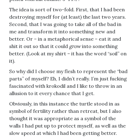
The idea is sort of two-fold. First, that I had been
destroying myself for (at least) the last two years.
Second, that I was going to take all of the bad in
me and transform it into something new and
better. Or – in a metaphorical sense – eat it and
shit it out so that it could
grow
into something
better. (Look at my shirt – it has the word “soil” on
it).
So why did I choose my flesh to represent the “bad
parts” of myself? Eh, I didn’t really. I’m just fucking
fascinated with krokodil and I like to throw in an
allusion to it every chance that I get.
Obviously, in this instance the turtle stood in as
symbol of fertility rather than retreat, but I also
thought it was appropriate as a symbol of the
walls I had put up to protect myself, as well as the
slow speed at which I had been getting better.