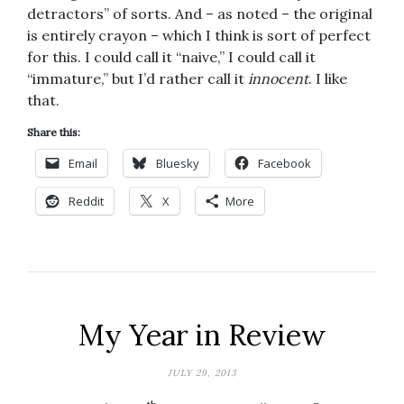
detractors” of sorts. And – as noted – the original
is entirely crayon – which I think is sort of perfect
for this. I could call it “naive,” I could call it
“immature,” but I’d rather call it
innocent
. I like
that.
Share this:
Email
Bluesky
Facebook
Reddit
X
More
My Year in Review
JULY 29, 2013