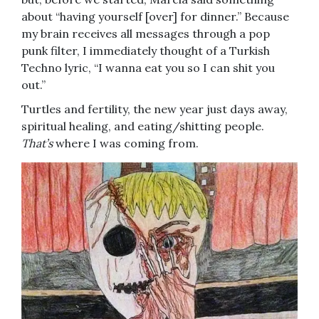
about “having yourself [over] for dinner.” Because
my brain receives all messages through a pop
punk filter, I immediately thought of a Turkish
Techno lyric, “I wanna eat you so I can shit you
out.”
Turtles and fertility, the new year just days away,
spiritual healing, and eating/shitting people.
That’s
where I was coming from.