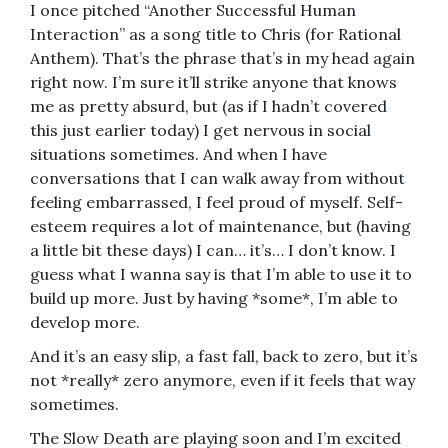
I once pitched “Another Successful Human
Interaction” as a song title to Chris (for Rational
Anthem). That’s the phrase that’s in my head again
right now. I’m sure it’ll strike anyone that knows
me as pretty absurd, but (as if I hadn’t covered
this just earlier today) I get nervous in social
situations sometimes. And when I have
conversations that I can walk away from without
feeling embarrassed, I feel proud of myself. Self-
esteem requires a lot of maintenance, but (having
a little bit these days) I can… it’s… I don’t know. I
guess what I wanna say is that I’m able to use it to
build up more. Just by having *some*, I’m able to
develop more.
And it’s an easy slip, a fast fall, back to zero, but it’s
not *really* zero anymore, even if it feels that way
sometimes.
The Slow Death are playing soon and I’m excited