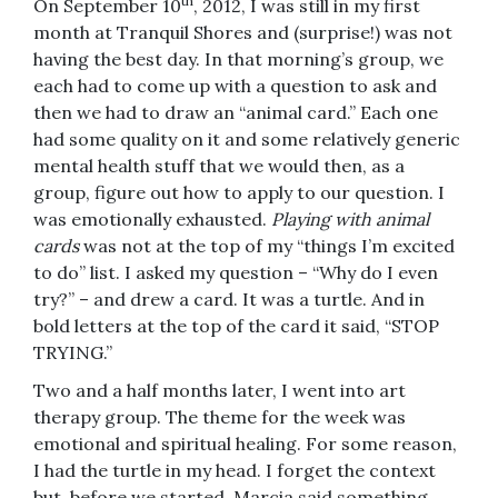
th
On September 10
, 2012, I was still in my first
month at Tranquil Shores and (surprise!) was not
having the best day. In that morning’s group, we
each had to come up with a question to ask and
then we had to draw an “animal card.” Each one
had some quality on it and some relatively generic
mental health stuff that we would then, as a
group, figure out how to apply to our question. I
was emotionally exhausted.
Playing with animal
cards
was not at the top of my “things I’m excited
to do” list. I asked my question – “Why do I even
try?” – and drew a card. It was a turtle. And in
bold letters at the top of the card it said, “STOP
TRYING.”
Two and a half months later, I went into art
therapy group. The theme for the week was
emotional and spiritual healing. For some reason,
I had the turtle in my head. I forget the context
but, before we started, Marcia said something