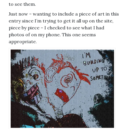
to see them.
Just now – wanting to include a piece of art in this
entry since I’m trying to get it all up on the site,
piece by piece – I checked to see what I had
photos of on my phone. This one seems
appropriate.