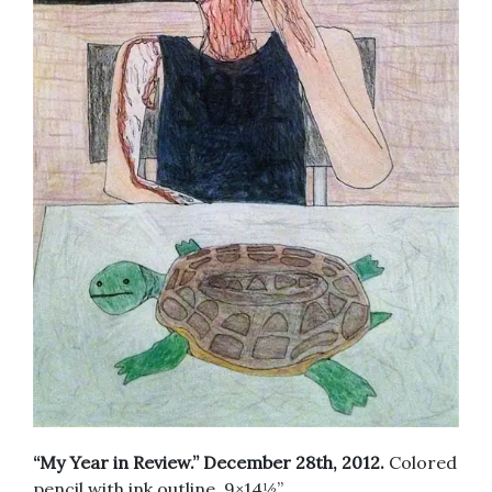
“My Year in Review.” December 28th, 2012.
Colored
pencil with ink outline. 9×14½”.