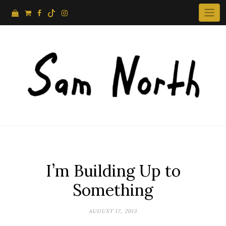
Skip
to
content
I’m Building Up to
Something
AUGUST 17, 2013