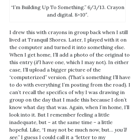
“I’m Building Up To Something.” 6/3/13. Crayon
and digital. 8×10″.
I drew this with crayons in group back when I still
lived at Tranquil Shores. Later, I played with it on
the computer and turned it into something else.
When I get home, I’ll add a photo of the original to
this entry (
if
I have one, which I may not). In either
case, I’ll upload a bigger picture of the
“computerized” version. (That’s something I’ll have
to do with everything I’m posting from the road). I
can’t recall the specifics of why I was drawing in
group on the day that I made this because I don’t
know what day that was. Again, when I’m home, I’ll
look into it. But I remember feeling a little
inadequate, but – at the same time – a little
hopeful. Like, “I may not be much now, but…
you’ll
see
.” I guess I could call it a “letter to my