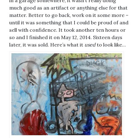
in a garage somewhere, it wasn’t really doing
much good as an artifact or anything else for that
matter. Better to go back, work on it some more –
until it was something that I could be proud of and
sell with confidence. It took another ten hours or
so and I finished it on May 12, 2014. Sixteen days
later, it was sold. Here’s what it
used
to look like…