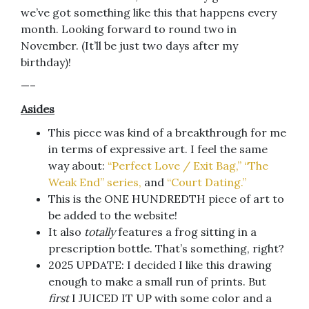
we’ve got something like this that happens every
month. Looking forward to round two in
November. (It’ll be just two days after my
birthday)!
—–
Asides
This piece was kind of a breakthrough for me
in terms of expressive art. I feel the same
way about:
“Perfect Love / Exit Bag,”
“The
Weak End” series,
and
“Court Dating.”
This is the ONE HUNDREDTH piece of art to
be added to the website!
It also
totally
features a frog sitting in a
prescription bottle. That’s something, right?
2025 UPDATE: I decided I like this drawing
enough to make a small run of prints. But
first
I JUICED IT UP with some color and a