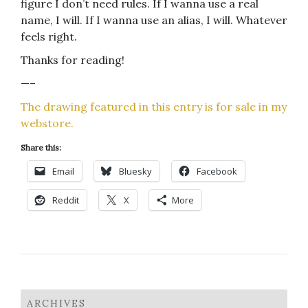
figure I don’t need rules. If I wanna use a real
name, I will. If I wanna use an alias, I will. Whatever
feels right.
Thanks for reading!
—–
The drawing featured in this entry is for sale in my
webstore.
Share this:
Email
Bluesky
Facebook
Reddit
X
More
ARCHIVES