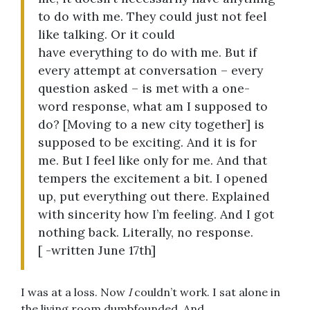
to do with me. They could just not feel
like talking. Or it could
have everything to do with me. But if
every attempt at conversation – every
question asked – is met with a one-
word response, what am I supposed to
do? [Moving to a new city together] is
supposed to be exciting. And it is for
me. But I feel like only for me. And that
tempers the excitement a bit. I opened
up, put everything out there. Explained
with sincerity how I’m feeling. And I got
nothing back. Literally, no response.
[ -written June 17th]
I was at a loss. Now
I
couldn’t work. I sat alone in
the living room dumbfounded. And