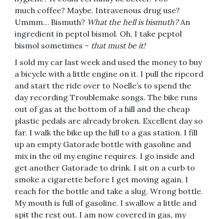
much coffee? Maybe. Intravenous drug use?
Ummm… Bismuth?
What the hell is bismuth?
An
ingredient in peptol bismol. Oh, I take peptol
bismol sometimes –
that must be it!
I sold my car last week and used the money to buy
a bicycle with a little engine on it. I pull the ripcord
and start the ride over to Noelle’s to spend the
day recording Troublemake songs. The bike runs
out of gas at the bottom of a hill and the cheap
plastic pedals are already broken. Excellent day so
far. I walk the bike up the hill to a gas station. I fill
up an empty Gatorade bottle with gasoline and
mix in the oil my engine requires. I go inside and
get another Gatorade to drink. I sit on a curb to
smoke a cigarette before I get moving again. I
reach for the bottle and take a slug. Wrong bottle.
My mouth is full of gasoline. I swallow a little and
spit the rest out. I am now covered in gas, my