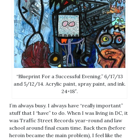
“Blueprint For a Successful Evening.” 6/17/13
and 5/12/14. Acrylic paint, spray paint, and ink.
24×18″.
I’m always busy. I always have “really important”
stuff that I “have” to do. When I was living in DC, it
was Traffic Street Records year-round and law
school around final exam time. Back then (before
heroin became the main problem), I feel like the