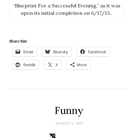
“Blueprint For a Successful Evening,” as it was
upon its initial completion on 6/17/13..
Share this:
Email
Bluesky
Facebook
Reddit
X
More
Funny
AUGUST 5, 2013