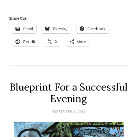
Share this:
Email
Bluesky
Facebook
Reddit
X
More
Blueprint For a Successful
Evening
SEPTEMBER 9, 2013