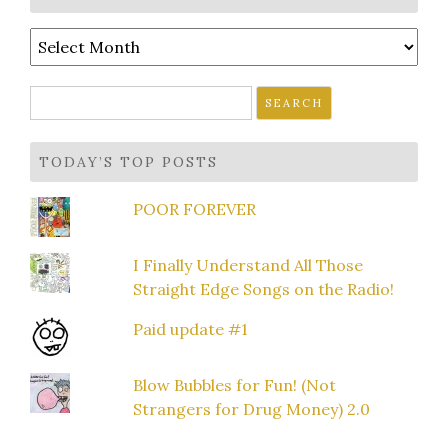
Archives
Search
for:
TODAY’S TOP POSTS
POOR FOREVER
I Finally Understand All Those
Straight Edge Songs on the Radio!
Paid update #1
Blow Bubbles for Fun! (Not
Strangers for Drug Money) 2.0