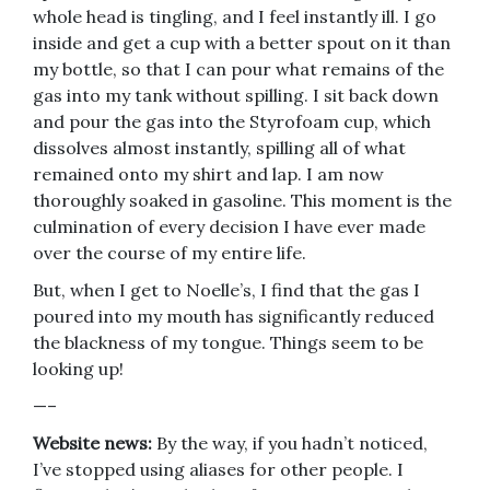
whole head is tingling, and I feel instantly ill. I go
inside and get a cup with a better spout on it than
my bottle, so that I can pour what remains of the
gas into my tank without spilling. I sit back down
and pour the gas into the Styrofoam cup, which
dissolves almost instantly, spilling all of what
remained onto my shirt and lap. I am now
thoroughly soaked in gasoline. This moment is the
culmination of every decision I have ever made
over the course of my entire life.
But, when I get to Noelle’s, I find that the gas I
poured into my mouth has significantly reduced
the blackness of my tongue. Things seem to be
looking up!
—–
Website news:
By the way, if you hadn’t noticed,
I’ve stopped using aliases for other people. I