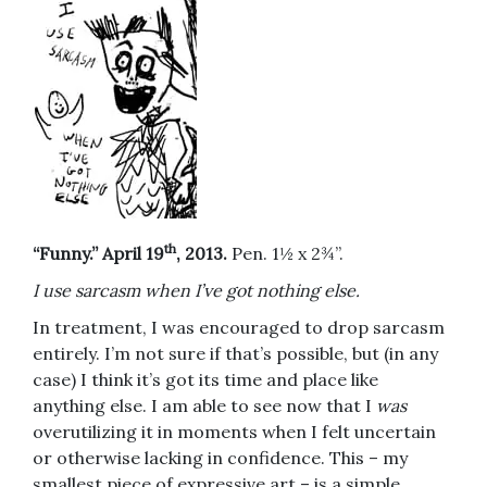
th
“Funny.” April 19
, 2013.
Pen. 1½ x 2¾”.
I use sarcasm when I’ve got nothing else.
In treatment, I was encouraged to drop sarcasm
entirely. I’m not sure if that’s possible, but (in any
case) I think it’s got its time and place like
anything else. I am able to see now that I
was
overutilizing it in moments when I felt uncertain
or otherwise lacking in confidence. This – my
smallest piece of expressive art – is a simple