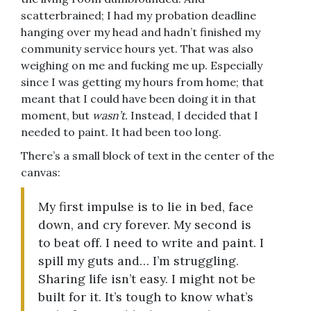
scatterbrained; I had my probation deadline
hanging over my head and hadn’t finished my
community service hours yet. That was also
weighing on me and fucking me up. Especially
since I was getting my hours from home; that
meant that I could have been doing it in that
moment, but
wasn’t.
Instead, I decided that I
needed to paint. It had been too long.
There’s a small block of text in the center of the
canvas:
My first impulse is to lie in bed, face
down, and cry forever. My second is
to beat off. I need to write and paint. I
spill my guts and… I’m struggling.
Sharing life isn’t easy. I might not be
built for it. It’s tough to know what’s