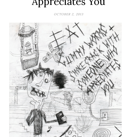
Appreciates You
OCTOBER 2, 2013