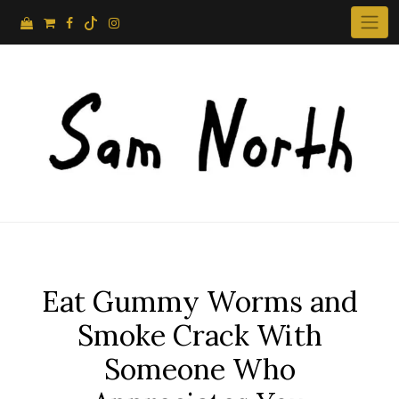
Skip
to
content
Eat Gummy Worms and
Smoke Crack With
Someone Who