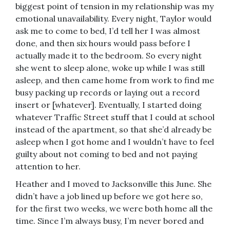
biggest point of tension in my relationship was my
emotional unavailability. Every night, Taylor would
ask me to come to bed, I’d tell her I was almost
done, and then six hours would pass before I
actually made it to the bedroom. So every night
she went to sleep alone, woke up while I was still
asleep, and then came home from work to find me
busy packing up records or laying out a record
insert or [whatever]. Eventually, I started doing
whatever Traffic Street stuff that I could at school
instead of the apartment, so that she’d already be
asleep when I got home and I wouldn’t have to feel
guilty about not coming to bed and not paying
attention to her.
Heather and I moved to Jacksonville this June. She
didn’t have a job lined up before we got here so,
for the first two weeks, we were both home all the
time. Since I’m always busy, I’m never bored and