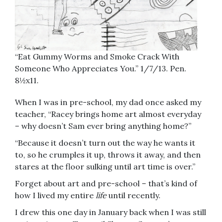
“Eat Gummy Worms and Smoke Crack With
Someone Who Appreciates You.” 1/7/13. Pen.
8½x11.
When I was in pre-school, my dad once asked my
teacher, “Racey brings home art almost everyday
– why doesn’t Sam ever bring anything home?”
“Because it doesn’t turn out the way he wants it
to, so he crumples it up, throws it away, and then
stares at the floor sulking until art time is over.”
Forget about art and pre-school – that’s kind of
how I lived my entire
life
until recently.
I drew this one day in January back when I was still