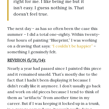
right for me. I like being me but it
isn’t easy. I guess nothing is. That
doesn’t feel true.
The next day – as has so often been the case this
summer – I did a total one-eighty. Within twenty-
four hours of painting “Blueprint,” I was working
on a drawing that says:
“I couldn’t be happier”
–
something I genuinely felt.
REVISION (5/31/14):
Nearly a year had passed since I painted this piece
and it remained unsold. That’s mostly due to the
fact that I hadn’t been displaying it because I
didn’t really like it anymore. I don’t usually go back
and work on old pieces because I tend to think of
them as “artifacts” from another time in my
career. But if I was keeping it locked up in a trunk,