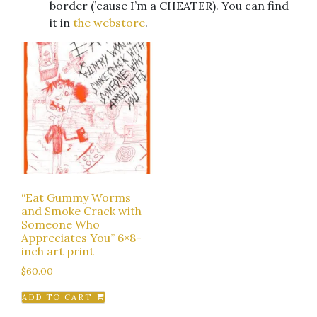
border (’cause I’m a CHEATER). You can find
it in
the webstore
.
“Eat Gummy Worms
and Smoke Crack with
Someone Who
Appreciates You” 6×8-
inch art print
$
60.00
ADD TO CART