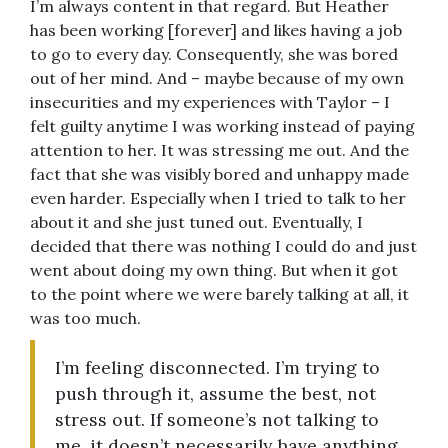
I’m always content in that regard. But Heather
has been working [forever] and likes having a job
to go to every day. Consequently, she was bored
out of her mind. And – maybe because of my own
insecurities and my experiences with Taylor – I
felt guilty anytime I was working instead of paying
attention to her. It was stressing me out. And the
fact that she was visibly bored and unhappy made
even harder. Especially when I tried to talk to her
about it and she just tuned out. Eventually, I
decided that there was nothing I could do and just
went about doing my own thing. But when it got
to the point where we were barely talking at all, it
was too much.
I’m feeling disconnected. I’m trying to
push through it, assume the best, not
stress out. If someone’s not talking to
me, it doesn’t necessarily have anything