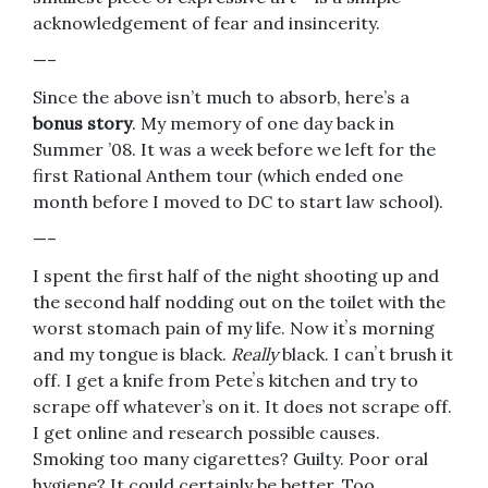
acknowledgement of fear and insincerity.
—–
Since the above isn’t much to absorb, here’s a
bonus story
. My memory of one day back in
Summer ’08. It was a week before we left for the
first Rational Anthem tour (which ended one
month before I moved to DC to start law school).
—–
I spent the first half of the night shooting up and
the second half nodding out on the toilet with the
worst stomach pain of my life. Now itʼs morning
and my tongue is black.
Really
black. I canʼt brush it
off. I get a knife from Peteʼs kitchen and try to
scrape off whatever’s on it. It does not scrape off.
I get online and research possible causes.
Smoking too many cigarettes? Guilty. Poor oral
hygiene? It could certainly be better. Too