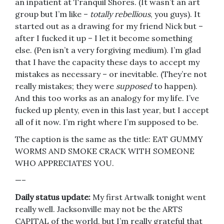
an inpatient at Tranquil Shores. (It wasn’t an art
group but I’m like –
totally rebellious
, you guys). It
started out as a drawing for my friend Nick but –
after I fucked it up – I let it become something
else. (Pen isn’t a very forgiving medium). I’m glad
that I have the capacity these days to accept my
mistakes as necessary – or inevitable. (They’re not
really mistakes; they were
supposed
to happen).
And this too works as an analogy for my life. I’ve
fucked up plenty, even in this last year, but I accept
all of it now. I’m right where I’m supposed to be.
The caption is the same as the title: EAT GUMMY
WORMS AND SMOKE CRACK WITH SOMEONE
WHO APPRECIATES YOU.
—–
Daily status update:
My first Artwalk tonight went
really well. Jacksonville may not be the ARTS
CAPITAL of the world, but I’m really grateful that