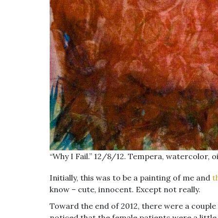
“Why I Fail.” 12/8/12. Tempera, watercolor, oil
Initially, this was to be a painting of me and
t
know – cute, innocent. Except not really.
Toward the end of 2012, there were a couple
noticed that the female patients were a litt