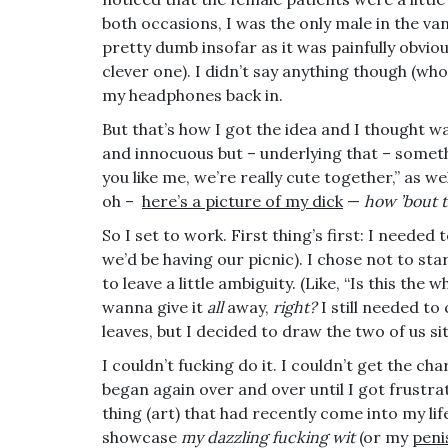
both occasions, I was the only male in the van
pretty dumb insofar as it was painfully obvio
clever one). I didn’t say anything though (who 
my headphones back in.
But that’s how I got the idea and I thought was
and innocuous but – underlying that – someth
you like me, we’re really cute together,” as w
oh –
here’s a picture of my dick
—
how ’bout 
So I set to work. First thing’s first: I neede
we’d be having our picnic). I chose not to s
to leave a little ambiguity. (Like, “Is this the
wanna give it
all
away,
right?
I still needed t
leaves, but I decided to draw the two of us sit
I couldn’t fucking do it. I couldn’t get the c
began again over and over until I got frustr
thing (art) that had recently come into my lif
showcase
my dazzling fucking wit
(or my
peni