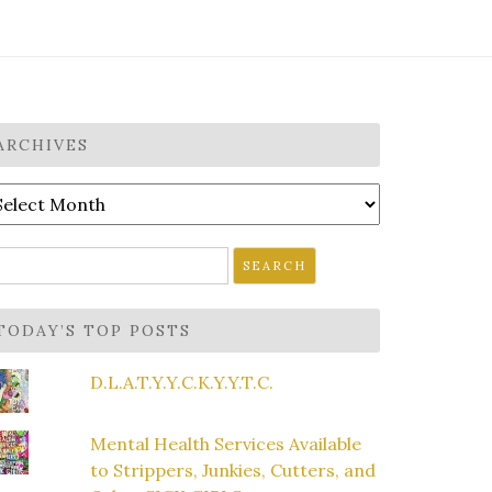
ARCHIVES
rchives
earch
r:
TODAY’S TOP POSTS
D.L.A.T.Y.Y.C.K.Y.Y.T.C.
Mental Health Services Available
to Strippers, Junkies, Cutters, and