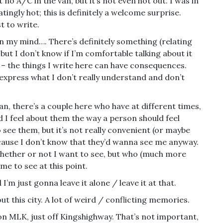
o A/C in the van, but it’s not even hot out. I was in
atingly hot; this is definitely a welcome surprise.
st to write.
on my mind…. There’s definitely something (relating
) but I don’t know if I’m comfortable talking about it
t – the things I write here can have consequences.
 express what I don’t really understand and don’t
can, there’s a couple here who have at different times,
d I feel about them the way a person should feel
o see them, but it’s not really convenient (or maybe
ecause I don’t know that they’d wanna see me anyway.
hether or not I want to see, but who (much more
 me to see at this point.
 I’m just gonna leave it alone / leave it at that.
out this city. A lot of weird / conflicting memories.
on MLK, just off Kingshighway. That’s not important,