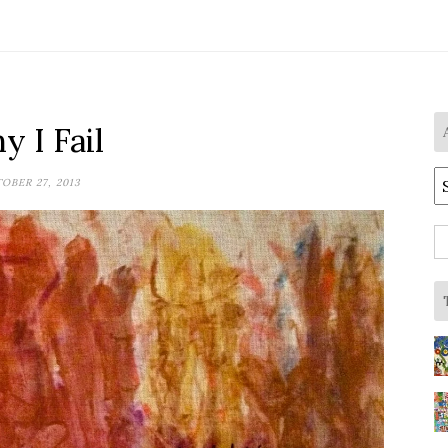
 I Fail
A
OBER 27, 2013
S
fo