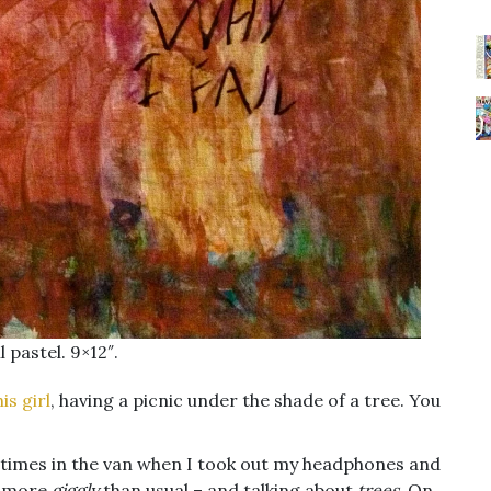
 pastel. 9×12″.
his girl
, having a picnic under the shade of a tree. You
 times in the van when I took out my headphones and
le more
giggly
than usual – and talking about
trees
. On