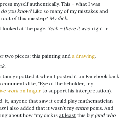
press myself authentically.
This
– what I was
 do you know?
Like so many of my mistakes and
 root of this misstep?
My dick.
d looked at the page.
Yeah – there it was
, right in
or two pieces: this painting and
a drawing
.
ck.
ertainly spotted it when I posted it on Facebook back
 comments like, “Eye of the beholder, my
ive work
on Imgur
to support his interpretation).
ed it, anyone that saw it could play mathematician
ess
I also added that it wasn’t my
entire
penis. And
ting about how “my dick is
at least
this big
(and who