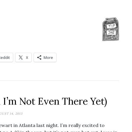
Reddit
X
More
d I’m Not Even There Yet)
GUST 14, 2013
wart in Atlanta last night. I’m really excited to