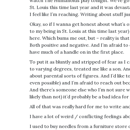
watch The Humanoids play tonight. We’ve got n
St. Louis this time last year and it was devast
I feel like I’m reaching. Writing about stuff ju
Okay, so if I wanna get honest about what’s 
to my being in St. Louis at this time last year
here. Which bums me out, but – reality is tha
Both positive and negative. And I’m afraid to
have much of a handle on in the first place.
To put it as bluntly and stripped of fear as I 
to varying degrees, treated me like a son. An
about parental sorts of figures. And I’d like t
even possible) and I’m afraid to reach out b
And there’s someone else who I’m not sure w
likely than not) it’d probably be a bad idea for
All of that was really hard for me to write and
I have a lot of weird / conflicting feelings ab
I used to buy needles from a furniture store 