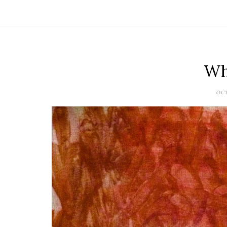
Why
OCT