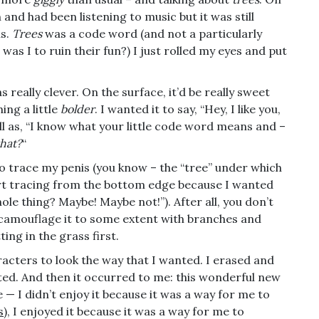
 and had been listening to music but it was still
us.
Trees
was a code word (and not a particularly
was I to ruin their fun?) I just rolled my eyes and put
 really clever. On the surface, it’d be really sweet
ing a little
bolder
. I wanted it to say, “Hey, I like you,
ell as, “I know what your little code word means and –
that?
“
d to trace my penis (you know – the “tree” under which
tart tracing from the bottom edge because I wanted
 whole thing? Maybe! Maybe not!”). After all, you don’t
o camouflage it to some extent with branches and
ting in the grass first.
haracters to look the way that I wanted. I erased and
ated. And then it occurred to me: this wonderful new
e — I didn’t enjoy it because it was a way for me to
s
), I enjoyed it because it was a way for me to