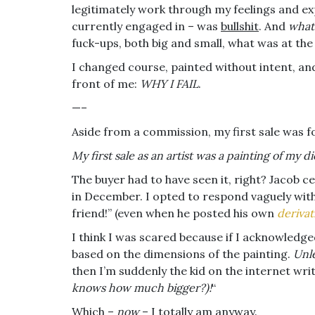
legitimately work through my feelings and ex
currently engaged in – was
bullshit
. And
what
fuck-ups, both big and small, what was at the
I changed course, painted without intent, an
front of me:
WHY I FAIL
.
—–
Aside from a commission, my first sale was f
My first sale as an artist was a painting of my di
The buyer had to have seen it, right? Jacob c
in December. I opted to respond vaguely with
friend!” (even when he posted his own
derivat
I think I was scared because if I acknowledg
based on the dimensions of the painting.
Unl
then I’m suddenly the kid on the internet wri
knows how much bigger?)!
“
Which –
now
– I totally am anyway.