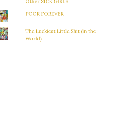
Other SICK GIRLS
POOR FOREVER
The Luckiest Little Shit (in the
World)