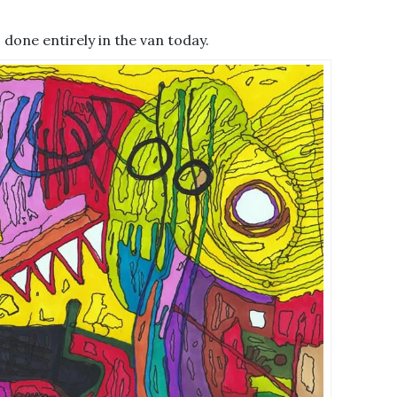
 – done entirely in the van today.