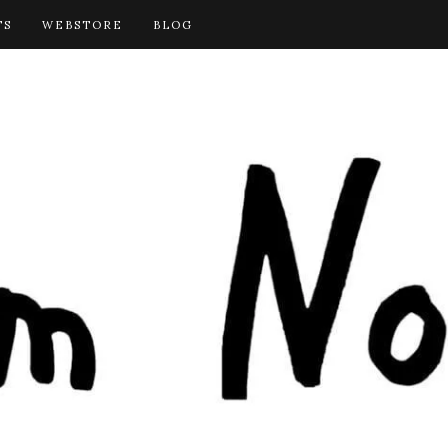
TS
WEBSTORE
BLOG