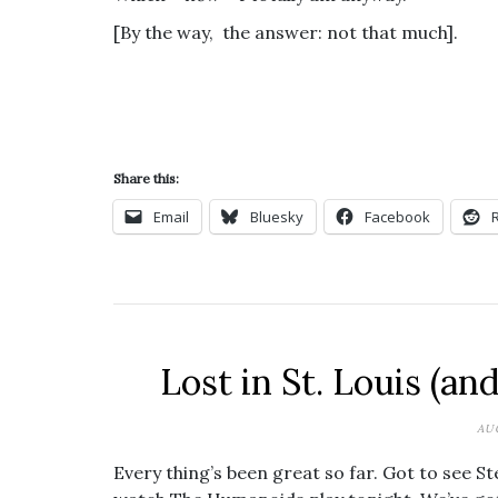
[By the way, the answer: not that much].
Share this:
Email
Bluesky
Facebook
Lost in St. Louis (an
AU
Every thing’s been great so far. Got to see Ste