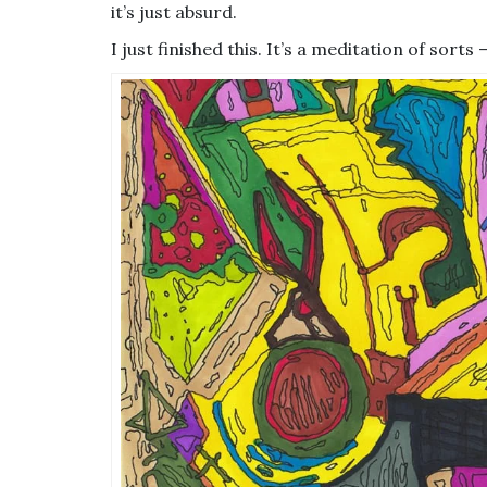
it’s just absurd.
I just finished this. It’s a meditation of sorts