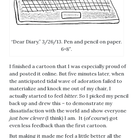
“Dear Diary.” 3/26/13. Pen and pencil on paper.
6×8″.
I finished a cartoon that I was especially proud of
and posted it online. But five minutes later, when
the anticipated tidal wave of adoration failed to
materialize and knock me out of my chair, I
actually started to feel
bitter
. So I picked my pencil
back up and drew this – to demonstrate my
dissatisfaction with the world and show everyone
just how clever
(I think) I am. It (
of course
) got
even less feedback than the first cartoon.
But making it made me feel a little better all the