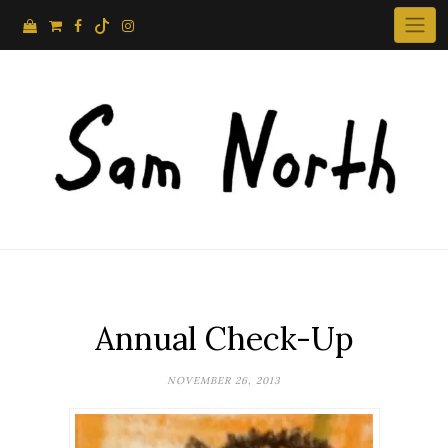
Skip
to
content
Annual Check-Up
NOVEMBER 26, 2013