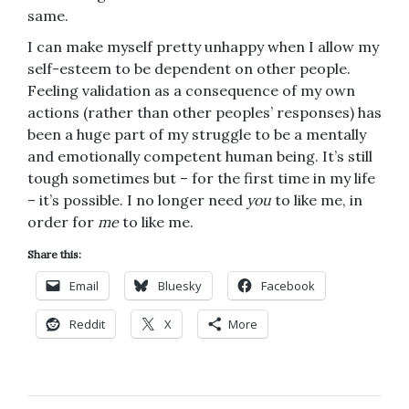
same.
I can make myself pretty unhappy when I allow my
self-esteem to be dependent on other people.
Feeling validation as a consequence of my own
actions (rather than other peoples’ responses) has
been a huge part of my struggle to be a mentally
and emotionally competent human being. It’s still
tough sometimes but – for the first time in my life
– it’s possible. I no longer need
you
to like me, in
order for
me
to like me.
Share this:
Email
Bluesky
Facebook
Reddit
X
More