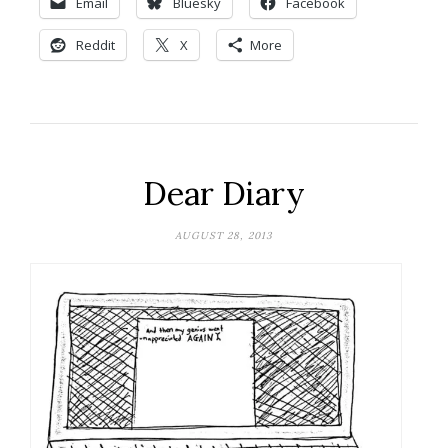
Email
Bluesky
Facebook
Reddit
X
More
Dear Diary
AUGUST 28, 2013