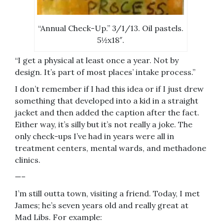
“Annual Check-Up.” 3/1/13. Oil pastels.
5½x18″.
“I get a physical at least once a year. Not by
design. It’s part of most places’ intake process.”
I don’t remember if I had this idea or if I just drew
something that developed into a kid in a straight
jacket and then added the caption after the fact.
Either way, it’s silly but it’s not really a joke. The
only check-ups I’ve had in years were all in
treatment centers, mental wards, and methadone
clinics.
—–
I’m still outta town, visiting a friend. Today, I met
James; he’s seven years old and really great at
Mad Libs. For example: