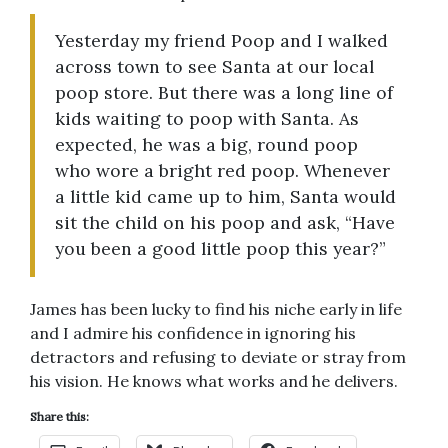
Yesterday my friend Poop and I walked
across town to see Santa at our local
poop store. But there was a long line of
kids waiting to poop with Santa. As
expected, he was a big, round poop
who wore a bright red poop. Whenever
a little kid came up to him, Santa would
sit the child on his poop and ask, “Have
you been a good little poop this year?”
James has been lucky to find his niche early in life
and I admire his confidence in ignoring his
detractors and refusing to deviate or stray from
his vision. He knows what works and he delivers.
Share this: