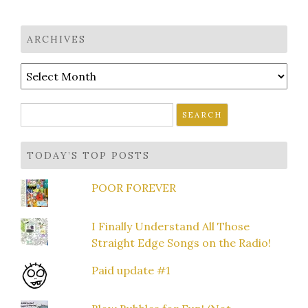
ARCHIVES
Archives
Search
for:
TODAY’S TOP POSTS
POOR FOREVER
I Finally Understand All Those
Straight Edge Songs on the Radio!
Paid update #1