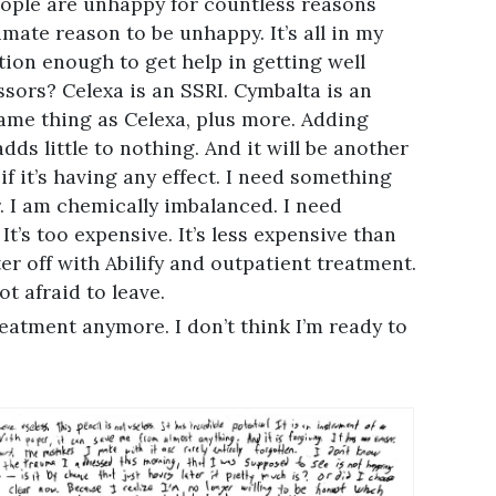
eople are unhappy for countless reasons
mate reason to be unhappy. It’s all in my
nition enough to get help in getting well
ssors? Celexa is an SSRI. Cymbalta is an
ame thing as Celexa, plus more. Adding
ds little to nothing. And it will be another
 it’s having any effect. I need something
. I am chemically imbalanced. I need
It’s too expensive. It’s less expensive than
er off with Abilify and outpatient treatment.
ot afraid to leave.
treatment anymore. I don’t think I’m ready to