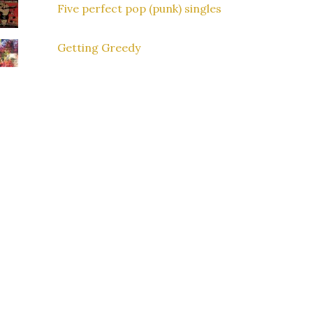
Five perfect pop (punk) singles
Getting Greedy