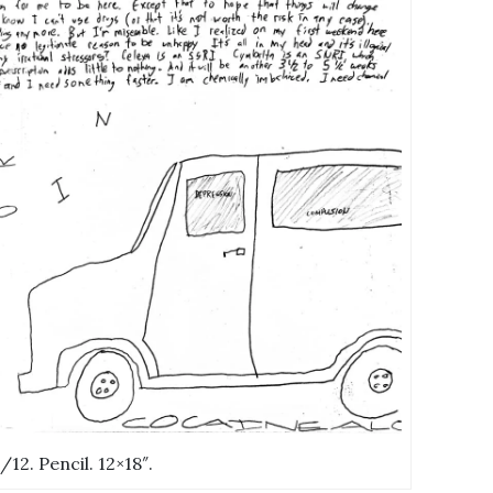
0/12. Pencil. 12×18″.