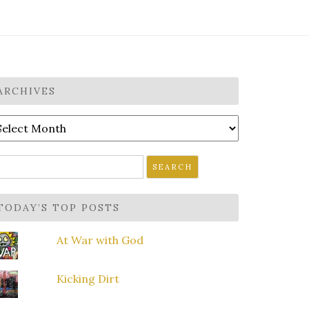
ARCHIVES
rchives
earch
r:
TODAY’S TOP POSTS
At War with God
Kicking Dirt