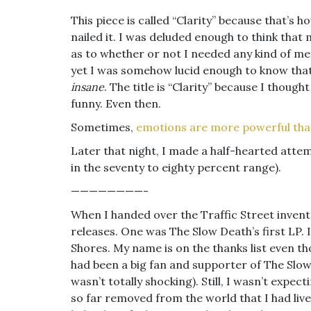
This piece is called “Clarity” because that’s h
nailed it. I was deluded enough to think tha
as to whether or not I needed any kind of me
yet I was somehow lucid enough to know that
insane
. The title is “Clarity” because I thought
funny. Even then.
Sometimes,
emotions are more powerful tha
Later that night, I made a half-hearted attemp
in the seventy to eighty percent range).
————————-
When I handed over the Traffic Street inven
releases. One was The Slow Death’s first LP. I
Shores. My name is on the thanks list even tho
had been a big fan and supporter of The Slow
wasn’t totally shocking). Still, I wasn’t expect
so far removed from the world that I had live