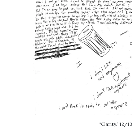
“Clarity.” 12/1