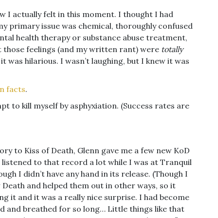
ow I actually felt in this moment. I thought I had
t my primary issue was chemical, thoroughly confused
ntal health therapy or substance abuse treatment,
 those feelings (and my written rant) were
totally
 it was hilarious. I wasn’t laughing, but I knew it was
n facts
.
t to kill myself by asphyxiation. (Success rates are
tory to Kiss of Death, Glenn gave me a few new KoD
 listened to that record a lot while I was at Tranquil
ugh I didn’t have any hand in its release. (Though I
 Death and helped them out in other ways, so it
ing it and it was a really nice surprise. I had become
d and breathed for so long… Little things like that