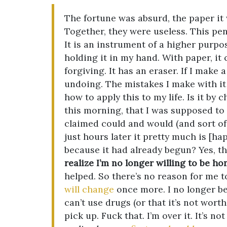
The fortune was absurd, the paper it
Together, they were useless. This penc
It is an instrument of a higher purpose
holding it in my hand. With paper, it
forgiving. It has an eraser. If I make 
undoing. The mistakes I make with it 
how to apply this to my life. Is it by
this morning, that I was supposed to
claimed could and would (and sort of w
just hours later it pretty much is [
because it had already begun? Yes, tha
realize I’m no longer willing to be ho
helped. So there’s no reason for me t
will change
once more. I no longer bel
can’t use drugs (or that it’s not worth
pick up. Fuck that. I’m over it. It’s n