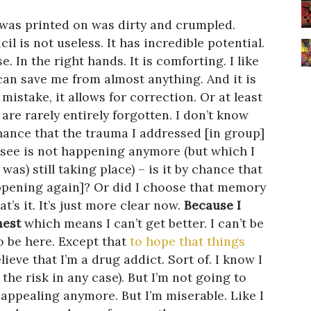
 was printed on was dirty and crumpled.
il is not useless. It has incredible potential.
. In the right hands. It is comforting. I like
 can save me from almost anything. And it is
a mistake, it allows for correction. Or at least
are rarely entirely forgotten. I don’t know
 chance that the trauma I addressed [in group]
 see is not happening anymore (but which I
as) still taking place) – is it by chance that
happening again]? Or did I choose that memory
t’s it. It’s just more clear now.
Because I
nest
which means I can’t get better. I can’t be
o be here. Except that
to hope that things
ieve that I’m a drug addict. Sort of. I know I
 the risk in any case). But I’m not going to
ot appealing anymore. But I’m miserable. Like I