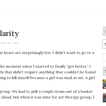
larity
A
UST 30, 2013
he heart are surprisingly low. I didn’t want to go to a
S
fo
the moment when I started to finally “get better,” I
 that didn’t require anything that couldn’t be found
ng to kill myself because a girl was mad at me. A girl
group. We had to pull a couple items out of a basket
g aloud, but when it was time for art therapy group, I