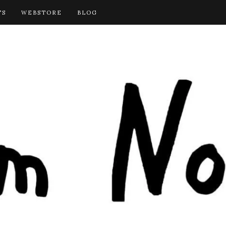
TS
WEBSTORE
BLOG