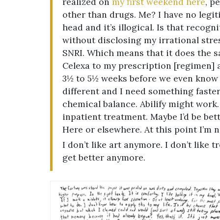
realized on
my first weekend here
, p
other than drugs. Me? I have no legiti
head and it’s illogical. Is that recog
without disclosing my irrational stre
SNRI. Which means that it does the s
Celexa to my prescription [regimen] ad
3½ to 5½ weeks before we even know if
different and I need something faster
chemical balance. Abilify might work. 
inpatient treatment. Maybe I’d be bett
Here or elsewhere. At this point I’m n
I don’t like art anymore. I don’t like 
get better anymore.