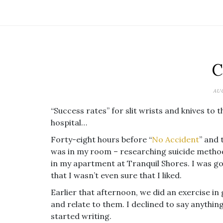
C
AUG
“Success rates” for slit wrists and knives to t
hospital…
Forty-eight hours before “
No Accident
” and 
was in my room – researching suicide methods
in my apartment at Tranquil Shores. I was goi
that I wasn’t even sure that I liked.
Earlier that afternoon, we did an exercise in 
and relate to them. I declined to say anythin
started writing.