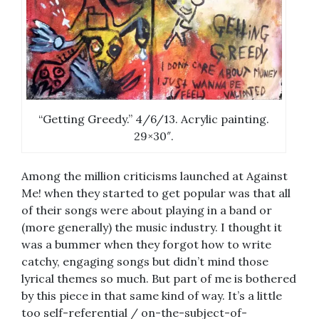
“Getting Greedy.” 4/6/13. Acrylic painting.
29×30″.
Among the million criticisms launched at Against
Me! when they started to get popular was that all
of their songs were about playing in a band or
(more generally) the music industry. I thought it
was a bummer when they forgot how to write
catchy, engaging songs but didn’t mind those
lyrical themes so much. But part of me is bothered
by this piece in that same kind of way. It’s a little
too self-referential / on-the-subject-of-