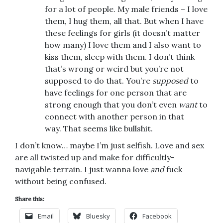
for a lot of people. My male friends – I love
them, I hug them, all that. But when I have
these feelings for girls (it doesn’t matter
how many) I love them and I also want to
kiss them, sleep with them. I don’t think
that’s wrong or weird but you’re not
supposed to do that. You’re
supposed
to
have feelings for one person that are
strong enough that you don’t even
want
to
connect with another person in that
way. That seems like bullshit.
I don’t know… maybe I’m just selfish. Love and sex
are all twisted up and make for difficultly-
navigable terrain. I just wanna love
and
fuck
without being confused.
Share this:
Email
Bluesky
Facebook