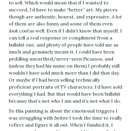
to sell. Which would mean that if I wanted to
succeed, I’d have to make “better” art. My pieces
though are authentic, honest, and expressive. A lot
of them are also funny and some of them even
look
cool
as well. Even if I didn’t know that myself, I
can tell a real response or compliment from a
bullshit one, and plenty of people have told me as
much and genuinely meant it. I could have been
peddling unearthed/never-seen Picassos, and
(unless they had his name on them) I probably still
wouldn’t have sold much more than I did that day.
Or maybe if I had been selling technically
proficient portraits of TV characters, I’d have sold
everything I had. But that would have been bullshit
because that’s not who I am and it’s not what I do.
So this painting is about the emotional triggers I
was struggling with
before
I took the time to really
reflect and figure it all out. When I finished it, I