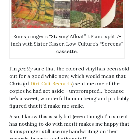
Rumspringer’s “Staying Afloat” LP and split 7-
inch with Sister Kisser. Low Culture’s “Screens”
cassette.
I’m
pretty
sure that the colored vinyl has been sold
out for a good while now, which would mean that
Chris (of
Dirt Cult Records
) sent me one of the
copies he had set aside – unprompted… because
he’s a sweet, wonderful human being and probably
figured that it’d make me smile.
Also, I know this is silly but (even though I’m sure it
has nothing to do with me) it makes me happy that
Rumspringer still use my handwriting on their
records, inserts, and other stuff.