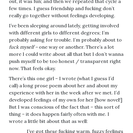
out, it was fun; and then we repeated that cycle a
few times. I guess friendship and fucking don’t
really go together without feelings developing.
I’ve been sleeping around lately, getting involved
with different girls to different degrees; I’m
probably asking for trouble. I’m probably about to
fuck myself –
one way or another. There’s a lot
more I could write about all that but I don’t wanna
push myself to be too honest / transparent right
now. That feels okay.
There’s this one girl – I wrote (what I guess I’d
call) a long prose poem about her and about my
experience with her in the week after we met. I’d
developed feelings of my own for her [how novel!]
But I was conscious of the fact that – this sort of
thing – it does happen fairly often with me. I
wrote a little bit about that as well:
I’ve got these fucking warm, fuzzy feelings