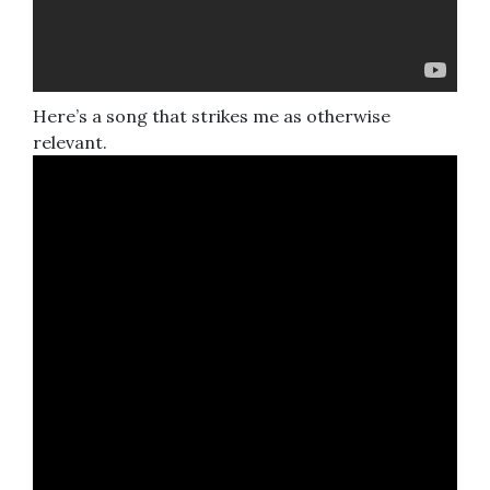
Here’s a song that strikes me as otherwise
relevant.