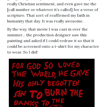
really Christian sentiment, and even gave me the
[call number or whatever it’s called] for a verse of
scripture. That sort of reaffirmed my faith in
humanity that day. It was really awesome.
By the way, that movie I was cast in over the
summer… the production designer saw this
painting and asked if I could redraw it so that it
could be screened onto a t-shirt for my character
to wear. So I did!