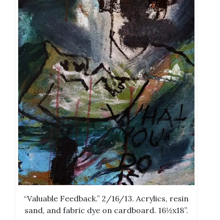
“Valuable Feedback.” 2/16/13. Acrylics, resin
sand, and fabric dye on cardboard. 16½x18”.