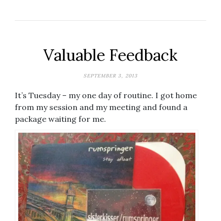
Valuable Feedback
SEPTEMBER 3, 2013
It’s Tuesday – my one day of routine. I got home
from my session and my meeting and found a
package waiting for me.