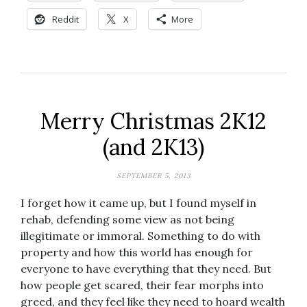
Reddit
X
More
Merry Christmas 2K12
(and 2K13)
SEPTEMBER 5, 2013
I forget how it came up, but I found myself in
rehab, defending some view as not being
illegitimate or immoral. Something to do with
property and how this world has enough for
everyone to have everything that they need. But
how people get scared, their fear morphs into
greed, and they feel like they need to hoard wealth