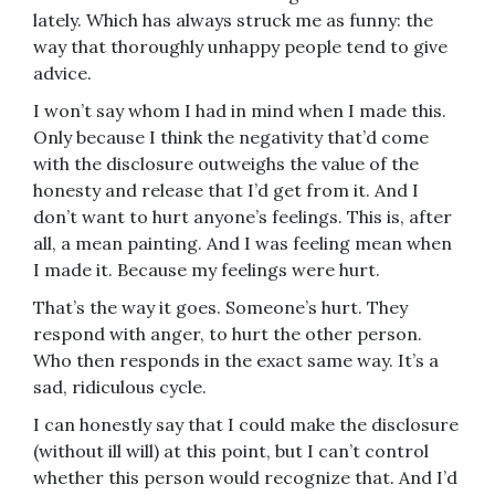
lately. Which has always struck me as funny: the
way that thoroughly unhappy people tend to give
advice.
I won’t say whom I had in mind when I made this.
Only because I think the negativity that’d come
with the disclosure outweighs the value of the
honesty and release that I’d get from it. And I
don’t want to hurt anyone’s feelings. This is, after
all, a mean painting. And I was feeling mean when
I made it. Because my feelings were hurt.
That’s the way it goes. Someone’s hurt. They
respond with anger, to hurt the other person.
Who then responds in the exact same way. It’s a
sad, ridiculous cycle.
I can honestly say that I could make the disclosure
(without ill will) at this point, but I can’t control
whether this person would recognize that. And I’d