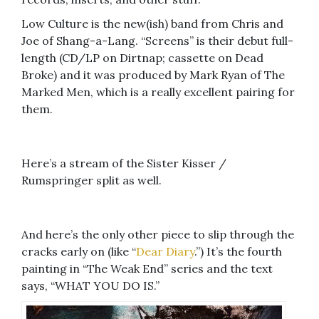
Low Culture is the new(ish) band from Chris and
Joe of Shang-a-Lang. “Screens” is their debut full-
length (CD/LP on Dirtnap; cassette on Dead
Broke) and it was produced by Mark Ryan of The
Marked Men, which is a really excellent pairing for
them.
Here’s a stream of the Sister Kisser /
Rumspringer split as well.
And here’s the only other piece to slip through the
cracks early on (like “
Dear Diary
.”) It’s the fourth
painting in “The Weak End” series and the text
says, “WHAT YOU DO IS.”