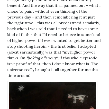
benefit. And the way that it all panned out – what I
chose to paint without even thinking of the
previous day – and then remembering it at just
the right time – this was all predestined. Similarly,
back when I was told that I needed to have some
kind of faith – that I’d need to believe in some kind
of higher power if I ever wanted to get better and
stop shooting heroin – the first belief I adopted
(albeit sarcastically) was that “my higher power
thinks I’m
fucking hilarious
“; if this whole episode
isn’t proof of that, then I don’t know what is. The
universe really brought it all together for me this
time around.