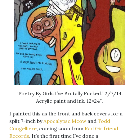
“Poetry By Girls I’ve Brutally Fucked.” 2/7/14.
Acrylic paint and ink. 12×24″.
I painted this as the front and back covers for a
split 7-inch by
Apocalypse Meow
and
Todd
Congelliere
, coming soon from
Rad Girlfriend
Records
. It’s the first time I’ve done a