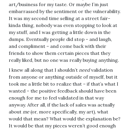
art/business for my taste. Or maybe I’m just
embarrassed by the sentiment or the vulnerability.
It was my second time selling at a street fair-
kinda thing, nobody was even stopping to look at
my stuff, and I was getting a little down in the
dumps. Eventually people did stop – and laugh,
and compliment – and come back with their
friends to show them certain pieces that they
really liked, but no one was really buying anything.
I knew all along that I shouldn’t
need
validation
from anyone or anything outside of myself, but it
took me a little bit to realize that – if that’s what I
wanted – the positive feedback should have been
enough for me to feel validated in that way
anyway. After all, if the lack of sales was actually
about
me
(or, more specifically, my art), what
would that mean? What would the explanation be?
It would be that my pieces weren’t good enough