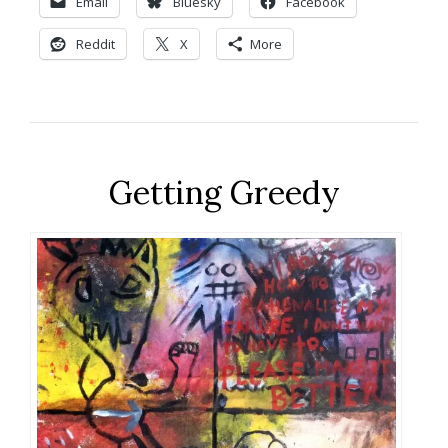
Email
Bluesky
Facebook
Reddit
X
More
Getting Greedy