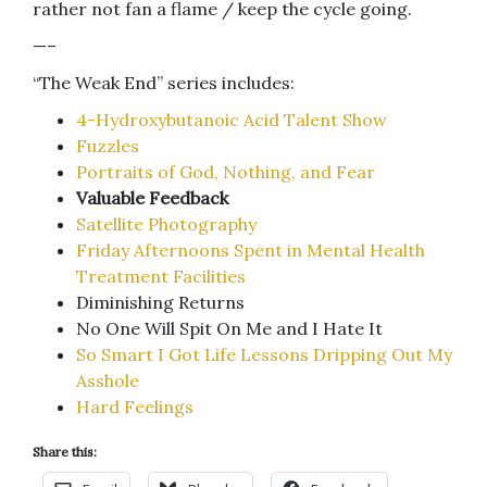
rather not fan a flame / keep the cycle going.
—–
“The Weak End” series includes:
4-Hydroxybutanoic Acid Talent Show
Fuzzles
Portraits of God, Nothing, and Fear
Valuable Feedback
Satellite Photography
Friday Afternoons Spent in Mental Health
Treatment Facilities
Diminishing Returns
No One Will Spit On Me and I Hate It
So Smart I Got Life Lessons Dripping Out My
Asshole
Hard Feelings
Share this: