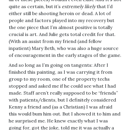
quite as certain, but it’s
extremely likely
that I’d
either still be shooting heroin or dead. A lot of
people and factors played into my recovery but
the one piece that I’m almost positive is totally
crucial is art. And Julie gets total credit for that.
(With an assist from my friend (and fellow
inpatient) Mary Beth, who was also a huge source
of encouragement in the early stages of the game.
And so long as I’m going on tangents: After I
finished this painting, as I was carrying it from
group to my room, one of the property techs
stopped and asked me if he could see what I had
made. Staff aren’t really supposed to be “friends”
with patients/clients, but I definitely considered
Kenny a friend and (as a Christian) I was afraid
this would bum him out. But I showed it to him and
he surprised me. He knew exactly what I was
going for, got the joke, told me it was actually a