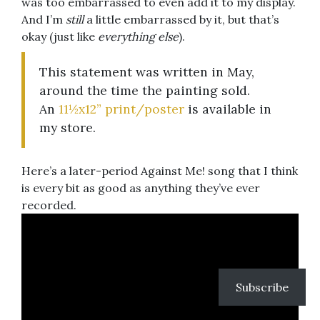
was too embarrassed to even add it to my display.
And I’m
still
a little embarrassed by it, but that’s
okay (just like
everything else
).
This statement was written in May,
around the time the painting sold.
An
11½x12” print/poster
is available in
my store.
Here’s a later-period Against Me! song that I think
is every bit as good as anything they’ve ever
recorded.
Subscribe