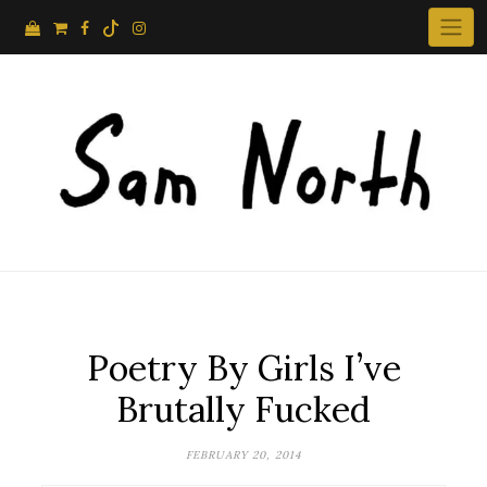
Skip
to
content
Poetry By Girls I’ve
Brutally Fucked
FEBRUARY 20, 2014