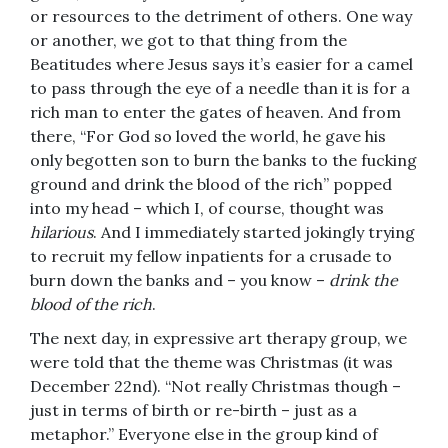
or resources to the detriment of others. One way
or another, we got to that thing from the
Beatitudes where Jesus says it’s easier for a camel
to pass through the eye of a needle than it is for a
rich man to enter the gates of heaven. And from
there, “For God so loved the world, he gave his
only begotten son to burn the banks to the fucking
ground and drink the blood of the rich” popped
into my head – which I, of course, thought was
hilarious
. And I immediately started jokingly trying
to recruit my fellow inpatients for a crusade to
burn down the banks and – you know –
drink the
blood of the rich
.
The next day, in expressive art therapy group, we
were told that the theme was Christmas (it was
December 22nd). “Not really Christmas though –
just in terms of birth or re-birth – just as a
metaphor.” Everyone else in the group kind of