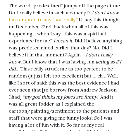
The word “predestined” jumps off the page at me.
Do I really believe in such a concept?
I don’t know
.
I’m tempted to say “not really.”
I’ll say this though…
on December 22nd, back when all of this was
happening… when I say, “this was a spiritual
experience for me”,
I
mean it.
Did I believe anything
was predetermined earlier that day? No. Did I
believe it in that moment? Again –
I don’t really
know
. But I know that I was having fun
acting as if I
did
… This really struck me as too perfect to be
random (it just felt too excellent) but … eh… Well,
like I sort of said: this was the best evidence I had
ever seen that [to borrow from Andrew Jackson
Jihad] “
my god thinks my jokes are funny
.” And it
was all great fodder as I explained the
cartoon/painting/sentiment to the patients and
staff that were giving me funny looks. So I was
having a lot of fun with it. So far as my real