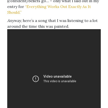
(confident) beliefs go… – only what I laid out in my
entry for
“Everything Works Out Exactly As It
Should.”
Anyway
, here’s a song that I was listening to a lot
around the time this was painted.