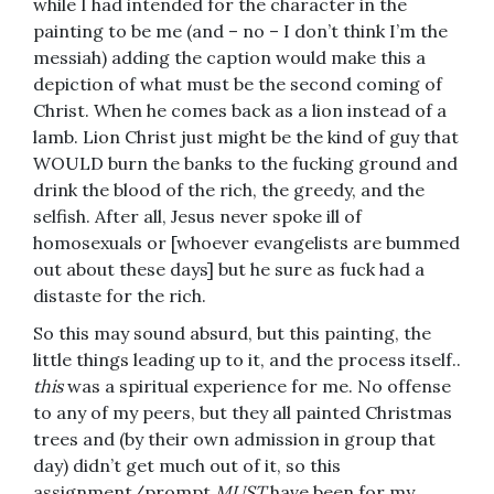
while I had intended for the character in the
painting to be me (and – no – I don’t think I’m the
messiah) adding the caption would make this a
depiction of what must be the second coming of
Christ. When he comes back as a lion instead of a
lamb. Lion Christ just might be the kind of guy that
WOULD burn the banks to the fucking ground and
drink the blood of the rich, the greedy, and the
selfish. After all, Jesus never spoke ill of
homosexuals or [whoever evangelists are bummed
out about these days] but he sure as fuck had a
distaste for the rich.
So this may sound absurd, but this painting, the
little things leading up to it, and the process itself..
this
was a spiritual experience for me. No offense
to any of my peers, but they all painted Christmas
trees and (by their own admission in group that
day) didn’t get much out of it, so this
assignment/prompt
MUST
have been for my