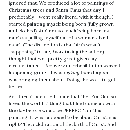
ignored that. We produced a lot of paintings of
Christmas trees and Santa Claus that day. I –
predictably – went really literal with it though. I
started painting myself being born (fully grown
and clothed). And not so much being born, as
much as pulling myself out of a woman’s birth
canal. (The distinction is that birth wasn’t
“happening” to me,
I
was taking the action). I
thought that was pretty great given my
circumstances. Recovery or rehabilitation weren’t
happening
to
me – I was
making
them happen. I
was bringing them about. Doing the work to get
better.
And then it occurred to me that the “For God so
loved the world…” thing that I had come up with
the day before would be PERFECT for this
painting. It was supposed to be about Christmas,
right? The celebration of the birth of Christ. And