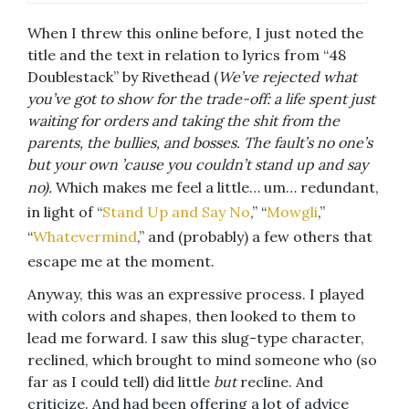
When I threw this online before, I just noted the
title and the text in relation to lyrics from “48
Doublestack” by Rivethead (
We’ve rejected what
you’ve got to show for the trade-off: a life spent just
waiting for orders and taking the shit from the
parents, the bullies, and bosses. The fault’s no one’s
but your own ’cause you couldn’t stand up and say
no).
Which makes me feel a little… um… redundant,
in light of “
Stand Up and Say No
,” “
Mowgli
,”
“
Whatevermind
,” and (probably) a few others that
escape me at the moment.
Anyway, this was an expressive process. I played
with colors and shapes, then looked to them to
lead me forward. I saw this slug-type character,
reclined, which brought to mind someone who (so
far as I could tell) did little
but
recline. And
criticize. And had been offering a lot of advice