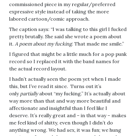
commissioned piece in my regular/preferred
expressive style instead of taking the more
labored cartoon/comic approach.
The caption says: “I was talking to this girl I fucked
pretty brutally. She said she wrote a poem about
it.
A poem about my fucking
. That made me smile.”
I figured that might be a little much for a pop punk
record so I replaced it with the band names for
the actual record layout.
I hadn’t actually seen the poem yet when I made
this, but I’ve read it since. Turns out it’s
only
partially
about “my fucking.” It’s actually about
way more than that and way more beautiful and
affectionate and insightful than I feel like I
deserve. It’s really great and – in that way – makes
me feel kind of shitty, even though I didn’t do
anything wrong. We had sex, it was fun; we hung