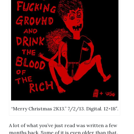
“Merry Christmas 2K13.” 7/2/13. Digital. 12×18″.
A lot of what you’ve just read was written a few
months back. Some of it is even older than that.