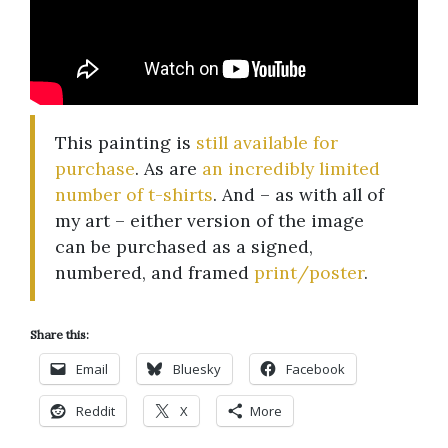
This painting is
still available for
purchase
. As are
an incredibly limited
number of t-shirts
. And – as with all of
my art – either version of the image
can be purchased as a signed,
numbered, and framed
print/poster
.
Share this:
Email
Bluesky
Facebook
Reddit
X
More