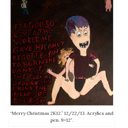
“Merry Christmas 2K12.” 12/22/13. Acrylics and
pen. 9×12″.