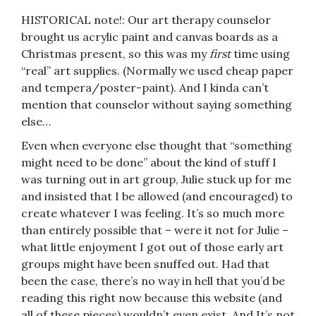
HISTORICAL note!: Our art therapy counselor
brought us acrylic paint and canvas boards as a
Christmas present, so this was my
first
time using
“real” art supplies. (Normally we used cheap paper
and tempera/poster-paint). And I kinda can’t
mention that counselor without saying something
else…
Even when everyone else thought that “something
might need to be done” about the kind of stuff I
was turning out in art group, Julie stuck up for me
and insisted that I be allowed (and encouraged) to
create whatever I was feeling. It’s so much more
than entirely possible that – were it not for Julie –
what little enjoyment I got out of those early art
groups might have been snuffed out. Had that
been the case, there’s no way in hell that you’d be
reading this right now because this website (and
all of these pieces) wouldn’t even exist. And It’s not