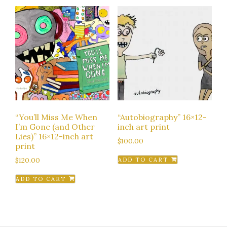
“You’ll Miss Me When
“Autobiography” 16×12-
I’m Gone (and Other
inch art print
Lies)” 16×12-inch art
$
100.00
print
$
120.00
ADD TO CART
ADD TO CART