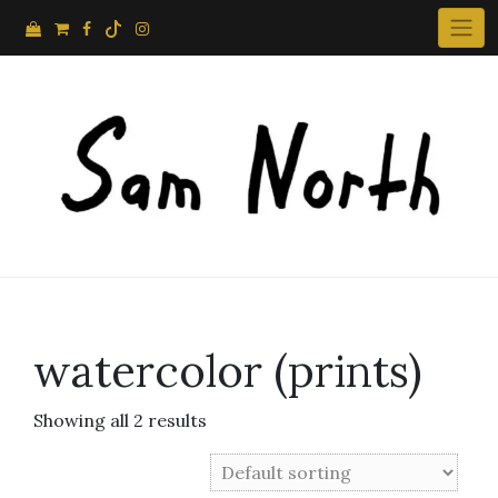
Skip
to
content
watercolor (prints)
Showing all 2 results