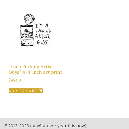
“I’m a Fucking Artist,
Guys” 4×4-inch art print
$
45.00
ADD TO CART
© 2012-2026 (or whatever year it is now)