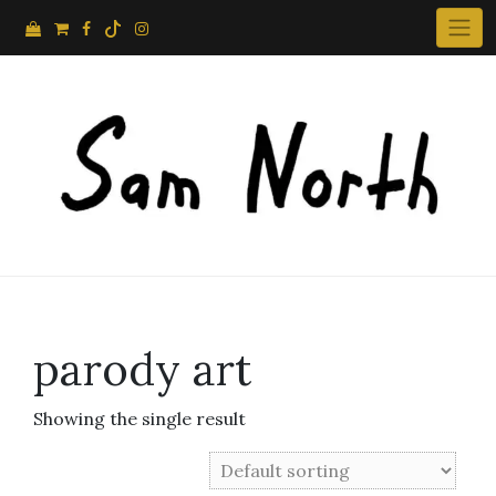
Skip
to
content
parody art
Showing the single result