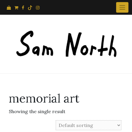
Skip
to
content
memorial art
Showing the single result