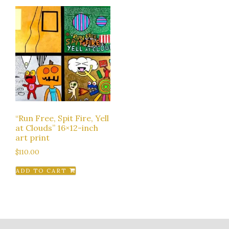
“Run Free, Spit Fire, Yell
at Clouds” 16×12-inch
art print
$
110.00
ADD TO CART