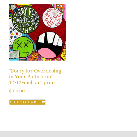
“Sorry for Overdosing
in Your Bathroom”
12×12-inch art print
$
100.00
ADD TO CART