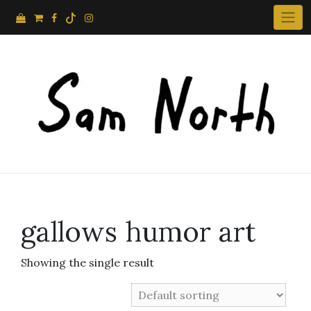
Skip
to
content
gallows humor art
Showing the single result