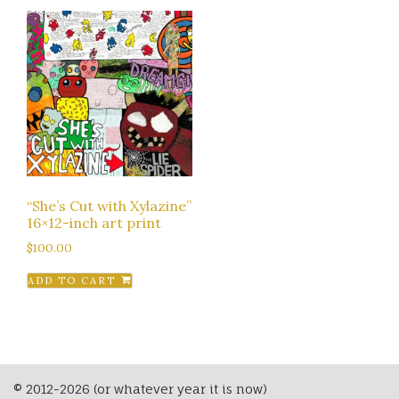
“She’s Cut with Xylazine”
16×12-inch art print
$
100.00
ADD TO CART
© 2012-2026 (or whatever year it is now)