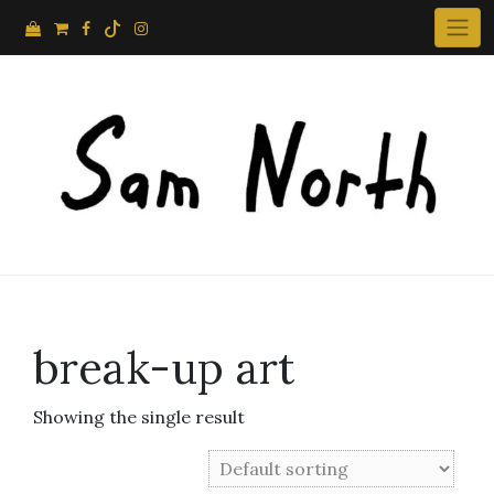
Skip
to
content
break-up art
Showing the single result